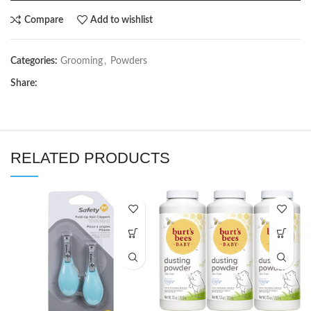
Compare
Add to wishlist
Categories:
Grooming
,
Powders
Share:
RELATED PRODUCTS