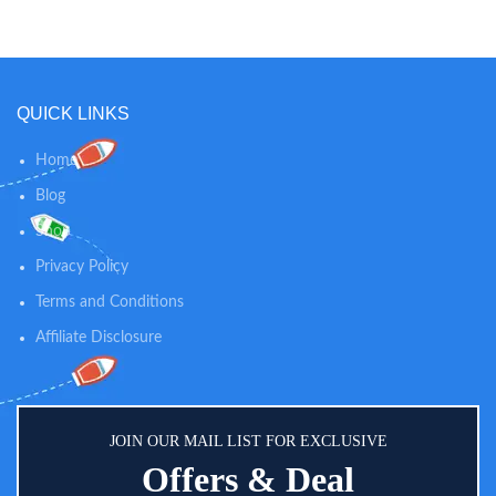
keeps your baby smelling fresh in-
between diaper changes while
soothing skin. 100% NATURAL
SKIN CARE: Our dusting powder
is talc-free and 100% natural, so
QUICK LINKS
you can trust our powder to
provide gentle comfort and
calming relief for diaper rashes
Home
and helps absorb dampness after
Blog
bath time.
Shop
Privacy Policy
Terms and Conditions
Affiliate Disclosure
JOIN OUR MAIL LIST FOR EXCLUSIVE
Offers & Deal