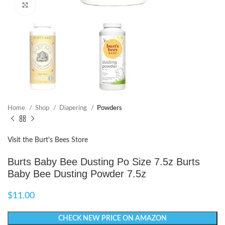
Click to enlarge
Home
Shop
Diapering
Powders
Visit the Burt's Bees Store
Burts Baby Bee Dusting Po Size 7.5z Burts
Baby Bee Dusting Powder 7.5z
$
11.00
CHECK NEW PRICE ON AMAZON