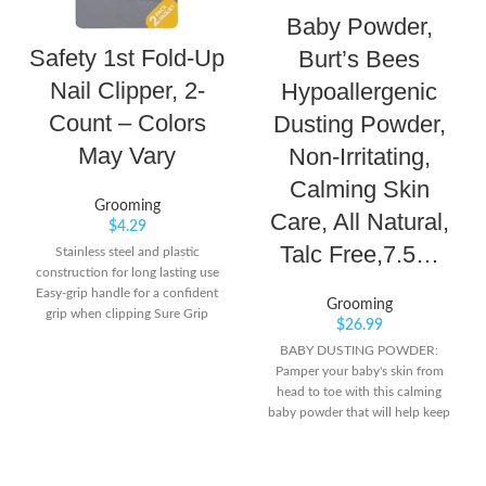
Baby Powder,
Safety 1st Fold-Up
Burt’s Bees
Nail Clipper, 2-
Hypoallergenic
Count – Colors
Dusting Powder,
May Vary
Non-Irritating,
Calming Skin
Grooming
Care, All Natural,
$
4.29
Talc Free,7.5…
Stainless steel and plastic
construction for long lasting use
Easy-grip handle for a confident
Grooming
grip when clipping Sure Grip
$
26.99
Extension to provide a more
BABY DUSTING POWDER:
secure grip
Pamper your baby's skin from
head to toe with this calming
baby powder that will help keep
skin soft, dry and comfortable all
day long. LIGHTLY SCENTED: The
mild, clean scent of this powder