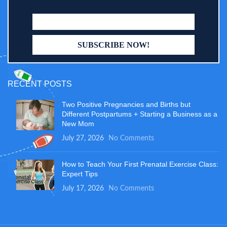
RECENT POSTS
Two Positive Pregnancies and Births but
Different Postpartums + Starting a Business as a
New Mom
July 27, 2026
No Comments
How to Teach Your First Prenatal Exercise Class:
Expert Tips
July 17, 2026
No Comments