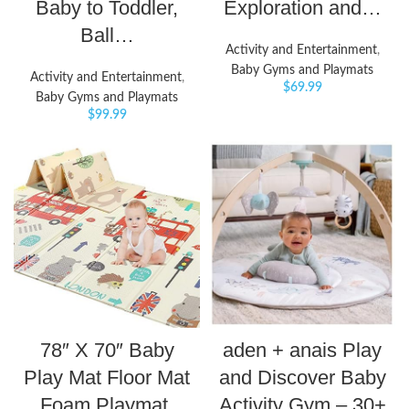
Baby to Toddler,
Exploration and…
Ball…
Activity and Entertainment
,
Baby Gyms and Playmats
Activity and Entertainment
,
$
69.99
Baby Gyms and Playmats
$
99.99
78″ X 70″ Baby
aden + anais Play
Play Mat Floor Mat
and Discover Baby
Foam Playmat,
Activity Gym – 30+