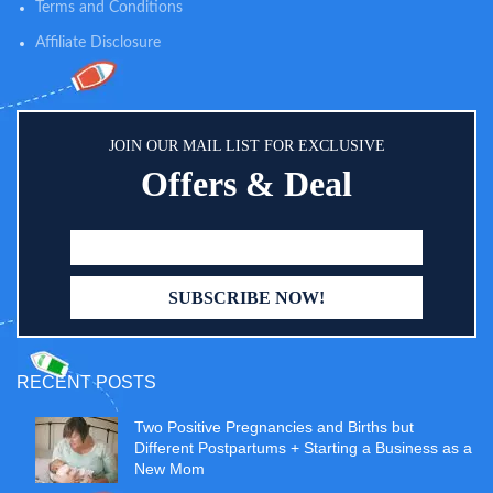
Terms and Conditions
Affiliate Disclosure
JOIN OUR MAIL LIST FOR EXCLUSIVE
Offers & Deal
RECENT POSTS
Two Positive Pregnancies and Births but
Different Postpartums + Starting a Business as a
New Mom