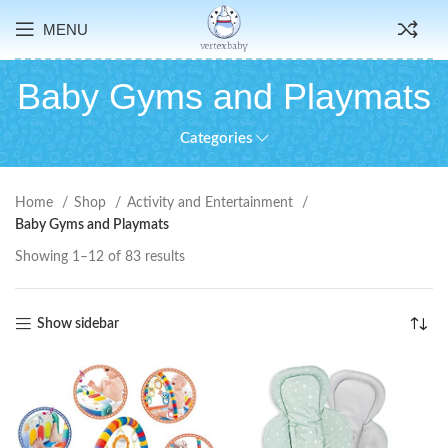
MENU
Baby Gyms and Playmats
Categories
Home
Shop
Activity and Entertainment
Baby Gyms and Playmats
Showing 1–12 of 83 results
Show sidebar