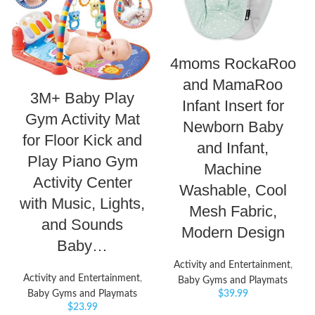
4moms RockaRoo
and MamaRoo
3M+ Baby Play
Infant Insert for
Gym Activity Mat
Newborn Baby
for Floor Kick and
and Infant,
Play Piano Gym
Machine
Activity Center
Washable, Cool
with Music, Lights,
Mesh Fabric,
and Sounds
Modern Design
Baby…
Activity and Entertainment
,
Activity and Entertainment
,
Baby Gyms and Playmats
Baby Gyms and Playmats
$
39.99
$
23.99