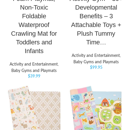
Non-Toxic
Developmental
Foldable
Benefits – 3
Waterproof
Attachable Toys +
Crawling Mat for
Plush Tummy
Toddlers and
Time…
Infants
Activity and Entertainment
,
Baby Gyms and Playmats
Activity and Entertainment
,
$
99.95
Baby Gyms and Playmats
$
39.99