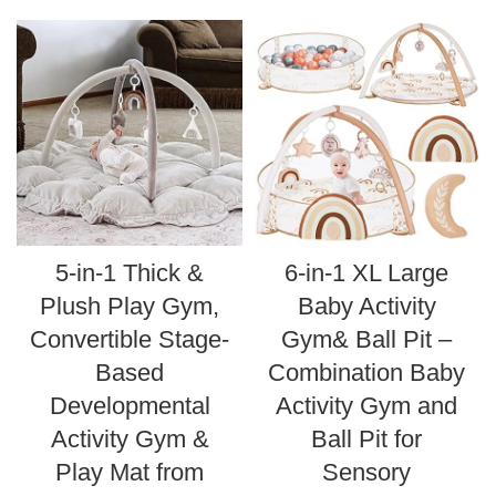
5-in-1 Thick &
6-in-1 XL Large
Plush Play Gym,
Baby Activity
Convertible Stage-
Gym& Ball Pit –
Based
Combination Baby
Developmental
Activity Gym and
Activity Gym &
Ball Pit for
Play Mat from
Sensory