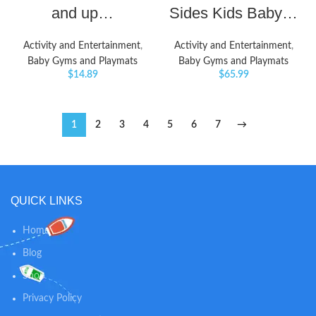
and up…
Sides Kids Baby…
Activity and Entertainment
,
Activity and Entertainment
,
Baby Gyms and Playmats
Baby Gyms and Playmats
$
14.89
$
65.99
1
2
3
4
5
6
7
→
QUICK LINKS
Home
Blog
Shop
Privacy Policy