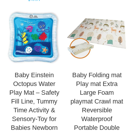
Baby Einstein
Baby Folding mat
Octopus Water
Play mat Extra
Play Mat – Safety
Large Foam
Fill Line, Tummy
playmat Crawl mat
Time Activity &
Reversible
Sensory-Toy for
Waterproof
Babies Newborn
Portable Double