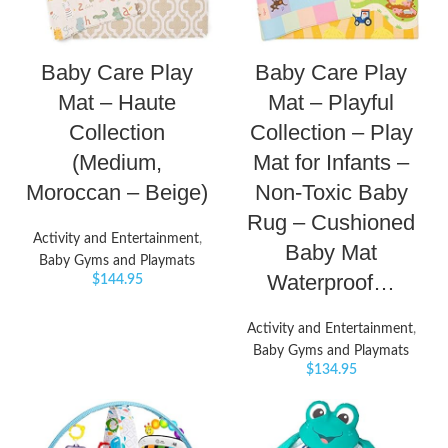
Baby Care Play
Baby Care Play
Mat – Haute
Mat – Playful
Collection
Collection – Play
(Medium,
Mat for Infants –
Moroccan – Beige)
Non-Toxic Baby
Rug – Cushioned
Activity and Entertainment
,
Baby Mat
Baby Gyms and Playmats
Waterproof…
$
144.95
Activity and Entertainment
,
Baby Gyms and Playmats
$
134.95