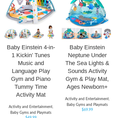
Baby Einstein 4-in-
Baby Einstein
1 Kickin’ Tunes
Neptune Under
Music and
The Sea Lights &
Language Play
Sounds Activity
Gym and Piano
Gym & Play Mat,
Tummy Time
Ages Newborn+
Activity Mat
Activity and Entertainment
,
Baby Gyms and Playmats
Activity and Entertainment
,
$
69.99
Baby Gyms and Playmats
$
49.99