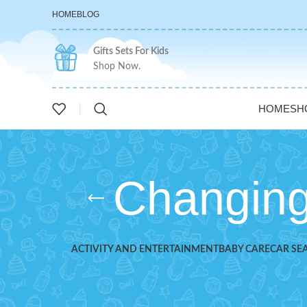
HOME
BLOG
Gifts Sets For Kids
Shop Now.
HOME
SH
Changing
ACTIVITY AND ENTERTAINMENT
BABY CARE
CAR SE