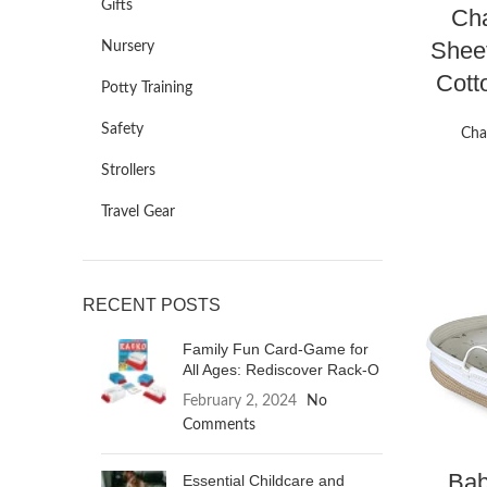
Gifts
Cha
Sheet
Nursery
Cott
Potty Training
Safety
Cha
Strollers
Travel Gear
RECENT POSTS
Family Fun Card-Game for
All Ages: Rediscover Rack-O
February 2, 2024
No
Comments
Bab
Essential Childcare and