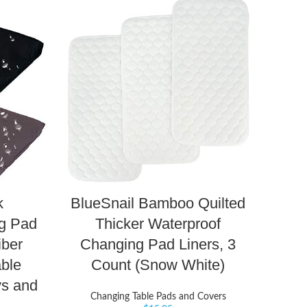
k
BlueSnail Bamboo Quilted
g Pad
Thicker Waterproof
iber
Changing Pad Liners, 3
ble
Count (Snow White)
ys and
Changing Table Pads and Covers