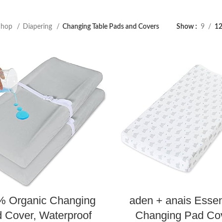
Shop
Diapering
Changing Table Pads and Covers
Show
9
1
% Organic Changing
aden + anais Essen
 Cover, Waterproof
Changing Pad Cov