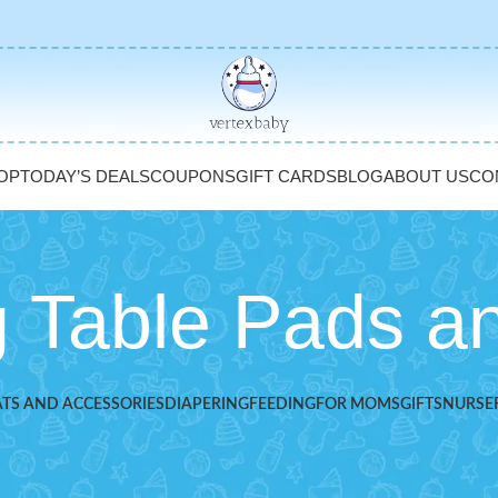
OP
TODAY’S DEALS
COUPONS
GIFT CARDS
BLOG
ABOUT US
CO
 Table Pads a
ATS AND ACCESSORIES
DIAPERING
FEEDING
FOR MOMS
GIFTS
NURSE