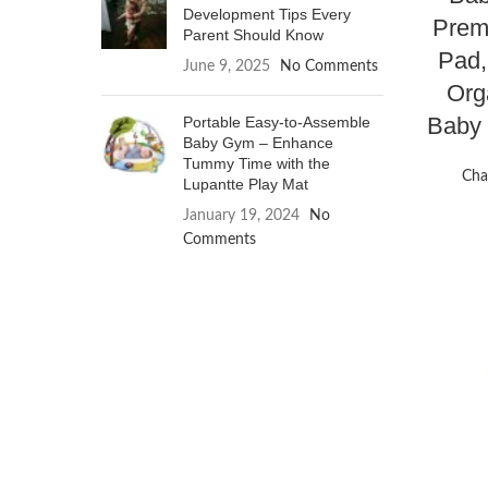
Development Tips Every
Prem
Parent Should Know
Pad,
June 9, 2025
No Comments
Org
Baby
Portable Easy-to-Assemble
Baby Gym – Enhance
Tummy Time with the
Cha
Lupantte Play Mat
January 19, 2024
No
Comments