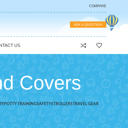
COMPARE
ASK A QUESTION
NTACT US
nd Covers
RY
POTTY TRAINING
SAFETY
STROLLERS
TRAVEL GEAR