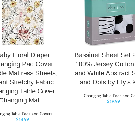
aby Floral Diaper
Bassinet Sheet Set 
anging Pad Cover
100% Jersey Cotton
le Mattress Sheets,
and White Abstract S
ant Stretchy Fabric
and Dots by Ely’s
nging Table Cover
Changing Table Pads and C
Changing Mat…
$
19.99
nging Table Pads and Covers
$
14.99