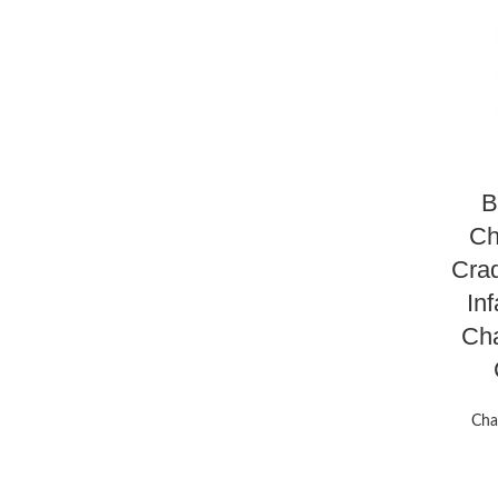
B
Ch
Crad
Inf
Cha
Cha