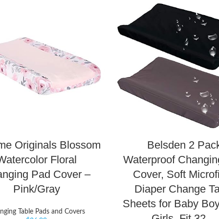
me Originals Blossom
Belsden 2 Pac
Watercolor Floral
Waterproof Changin
nging Pad Cover –
Cover, Soft Microf
Pink/Gray
Diaper Change Ta
Sheets for Baby Bo
nging Table Pads and Covers
Girls, Fit 32…