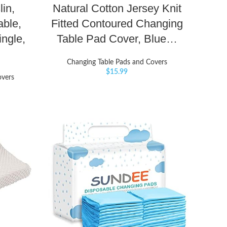
in,
Natural Cotton Jersey Knit
able,
Fitted Contoured Changing
ingle,
Table Pad Cover, Blue…
Changing Table Pads and Covers
$
15.99
overs