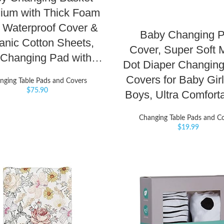
ium with Thick Foam
 Waterproof Cover &
Baby Changing 
anic Cotton Sheets,
Cover, Super Soft 
 Changing Pad with…
Dot Diaper Changing
Covers for Baby Gir
nging Table Pads and Covers
$
75.90
Boys, Ultra Comfor
Changing Table Pads and C
$
19.99