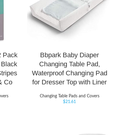
2 Pack
Bbpark Baby Diaper
 Black
Changing Table Pad,
tripes
Waterproof Changing Pad
 & Co
for Dresser Top with Liner
overs
Changing Table Pads and Covers
$
21.61