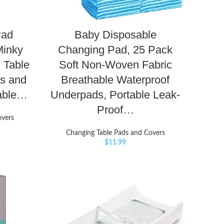
Pad
Baby Disposable
Minky
Changing Pad, 25 Pack
 Table
Soft Non-Woven Fabric
ls and
Breathable Waterproof
table…
Underpads, Portable Leak-
Proof…
overs
Changing Table Pads and Covers
$
11.99