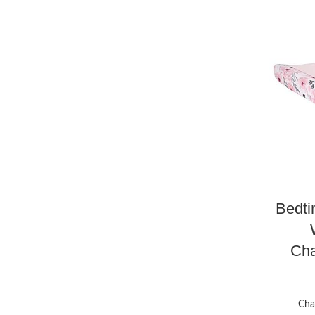
Bedti
Cha
Cha