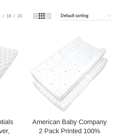
2
18
24
tials
American Baby Company
er,
2 Pack Printed 100%