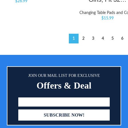
$
26.99
Changing Table Pads and C
$
15.99
1
2
3
4
5
6
JOIN OUR MAIL LIST FOR EXCLUSIVE
Offers & Deal