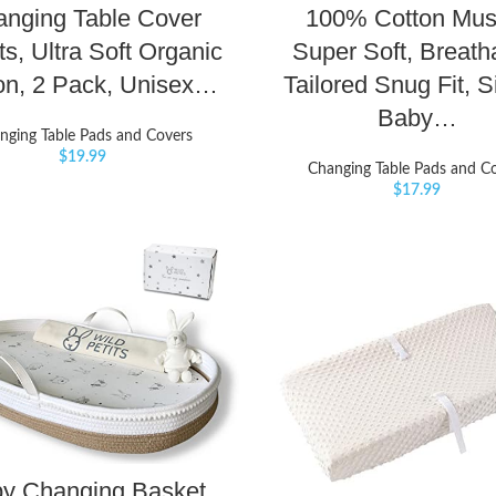
nging Table Cover
100% Cotton Musl
s, Ultra Soft Organic
Super Soft, Breath
on, 2 Pack, Unisex…
Tailored Snug Fit, S
Baby…
nging Table Pads and Covers
$
19.99
Changing Table Pads and C
$
17.99
y Changing Basket