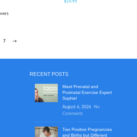
$
15.95
overs
7
→
RECENT POSTS
Meet Prenatal and
Postnatal Exercise Expert
Sophie!
August 6, 2026
No
Comments
Two Positive Pregnancies
and Births but Different