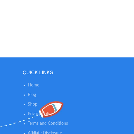
QUICK LINKS
Home
Blog
Shop
Privacy Policy
Terms and Conditions
Affiliate Disclosure