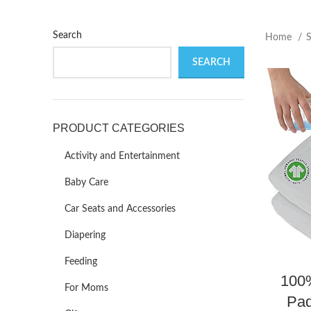
Search
Home
SEARCH
PRODUCT CATEGORIES
Activity and Entertainment
Baby Care
Car Seats and Accessories
Diapering
Feeding
100
For Moms
Pad