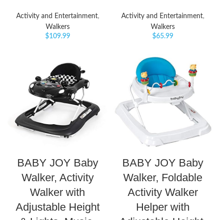
Activity and Entertainment
,
Activity and Entertainment
,
Walkers
Walkers
$
109.99
$
65.99
BABY JOY Baby
BABY JOY Baby
Walker, Activity
Walker, Foldable
Walker with
Activity Walker
Adjustable Height
Helper with