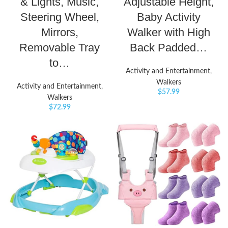
& Lights, Music,
Adjustable Height,
Steering Wheel,
Baby Activity
Mirrors,
Walker with High
Removable Tray
Back Padded…
to…
Activity and Entertainment
,
Walkers
Activity and Entertainment
,
$
57.99
Walkers
$
72.99