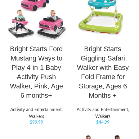
Bright Starts Ford
Bright Starts
Mustang Ways to
Giggling Safari
Play 4-in-1 Baby
Walker with Easy
Activity Push
Fold Frame for
Walker, Pink, Age
Storage, Ages 6
6 months+
Months +
Activity and Entertainment
,
Activity and Entertainment
,
Walkers
Walkers
$
99.99
$
44.99