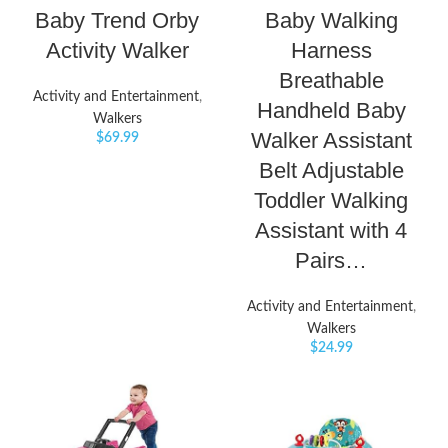
Baby Trend Orby
Baby Walking
Activity Walker
Harness
Breathable
Activity and Entertainment
,
Handheld Baby
Walkers
Walker Assistant
$
69.99
Belt Adjustable
Toddler Walking
Assistant with 4
Pairs…
Activity and Entertainment
,
Walkers
$
24.99