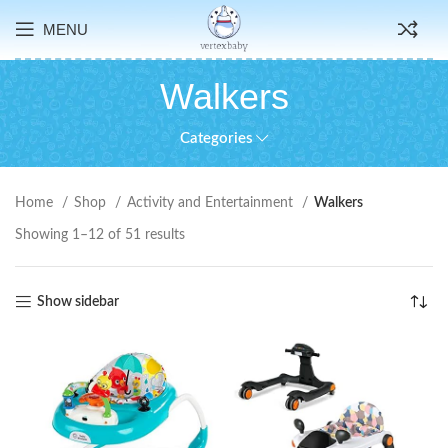
MENU
Walkers
Categories
Home
Shop
Activity and Entertainment
Walkers
Showing 1–12 of 51 results
Show sidebar