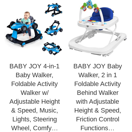
BABY JOY 4-in-1
BABY JOY Baby
Baby Walker,
Walker, 2 in 1
Foldable Activity
Foldable Activity
Walker w/
Behind Walker
Adjustable Height
with Adjustable
& Speed, Music,
Height & Speed,
Lights, Steering
Friction Control
Wheel, Comfy…
Functions…