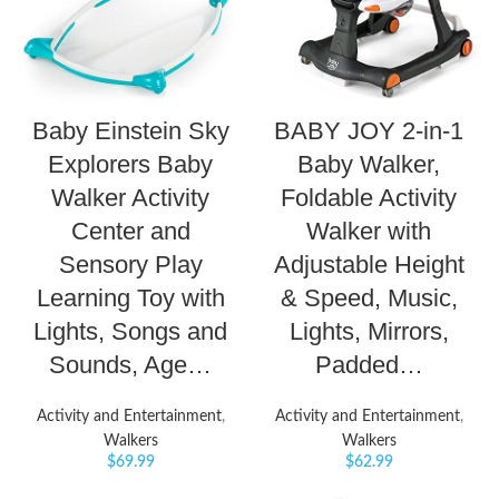
Baby Einstein Sky
BABY JOY 2-in-1
Explorers Baby
Baby Walker,
Walker Activity
Foldable Activity
Center and
Walker with
Sensory Play
Adjustable Height
Learning Toy with
& Speed, Music,
Lights, Songs and
Lights, Mirrors,
Sounds, Age…
Padded…
Activity and Entertainment
,
Activity and Entertainment
,
Walkers
Walkers
$
69.99
$
62.99