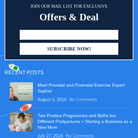
JOIN OUR MAIL LIST FOR EXCLUSIVE
Offers & Deal
RECENT POSTS
Meet Prenatal and Postnatal Exercise Expert
Sophie!
August 6, 2026
No Comments
Two Positive Pregnancies and Births but
Different Postpartums + Starting a Business as a
New Mom
July 27, 2026
No Comments