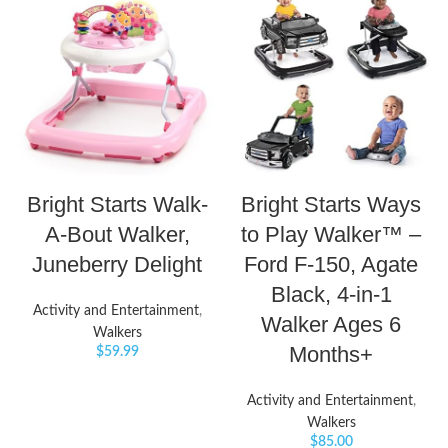
Bright Starts Walk-
Bright Starts Ways
A-Bout Walker,
to Play Walker™ –
Juneberry Delight
Ford F-150, Agate
Black, 4-in-1
Activity and Entertainment
,
Walker Ages 6
Walkers
Months+
$
59.99
Activity and Entertainment
,
Walkers
$
85.00