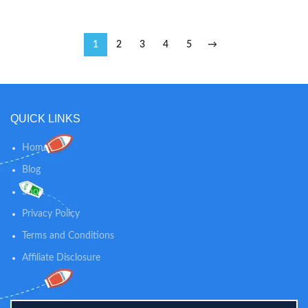
1
2
3
4
5
→
QUICK LINKS
Home
Blog
Shop
Privacy Policy
Terms and Conditions
Affiliate Disclosure