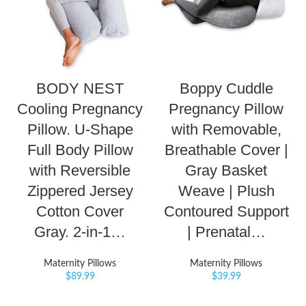
BODY NEST
Boppy Cuddle
Cooling Pregnancy
Pregnancy Pillow
Pillow. U-Shape
with Removable,
Full Body Pillow
Breathable Cover |
with Reversible
Gray Basket
Zippered Jersey
Weave | Plush
Cotton Cover
Contoured Support
Gray. 2-in-1…
| Prenatal…
Maternity Pillows
Maternity Pillows
$
89.99
$
39.99