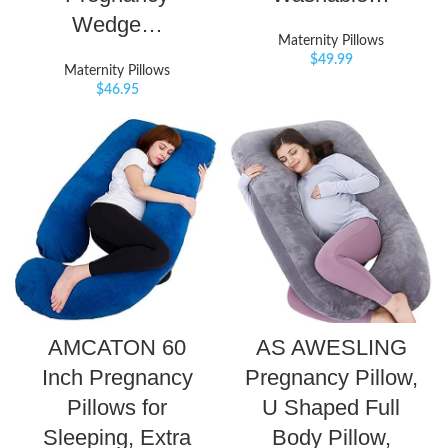
Wedge…
Maternity Pillows
$
49.99
Maternity Pillows
$
46.95
AMCATON 60
AS AWESLING
Inch Pregnancy
Pregnancy Pillow,
Pillows for
U Shaped Full
Sleeping, Extra
Body Pillow,