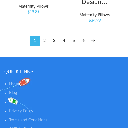
Design…
Maternity Pillows
$
19.89
Maternity Pillows
$
34.99
1
2
3
4
5
6
→
QUICK LINKS
Home
Blog
Shop
Privacy Policy
Terms and Conditions