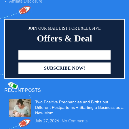
Affiliate Disclosure
JOIN OUR MAIL LIST FOR EXCLUSIVE
Offers & Deal
RECENT POSTS
Two Positive Pregnancies and Births but
Different Postpartums + Starting a Business as a
New Mom
July 27, 2026
No Comments