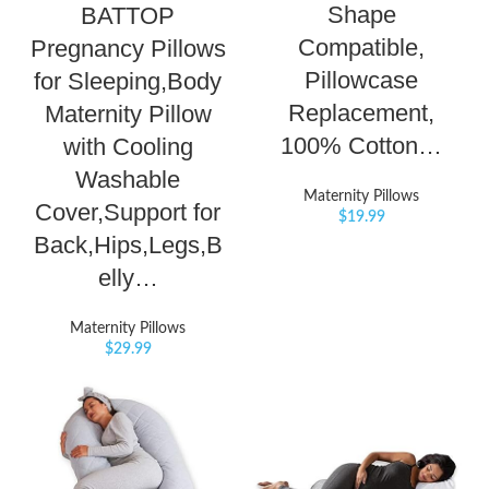
Shape
BATTOP
Compatible,
Pregnancy Pillows
Pillowcase
for Sleeping,Body
Replacement,
Maternity Pillow
100% Cotton…
with Cooling
Washable
Maternity Pillows
Cover,Support for
$
19.99
Back,Hips,Legs,B
elly…
Maternity Pillows
$
29.99