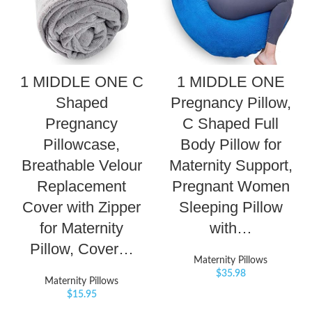
1 MIDDLE ONE C
1 MIDDLE ONE
Shaped
Pregnancy Pillow,
Pregnancy
C Shaped Full
Pillowcase,
Body Pillow for
Breathable Velour
Maternity Support,
Replacement
Pregnant Women
Cover with Zipper
Sleeping Pillow
for Maternity
with…
Pillow, Cover…
Maternity Pillows
$
35.98
Maternity Pillows
$
15.95