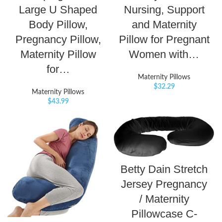
Large U Shaped
Nursing, Support
Body Pillow,
and Maternity
Pregnancy Pillow,
Pillow for Pregnant
Maternity Pillow
Women with…
for…
Maternity Pillows
$
32.29
Maternity Pillows
$
43.99
Betty Dain Stretch
Jersey Pregnancy
/ Maternity
Pillowcase C-