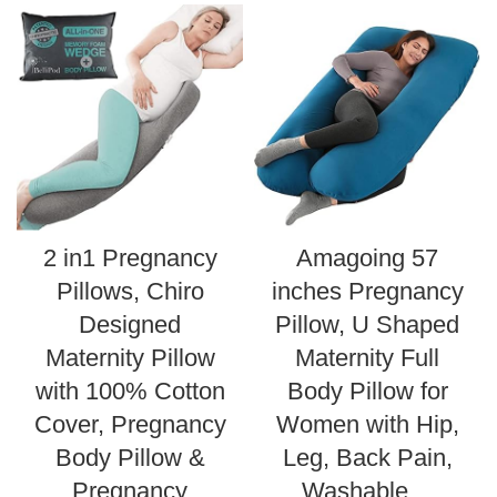
2 in1 Pregnancy
Amagoing 57
Pillows, Chiro
inches Pregnancy
Designed
Pillow, U Shaped
Maternity Pillow
Maternity Full
with 100% Cotton
Body Pillow for
Cover, Pregnancy
Women with Hip,
Body Pillow &
Leg, Back Pain,
Pregnancy
Washable…