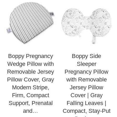
Boppy Pregnancy
Boppy Side
Wedge Pillow with
Sleeper
Removable Jersey
Pregnancy Pillow
Pillow Cover, Gray
with Removable
Modern Stripe,
Jersey Pillow
Firm, Compact
Cover | Gray
Support, Prenatal
Falling Leaves |
and…
Compact, Stay-Put