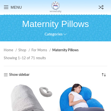
MENU
Maternity Pillows
Categories
Home
Shop
For Moms
Maternity Pillows
Showing 1–12 of 71 results
Show sidebar