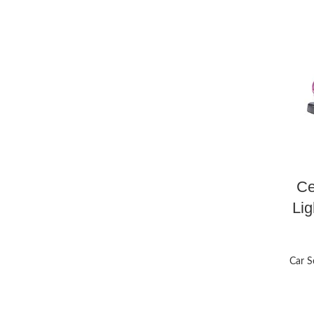
Ce
Lig
Car S