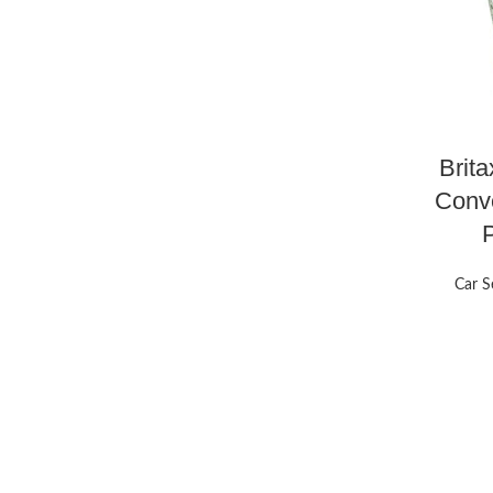
Brita
Conve
Car S