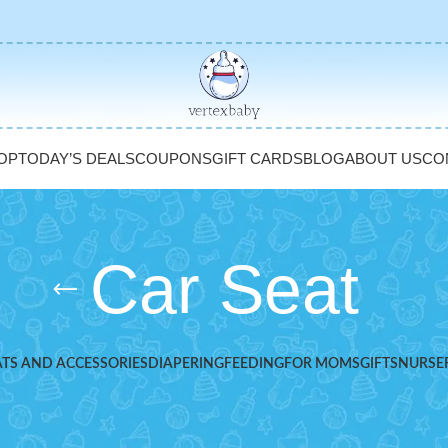
OP
TODAY’S DEALS
COUPONS
GIFT CARDS
BLOG
ABOUT US
CO
Car Seat
ATS AND ACCESSORIES
DIAPERING
FEEDING
FOR MOMS
GIFTS
NURSE