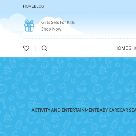
HOME
BLOG
Gifts Sets For Kids
Shop Now.
HOME
SH
ACTIVITY AND ENTERTAINMENT
BABY CARE
CAR SE