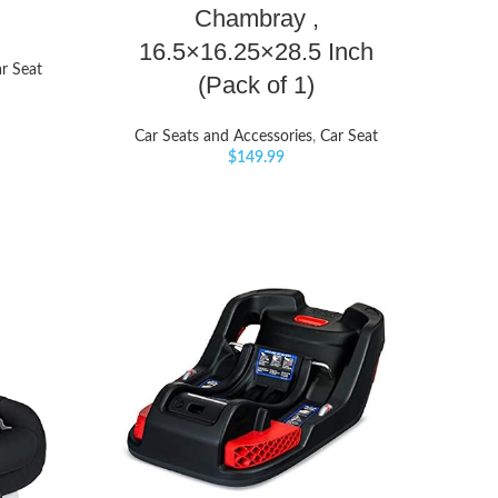
Chambray ,
16.5×16.25×28.5 Inch
r Seat
(Pack of 1)
Car Seats and Accessories
,
Car Seat
$
149.99