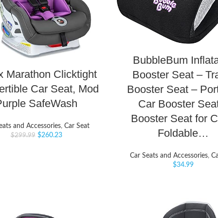
BubbleBum Inflat
x Marathon Clicktight
Booster Seat – Tr
rtible Car Seat, Mod
Booster Seat – Por
Purple SafeWash
Car Booster Sea
Booster Seat for C
eats and Accessories
,
Car Seat
Foldable…
$
260.23
$
299.99
Car Seats and Accessories
,
Ca
$
34.99