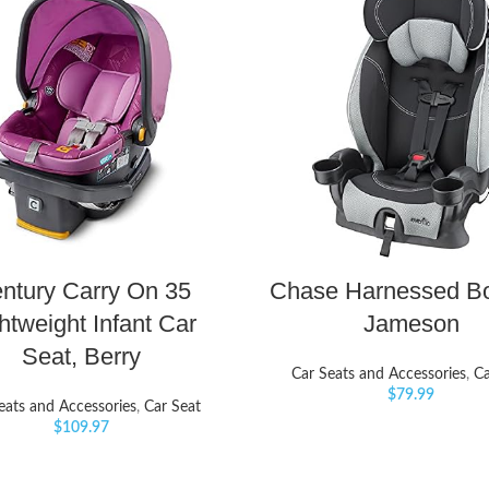
ntury Carry On 35
Chase Harnessed Bo
htweight Infant Car
Jameson
Seat, Berry
Car Seats and Accessories
,
Ca
$
79.99
eats and Accessories
,
Car Seat
$
109.97