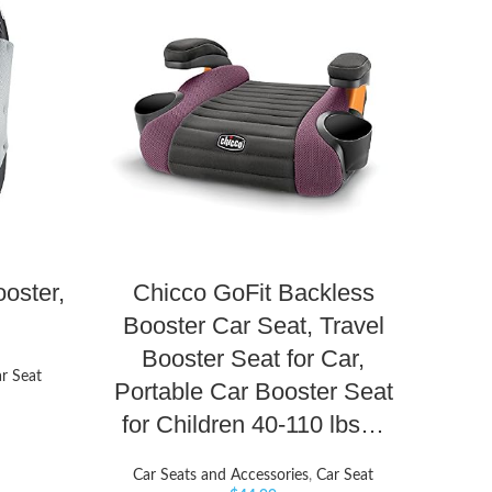
oster,
Chicco GoFit Backless
Booster Car Seat, Travel
Booster Seat for Car,
r Seat
Portable Car Booster Seat
for Children 40-110 lbs…
Car Seats and Accessories
,
Car Seat