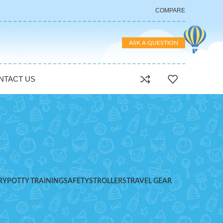
COMPARE
ASK A QUESTION
NTACT US
RY
POTTY TRAINING
SAFETY
STROLLERS
TRAVEL GEAR