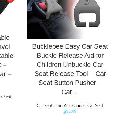
able
Bucklebee Easy Car Seat
avel
Buckle Release Aid for
table
Children Unbuckle Car
t –
Seat Release Tool – Car
ar –
Seat Button Pusher –
Car…
r Seat
Car Seats and Accessories
,
Car Seat
$
13.49