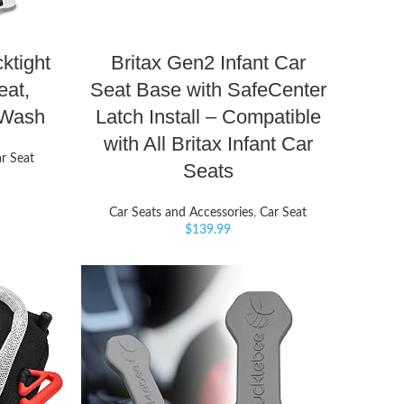
ktight
Britax Gen2 Infant Car
eat,
Seat Base with SafeCenter
eWash
Latch Install – Compatible
with All Britax Infant Car
r Seat
Seats
Car Seats and Accessories
,
Car Seat
$
139.99