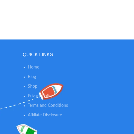
QUICK LINKS
Home
Blog
Shop
Privacy Policy
Terms and Conditions
Affiliate Disclosure