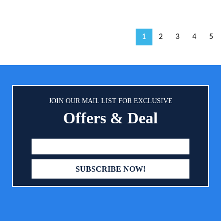
1
2
3
4
5
JOIN OUR MAIL LIST FOR EXCLUSIVE
Offers & Deal