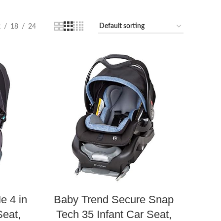
2
18
24
e 4 in
Baby Trend Secure Snap
Seat,
Tech 35 Infant Car Seat,