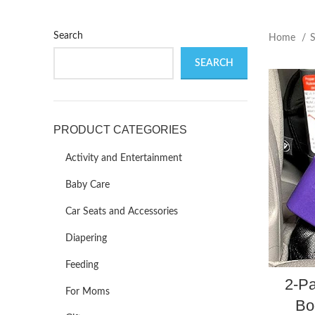
Search
Home
SEARCH
PRODUCT CATEGORIES
Activity and Entertainment
Baby Care
Car Seats and Accessories
Diapering
Feeding
2-Pa
For Moms
Bo