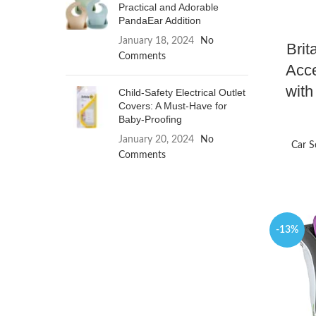
Practical and Adorable
PandaEar Addition
January 18, 2024
No
Brit
Comments
Acce
with
Child-Safety Electrical Outlet
Covers: A Must-Have for
Baby-Proofing
January 20, 2024
No
Car S
Comments
-13%