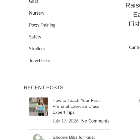
Gifts
Rais
Ea
Nursery
Fis
Potty Training
Safety
Car S
Strollers
Travel Gear
RECENT POSTS
How to Teach Your First
Prenatal Exercise Class:
Expert Tips
July 17, 2026
No Comments
Silicone Bibs for Kids: