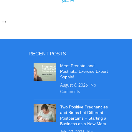
$
44.99
→
RECENT POSTS
Meet Prenatal and
Postnatal Exercise Expert
Sophie!
August 6, 2026
No
Comments
Two Positive Pregnancies
and Births but Different
Postpartums + Starting a
Business as a New Mom