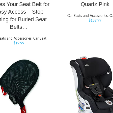
es Your Seat Belt for
Quartz Pink
sy Access – Stop
Car Seats and Accessories
,
Ca
hing for Buried Seat
$
159.99
Belts…
eats and Accessories
,
Car Seat
$
19.99