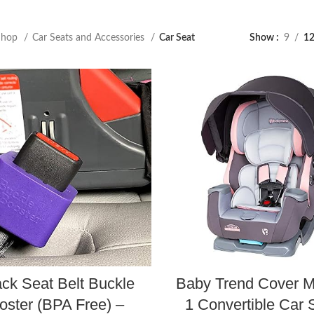
Shop
Car Seats and Accessories
Car Seat
Show
9
1
ck Seat Belt Buckle
Baby Trend Cover M
oster (BPA Free) –
1 Convertible Car 