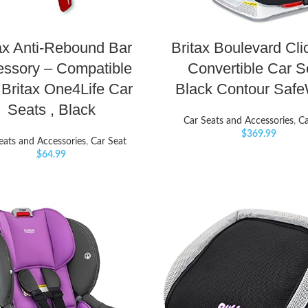
ax Anti-Rebound Bar
Britax Boulevard Clic
ssory – Compatible
Convertible Car S
 Britax One4Life Car
Black Contour Saf
Seats , Black
Car Seats and Accessories
,
Ca
$
369.99
eats and Accessories
,
Car Seat
$
64.99