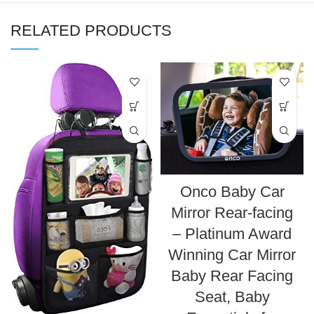
RELATED PRODUCTS
Onco Baby Car
Mirror Rear-facing
– Platinum Award
Winning Car Mirror
Baby Rear Facing
Seat, Baby