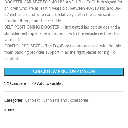
BOOSTER CAR SEAT FOR 40 LBS AND UP — GoFit is designed for
children who are at least 4 years old, between 40-110 lbs. and 38-
57 inches tall and who can sit relatively still in the same seated
position throughout the car ride.
BELT-POSITIONING BOOSTER — Integrated lap belt guides and a
shoulder belt clip ensure a proper fit with the vehicle seat belt for
your child.
CONTOURED SEAT — The ErgoBoost contoured seat with double
foam padding provides support in all the right places for big kid
comfort.
CHECK NEW PRICE ON AMAZON
Compare
Add to wishlist
Categories:
Car Seat
,
Car Seats and Accessories
Share: