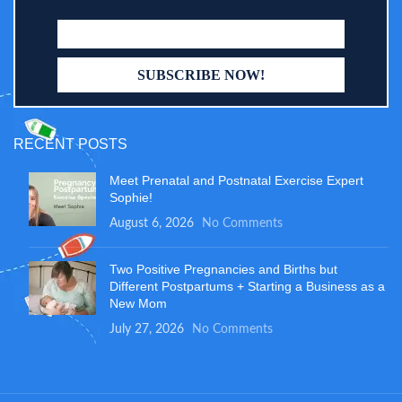
RECENT POSTS
Meet Prenatal and Postnatal Exercise Expert
Sophie!
August 6, 2026
No Comments
Two Positive Pregnancies and Births but
Different Postpartums + Starting a Business as a
New Mom
July 27, 2026
No Comments