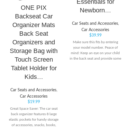
Essentials for
ONE PIX
Newborn…
Backseat Car
Organizer Mats
Car Seats and Accessories
,
Car Accessories
Back Seat
$
39.99
Organizers and
Make sure this fits by entering
your model number. Peace of
Storage Bag with
mind: Keep an eye on your child
Touch Screen
in the back seat and provide some
additional entertainment with this
Tablet Holder for
handy and durable baby car seat
Kids…
mirror. A baby car essential
designed for safe travel! Safety
first: The wide car mirror is made
Car Seats and Accessories
,
from 100% shatterproof plastic.
Car Accessories
Once secured, the baby rear view
$
19.99
mirror for car journeys stays in
place and won’t wobble
Great Space Saver: The car seat
back organizer features 8 large
elastic pockets for handy storage
of accessories, snacks, books,