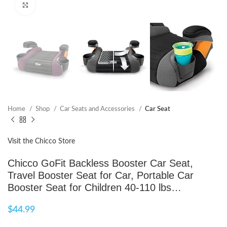
Click to enlarge
Home
Shop
Car Seats and Accessories
Car Seat
Visit the Chicco Store
Chicco GoFit Backless Booster Car Seat,
Travel Booster Seat for Car, Portable Car
Booster Seat for Children 40-110 lbs…
$
44.99