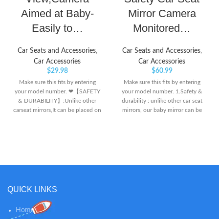
Aimed at Baby-
Mirror Camera
Easily to…
Monitored…
Car Seats and Accessories
,
Car Seats and Accessories
,
Car Accessories
Car Accessories
$
29.98
$
60.99
Make sure this fits by entering
Make sure this fits by entering
your model number. ❤【SAFETY
your model number. 1.Safety &
& DURABILITY】:Unlike other
durability : unlike other car seat
carseat mirrors,It can be placed on
mirrors, our baby mirror can be
the center console of the car ; It
placed on the center console of
will increase the vehicle safety
the car, offering a crystal clear
index without looking back while
view of your baby; it will increase
driving so we as parents can feel
vehicle safety index without
safe and secure. ❤【NIGHT
looking back whilst driving so we
VISION FUNCTION】: The newly
as parents can feel safe and
upgraded night vision function
secure. 2.Night vision function :
makes the display more clear,
the camera mirror aimed at baby,
QUICK LINKS
more bright. Even when driving at
with the night vision function,
night, you can clearly see the
makes the display more clear,
Home
statue of the rear seat children,
more bright. even when driving at