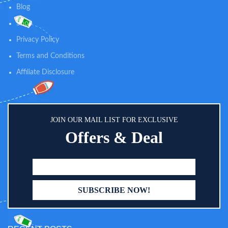
help you eradicate the insecurities
night, you can clearly see the
Blog
and worries.
statue of the rear seat children,
help you eradicate the insecurities
Shop
and worries.
Privacy Policy
Terms and Conditions
Affiliate Disclosure
JOIN OUR MAIL LIST FOR EXCLUSIVE
Offers & Deal