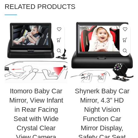
RELATED PRODUCTS
Itomoro Baby Car
Shynerk Baby Car
Mirror, View Infant
Mirror, 4.3” HD
in Rear Facing
Night Vision
Seat with Wide
Function Car
Crystal Clear
Mirror Display,
View,Camera
Safety Car Seat