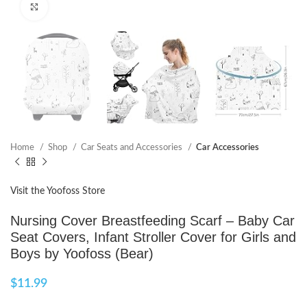
Click to enlarge
Home
Shop
Car Seats and Accessories
Car Accessories
Visit the Yoofoss Store
Nursing Cover Breastfeeding Scarf – Baby Car
Seat Covers, Infant Stroller Cover for Girls and
Boys by Yoofoss (Bear)
$
11.99