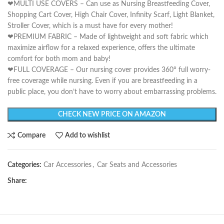
❤MULTI USE COVERS – Can use as Nursing Breastfeeding Cover,
Shopping Cart Cover, High Chair Cover, Infinity Scarf, Light Blanket,
Stroller Cover, which is a must have for every mother!
❤PREMIUM FABRIC – Made of lightweight and soft fabric which
maximize airflow for a relaxed experience, offers the ultimate
comfort for both mom and baby!
❤FULL COVERAGE – Our nursing cover provides 360° full worry-
free coverage while nursing. Even if you are breastfeeding in a
public place, you don’t have to worry about embarrassing problems.
CHECK NEW PRICE ON AMAZON
Compare
Add to wishlist
Categories:
Car Accessories
,
Car Seats and Accessories
Share: