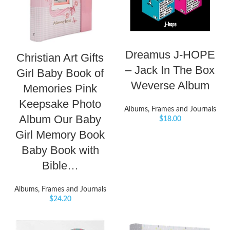
Dreamus J-HOPE
Christian Art Gifts
– Jack In The Box
Girl Baby Book of
Weverse Album
Memories Pink
Keepsake Photo
Albums, Frames and Journals
Album Our Baby
$
18.00
Girl Memory Book
Baby Book with
Bible…
Albums, Frames and Journals
$
24.20