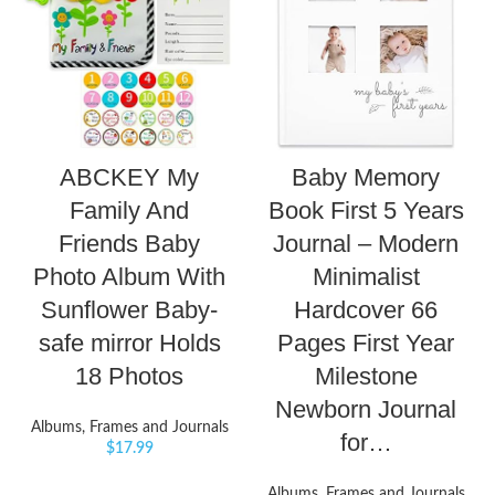
ABCKEY My
Baby Memory
Family And
Book First 5 Years
Friends Baby
Journal – Modern
Photo Album With
Minimalist
Sunflower Baby-
Hardcover 66
safe mirror Holds
Pages First Year
18 Photos
Milestone
Newborn Journal
Albums, Frames and Journals
for…
$
17.99
Albums, Frames and Journals