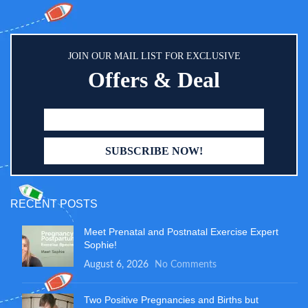
JOIN OUR MAIL LIST FOR EXCLUSIVE
Offers & Deal
RECENT POSTS
Meet Prenatal and Postnatal Exercise Expert
Sophie!
August 6, 2026
No Comments
Two Positive Pregnancies and Births but