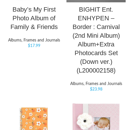
Baby’s My First
BIGHIT Ent.
Photo Album of
ENHYPEN –
Family & Friends
Border : Carnival
(2nd Mini Album)
Albums, Frames and Journals
Album+Extra
$
17.99
Photocards Set
(Down ver.)
(L200002158)
Albums, Frames and Journals
$
23.98