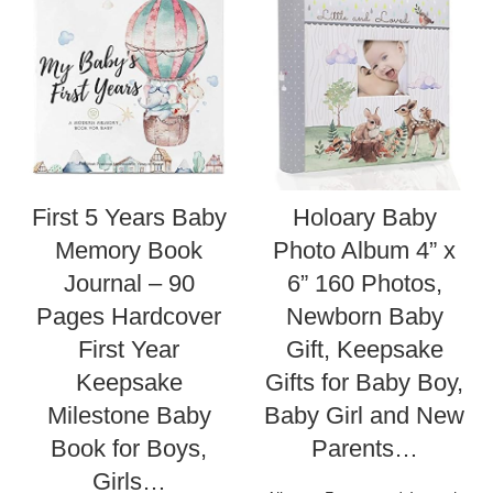
First 5 Years Baby
Holoary Baby
Memory Book
Photo Album 4” x
Journal – 90
6” 160 Photos,
Pages Hardcover
Newborn Baby
First Year
Gift, Keepsake
Keepsake
Gifts for Baby Boy,
Milestone Baby
Baby Girl and New
Book for Boys,
Parents…
Girls…