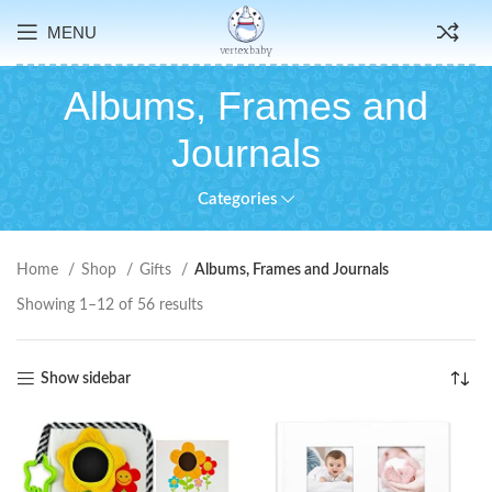
MENU
Albums, Frames and
Journals
Categories
Home
Shop
Gifts
Albums, Frames and Journals
Showing 1–12 of 56 results
Show sidebar