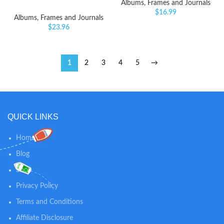
Albums, Frames and Journals
$
16.99
Albums, Frames and Journals
$
23.96
1
2
3
4
5
→
QUICK LINKS
Home
Blog
Shop
Privacy Policy
Terms and Conditions
Affiliate Disclosure