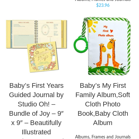
$
23.96
Baby’s First Years
Baby’s My First
Guided Journal by
Family Album,Soft
Studio Oh! –
Cloth Photo
Bundle of Joy – 9″
Book,Baby Cloth
x 9″ – Beautifully
Album
Illustrated
Albums, Frames and Journals