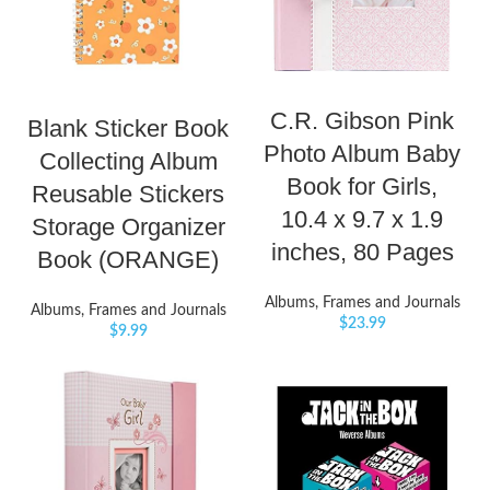
C.R. Gibson Pink
Blank Sticker Book
Photo Album Baby
Collecting Album
Book for Girls,
Reusable Stickers
10.4 x 9.7 x 1.9
Storage Organizer
inches, 80 Pages
Book (ORANGE)
Albums, Frames and Journals
Albums, Frames and Journals
$
23.99
$
9.99