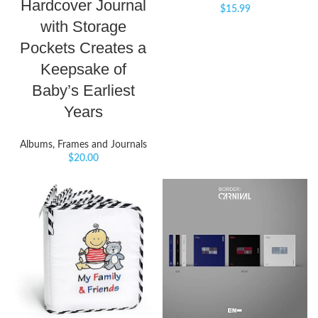
Hardcover Journal
$
15.99
with Storage
Pockets Creates a
Keepsake of
Baby’s Earliest
Years
Albums, Frames and Journals
$
20.00