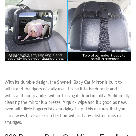
Credit – amazon.com
With its durable design, the Shynerk Baby Car Mirror is built to
withstand the rigors of daily use. It is built to be durable and
withstand bumpy rides without losing its functionality. Additionally,
cleaning the mirror is a breeze. A quick wipe and it’s good as new,
even with little fingerprints smudging it up. This ensures that you
can always have a clear reflection without any obstructions or
smudges.