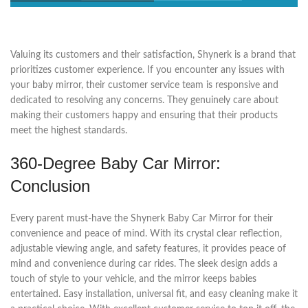
Valuing its customers and their satisfaction, Shynerk is a brand that
prioritizes customer experience. If you encounter any issues with
your baby mirror, their customer service team is responsive and
dedicated to resolving any concerns. They genuinely care about
making their customers happy and ensuring that their products
meet the highest standards.
360-Degree Baby Car Mirror:
Conclusion
Every parent must-have the Shynerk Baby Car Mirror for their
convenience and peace of mind. With its crystal clear reflection,
adjustable viewing angle, and safety features, it provides peace of
mind and convenience during car rides. The sleek design adds a
touch of style to your vehicle, and the mirror keeps babies
entertained. Easy installation, universal fit, and easy cleaning make it