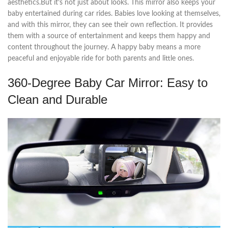
aesthetics.But it’s not just about looks. This mirror also keeps your
baby entertained during car rides. Babies love looking at themselves,
and with this mirror, they can see their own reflection. It provides
them with a source of entertainment and keeps them happy and
content throughout the journey. A happy baby means a more
peaceful and enjoyable ride for both parents and little ones.
360-Degree Baby Car Mirror: Easy to
Clean and Durable