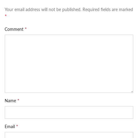
Your email address will not be published.
Required fields are marked
*
*
Comment
*
Name
*
Email