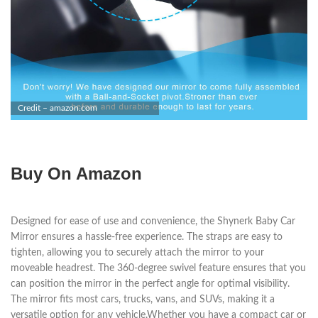
Credit – amazon.com
Buy On Amazon
Designed for ease of use and convenience, the Shynerk Baby Car
Mirror ensures a hassle-free experience. The straps are easy to
tighten, allowing you to securely attach the mirror to your
moveable headrest. The 360-degree swivel feature ensures that you
can position the mirror in the perfect angle for optimal visibility.
The mirror fits most cars, trucks, vans, and SUVs, making it a
versatile option for any vehicle.Whether you have a compact car or