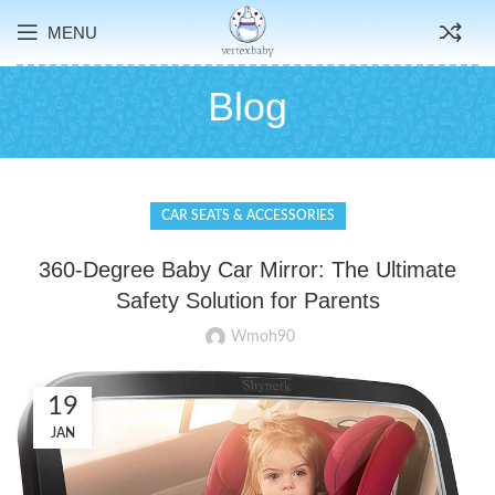
MENU
Blog
CAR SEATS & ACCESSORIES
360-Degree Baby Car Mirror: The Ultimate
Safety Solution for Parents
Wmoh90
19
JAN