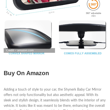
Credit – amazon.com
Buy On Amazon
Adding a touch of style to your car, the Shynerk Baby Car Mirror
offers not only functionality but also aesthetic appeal. With its
sleek and stylish design, it seamlessly blends with the interior of any
vehicle. It looks like it was meant to be there, enhancing the overall