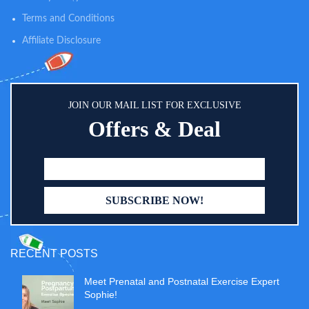
Terms and Conditions
Affiliate Disclosure
JOIN OUR MAIL LIST FOR EXCLUSIVE
Offers & Deal
RECENT POSTS
Meet Prenatal and Postnatal Exercise Expert
Sophie!