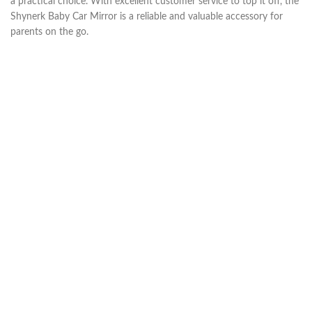
a practical choice. With excellent customer service to top it off, the
Shynerk Baby Car Mirror is a reliable and valuable accessory for
parents on the go.