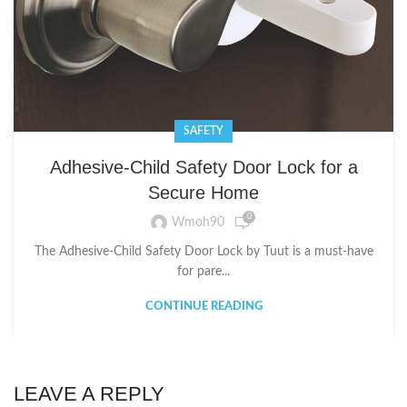
SAFETY
Adhesive-Child Safety Door Lock for a
Secure Home
0
Wmoh90
The Adhesive-Child Safety Door Lock by Tuut is a must-have
for pare...
CONTINUE READING
LEAVE A REPLY