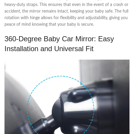
heavy-duty straps. This ensures that even in the event of a crash or
accident, the mirror remains intact, keeping your baby safe. The full
rotation with hinge allows for flexibility and adjustability, giving you
peace of mind knowing that your baby is secure.
360-Degree Baby Car Mirror: Easy
Installation and Universal Fit