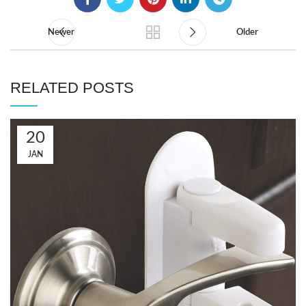
Newer
Older
RELATED POSTS
20
JAN