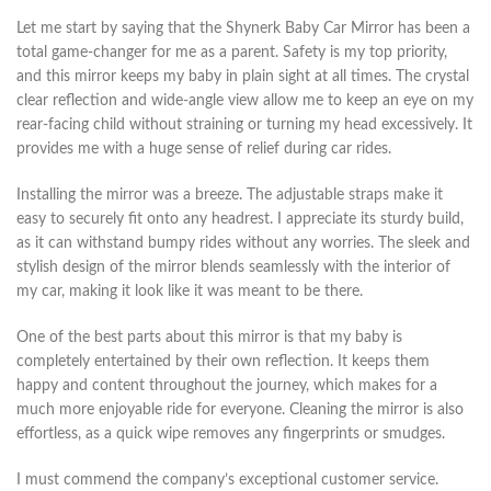
Let me start by saying that the Shynerk Baby Car Mirror has been a
total game-changer for me as a parent. Safety is my top priority,
and this mirror keeps my baby in plain sight at all times. The crystal
clear reflection and wide-angle view allow me to keep an eye on my
rear-facing child without straining or turning my head excessively. It
provides me with a huge sense of relief during car rides.
Installing the mirror was a breeze. The adjustable straps make it
easy to securely fit onto any headrest. I appreciate its sturdy build,
as it can withstand bumpy rides without any worries. The sleek and
stylish design of the mirror blends seamlessly with the interior of
my car, making it look like it was meant to be there.
One of the best parts about this mirror is that my baby is
completely entertained by their own reflection. It keeps them
happy and content throughout the journey, which makes for a
much more enjoyable ride for everyone. Cleaning the mirror is also
effortless, as a quick wipe removes any fingerprints or smudges.
I must commend the company’s exceptional customer service.