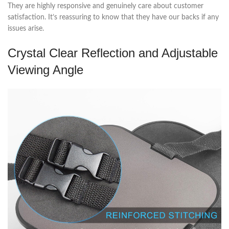
They are highly responsive and genuinely care about customer
satisfaction. It’s reassuring to know that they have our backs if any
issues arise.
Crystal Clear Reflection and Adjustable
Viewing Angle