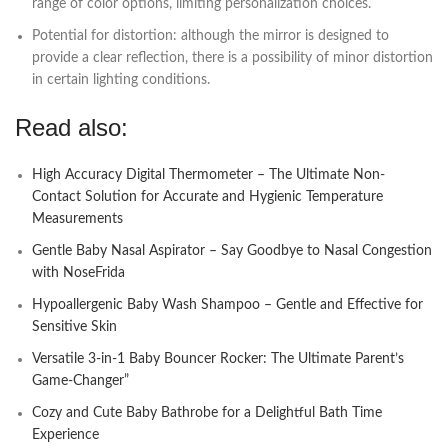
range of color options, limiting personalization choices.
Potential for distortion: although the mirror is designed to
provide a clear reflection, there is a possibility of minor distortion
in certain lighting conditions.
Read also:
High Accuracy Digital Thermometer – The Ultimate Non-
Contact Solution for Accurate and Hygienic Temperature
Measurements
Gentle Baby Nasal Aspirator – Say Goodbye to Nasal Congestion
with NoseFrida
Hypoallergenic Baby Wash Shampoo – Gentle and Effective for
Sensitive Skin
Versatile 3-in-1 Baby Bouncer Rocker: The Ultimate Parent’s
Game-Changer”
Cozy and Cute Baby Bathrobe for a Delightful Bath Time
Experience