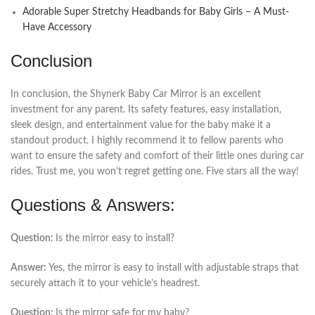
Adorable Super Stretchy Headbands for Baby Girls – A Must-
Have Accessory
Conclusion
In conclusion, the Shynerk Baby Car Mirror is an excellent
investment for any parent. Its safety features, easy installation,
sleek design, and entertainment value for the baby make it a
standout product. I highly recommend it to fellow parents who
want to ensure the safety and comfort of their little ones during car
rides. Trust me, you won’t regret getting one. Five stars all the way!
Questions & Answers:
Question:
Is the mirror easy to install?
Answer:
Yes, the mirror is easy to install with adjustable straps that
securely attach it to your vehicle’s headrest.
Question:
Is the mirror safe for my baby?