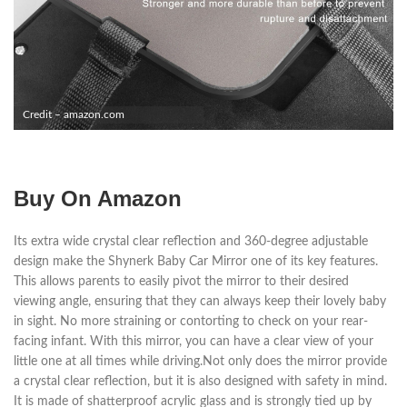
Credit – amazon.com
Buy On Amazon
Its extra wide crystal clear reflection and 360-degree adjustable
design make the Shynerk Baby Car Mirror one of its key features.
This allows parents to easily pivot the mirror to their desired
viewing angle, ensuring that they can always keep their lovely baby
in sight. No more straining or contorting to check on your rear-
facing infant. With this mirror, you can have a clear view of your
little one at all times while driving.Not only does the mirror provide
a crystal clear reflection, but it is also designed with safety in mind.
It is made of shatterproof acrylic glass and is strongly tied up by