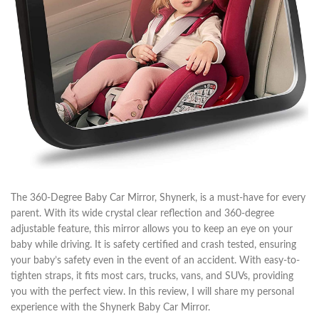
The 360-Degree Baby Car Mirror, Shynerk, is a must-have for every
parent. With its wide crystal clear reflection and 360-degree
adjustable feature, this mirror allows you to keep an eye on your
baby while driving. It is safety certified and crash tested, ensuring
your baby’s safety even in the event of an accident. With easy-to-
tighten straps, it fits most cars, trucks, vans, and SUVs, providing
you with the perfect view. In this review, I will share my personal
experience with the Shynerk Baby Car Mirror.