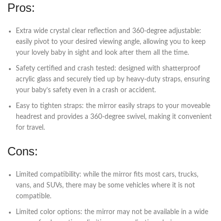
Pros:
Extra wide crystal clear reflection and 360-degree adjustable:
easily pivot to your desired viewing angle, allowing you to keep
your lovely baby in sight and look after them all the time.
Safety certified and crash tested: designed with shatterproof
acrylic glass and securely tied up by heavy-duty straps, ensuring
your baby’s safety even in a crash or accident.
Easy to tighten straps: the mirror easily straps to your moveable
headrest and provides a 360-degree swivel, making it convenient
for travel.
Cons:
Limited compatibility: while the mirror fits most cars, trucks,
vans, and SUVs, there may be some vehicles where it is not
compatible.
Limited color options: the mirror may not be available in a wide