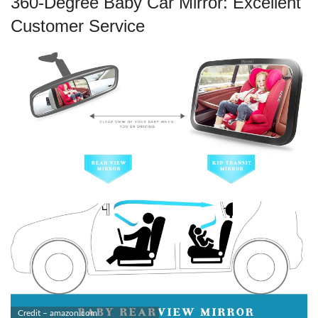
360-Degree Baby Car Mirror: Excellent
Customer Service
Credit – amazon.com