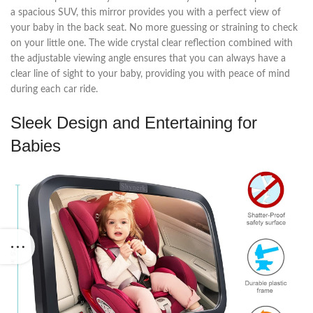
a spacious SUV, this mirror provides you with a perfect view of
your baby in the back seat. No more guessing or straining to check
on your little one. The wide crystal clear reflection combined with
the adjustable viewing angle ensures that you can always have a
clear line of sight to your baby, providing you with peace of mind
during each car ride.
Sleek Design and Entertaining for
Babies