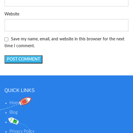
Website
Save my name, email, and website in this browser for the next
time I comment.
QUICK LINKS
Home
Blog
Shop
Privacy Policy