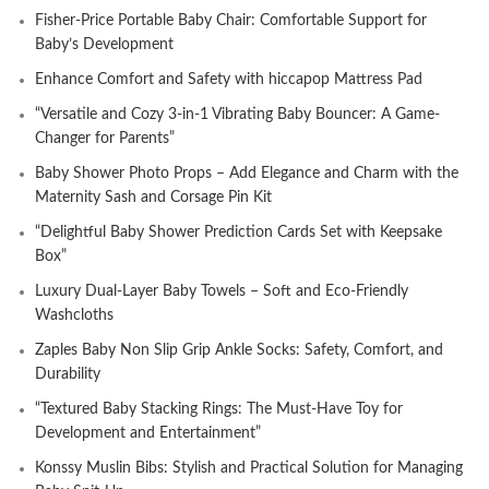
Fisher-Price Portable Baby Chair: Comfortable Support for
Baby’s Development
Enhance Comfort and Safety with hiccapop Mattress Pad
“Versatile and Cozy 3-in-1 Vibrating Baby Bouncer: A Game-
Changer for Parents”
Baby Shower Photo Props – Add Elegance and Charm with the
Maternity Sash and Corsage Pin Kit
“Delightful Baby Shower Prediction Cards Set with Keepsake
Box”
Luxury Dual-Layer Baby Towels – Soft and Eco-Friendly
Washcloths
Zaples Baby Non Slip Grip Ankle Socks: Safety, Comfort, and
Durability
“Textured Baby Stacking Rings: The Must-Have Toy for
Development and Entertainment”
Konssy Muslin Bibs: Stylish and Practical Solution for Managing