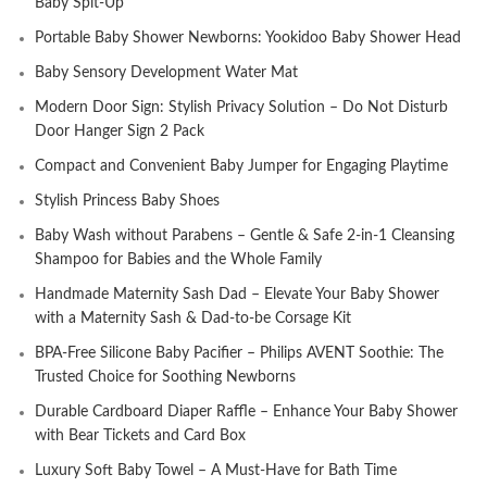
Baby Spit-Up
Portable Baby Shower Newborns: Yookidoo Baby Shower Head
Baby Sensory Development Water Mat
Modern Door Sign: Stylish Privacy Solution – Do Not Disturb
Door Hanger Sign 2 Pack
Compact and Convenient Baby Jumper for Engaging Playtime
Stylish Princess Baby Shoes
Baby Wash without Parabens – Gentle & Safe 2-in-1 Cleansing
Shampoo for Babies and the Whole Family
Handmade Maternity Sash Dad – Elevate Your Baby Shower
with a Maternity Sash & Dad-to-be Corsage Kit
BPA-Free Silicone Baby Pacifier – Philips AVENT Soothie: The
Trusted Choice for Soothing Newborns
Durable Cardboard Diaper Raffle – Enhance Your Baby Shower
with Bear Tickets and Card Box
Luxury Soft Baby Towel – A Must-Have for Bath Time