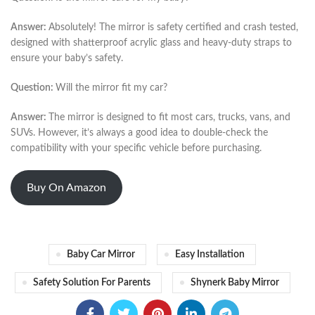
Answer:
Absolutely! The mirror is safety certified and crash tested,
designed with shatterproof acrylic glass and heavy-duty straps to
ensure your baby’s safety.
Question:
Will the mirror fit my car?
Answer:
The mirror is designed to fit most cars, trucks, vans, and
SUVs. However, it’s always a good idea to double-check the
compatibility with your specific vehicle before purchasing.
Buy On Amazon
Baby Car Mirror
Easy Installation
Safety Solution For Parents
Shynerk Baby Mirror