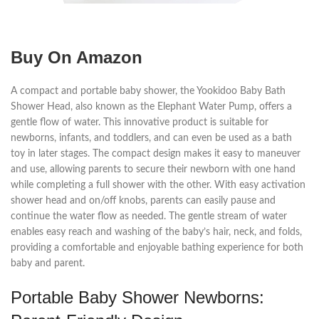
Buy On Amazon
A compact and portable baby shower, the Yookidoo Baby Bath
Shower Head, also known as the Elephant Water Pump, offers a
gentle flow of water. This innovative product is suitable for
newborns, infants, and toddlers, and can even be used as a bath
toy in later stages. The compact design makes it easy to maneuver
and use, allowing parents to secure their newborn with one hand
while completing a full shower with the other. With easy activation
shower head and on/off knobs, parents can easily pause and
continue the water flow as needed. The gentle stream of water
enables easy reach and washing of the baby’s hair, neck, and folds,
providing a comfortable and enjoyable bathing experience for both
baby and parent.
Portable Baby Shower Newborns: