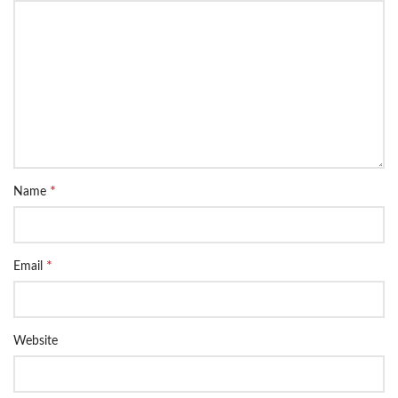
*
Name
*
Email
Website