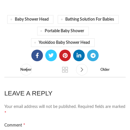
Baby Shower Head
Bathing Solution For Babies
Portable Baby Shower
Yookidoo Baby Shower Head
Newer
Older
LEAVE A REPLY
Your email address will not be published.
Required fields are marked
*
*
Comment