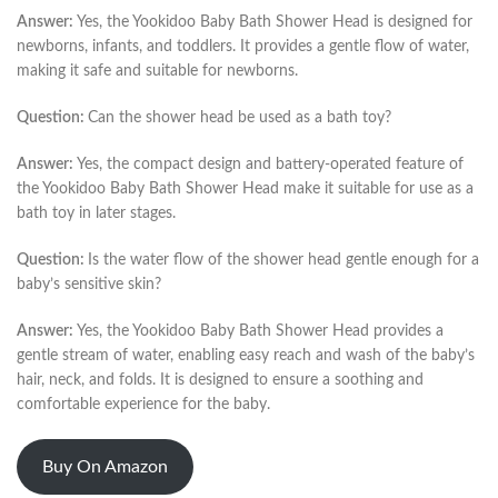
Answer:
Yes, the Yookidoo Baby Bath Shower Head is designed for
newborns, infants, and toddlers. It provides a gentle flow of water,
making it safe and suitable for newborns.
Question:
Can the shower head be used as a bath toy?
Answer:
Yes, the compact design and battery-operated feature of
the Yookidoo Baby Bath Shower Head make it suitable for use as a
bath toy in later stages.
Question:
Is the water flow of the shower head gentle enough for a
baby’s sensitive skin?
Answer:
Yes, the Yookidoo Baby Bath Shower Head provides a
gentle stream of water, enabling easy reach and wash of the baby’s
hair, neck, and folds. It is designed to ensure a soothing and
comfortable experience for the baby.
Buy On Amazon