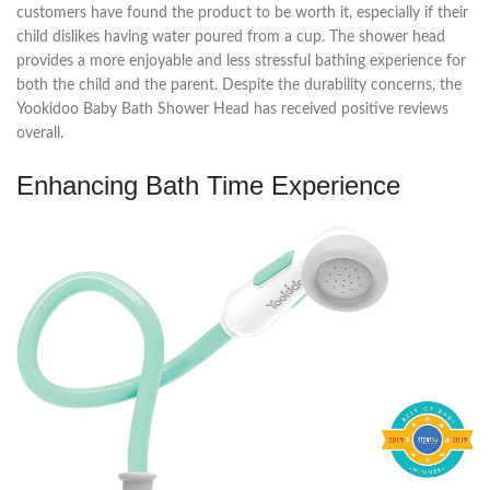
customers have found the product to be worth it, especially if their
child dislikes having water poured from a cup. The shower head
provides a more enjoyable and less stressful bathing experience for
both the child and the parent. Despite the durability concerns, the
Yookidoo Baby Bath Shower Head has received positive reviews
overall.
Enhancing Bath Time Experience