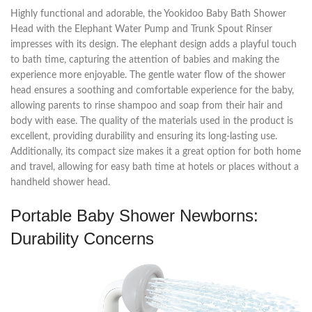
Highly functional and adorable, the Yookidoo Baby Bath Shower
Head with the Elephant Water Pump and Trunk Spout Rinser
impresses with its design. The elephant design adds a playful touch
to bath time, capturing the attention of babies and making the
experience more enjoyable. The gentle water flow of the shower
head ensures a soothing and comfortable experience for the baby,
allowing parents to rinse shampoo and soap from their hair and
body with ease. The quality of the materials used in the product is
excellent, providing durability and ensuring its long-lasting use.
Additionally, its compact size makes it a great option for both home
and travel, allowing for easy bath time at hotels or places without a
handheld shower head.
Portable Baby Shower Newborns:
Durability Concerns