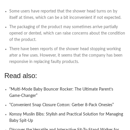
Some users have reported that the shower head turns on by
itself at times, which can be a bit inconvenient if not expected.
The packaging of the product may sometimes arrive partially
opened or dented, which can raise concerns about the condition
of the product.
There have been reports of the shower head stopping working
after a few uses. However, it seems that the company has been
responsive in replacing faulty products.
Read also:
“Multi-Mode Baby Bouncer Rocker: The Ultimate Parent’s
Game-Changer”
“Convenient Snap Closure Cotton: Gerber 8-Pack Onesies”
Konssy Muslin Bibs: Stylish and Practical Solution for Managing
Baby Spit-Up