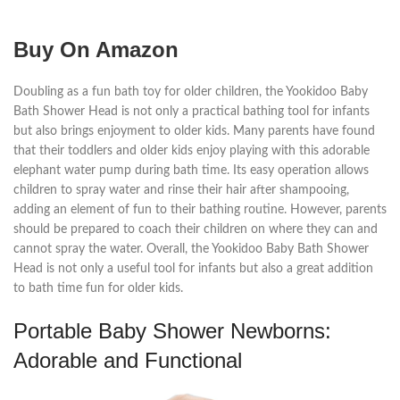
Buy On Amazon
Doubling as a fun bath toy for older children, the Yookidoo Baby
Bath Shower Head is not only a practical bathing tool for infants
but also brings enjoyment to older kids. Many parents have found
that their toddlers and older kids enjoy playing with this adorable
elephant water pump during bath time. Its easy operation allows
children to spray water and rinse their hair after shampooing,
adding an element of fun to their bathing routine. However, parents
should be prepared to coach their children on where they can and
cannot spray the water. Overall, the Yookidoo Baby Bath Shower
Head is not only a useful tool for infants but also a great addition
to bath time fun for older kids.
Portable Baby Shower Newborns:
Adorable and Functional