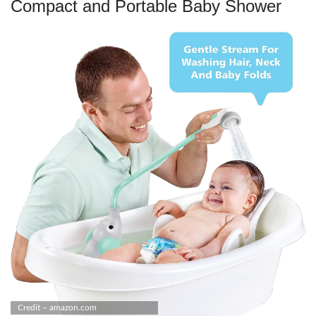
Compact and Portable Baby Shower
Credit – amazon.com