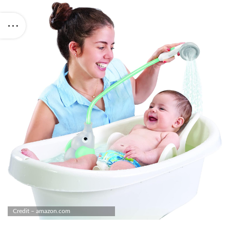
Credit – amazon.com