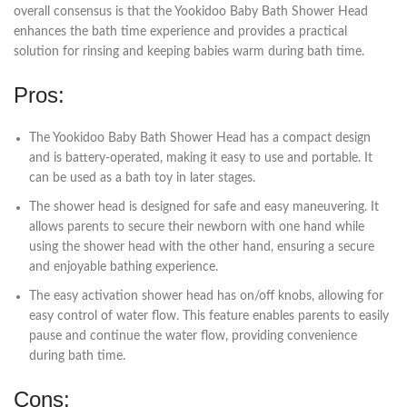
overall consensus is that the Yookidoo Baby Bath Shower Head
enhances the bath time experience and provides a practical
solution for rinsing and keeping babies warm during bath time.
Pros:
The Yookidoo Baby Bath Shower Head has a compact design
and is battery-operated, making it easy to use and portable. It
can be used as a bath toy in later stages.
The shower head is designed for safe and easy maneuvering. It
allows parents to secure their newborn with one hand while
using the shower head with the other hand, ensuring a secure
and enjoyable bathing experience.
The easy activation shower head has on/off knobs, allowing for
easy control of water flow. This feature enables parents to easily
pause and continue the water flow, providing convenience
during bath time.
Cons: