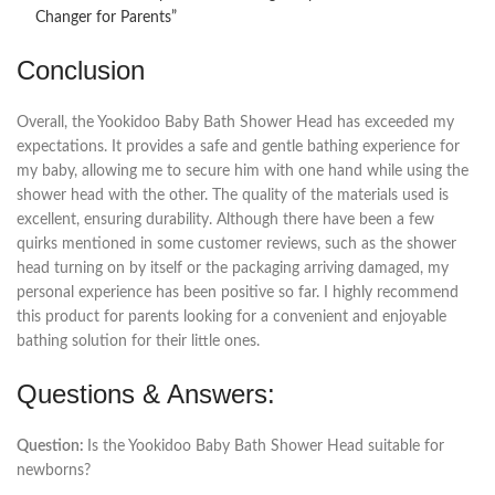
Changer for Parents”
Conclusion
Overall, the Yookidoo Baby Bath Shower Head has exceeded my
expectations. It provides a safe and gentle bathing experience for
my baby, allowing me to secure him with one hand while using the
shower head with the other. The quality of the materials used is
excellent, ensuring durability. Although there have been a few
quirks mentioned in some customer reviews, such as the shower
head turning on by itself or the packaging arriving damaged, my
personal experience has been positive so far. I highly recommend
this product for parents looking for a convenient and enjoyable
bathing solution for their little ones.
Questions & Answers:
Question:
Is the Yookidoo Baby Bath Shower Head suitable for
newborns?