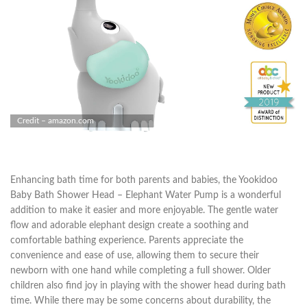
Credit – amazon.com
Enhancing bath time for both parents and babies, the Yookidoo
Baby Bath Shower Head – Elephant Water Pump is a wonderful
addition to make it easier and more enjoyable. The gentle water
flow and adorable elephant design create a soothing and
comfortable bathing experience. Parents appreciate the
convenience and ease of use, allowing them to secure their
newborn with one hand while completing a full shower. Older
children also find joy in playing with the shower head during bath
time. While there may be some concerns about durability, the