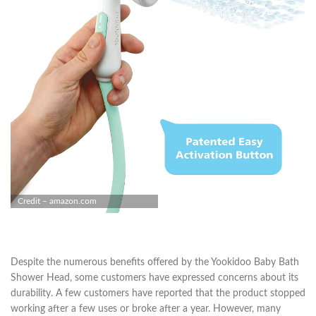
Credit – amazon.com
Despite the numerous benefits offered by the Yookidoo Baby Bath
Shower Head, some customers have expressed concerns about its
durability. A few customers have reported that the product stopped
working after a few uses or broke after a year. However, many