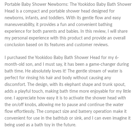
Portable Baby Shower Newborns: The Yookidoo Baby Bath Shower
Head is a compact and portable shower head designed for
newborns, infants, and toddlers. With its gentle flow and easy
maneuverability, it provides a fun and convenient bathing
experience for both parents and babies. In this review, I will share
my personal experience with this product and provide an overall
conclusion based on its features and customer reviews.
I purchased the Yookidoo Baby Bath Shower Head for my 6-
month-old son, and I must say, it has been a game-changer during
bath time. He absolutely loves it! The gentle stream of water is
perfect for rinsing his hair and body without causing any
discomfort. The design, with its elephant shape and trunk spout,
adds a playful touch, making bath time more enjoyable for my little
one. I appreciate how easy it is to activate the shower head with
the on/off knobs, allowing me to pause and continue the water
flow effortlessly. The compact size and battery operation make it
convenient for use in the bathtub or sink, and I can even imagine it
being used as a bath toy in the future.