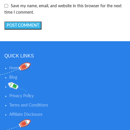
Save my name, email, and website in this browser for the next
time I comment.
QUICK LINKS
Home
Blog
Shop
Privacy Policy
Terms and Conditions
Affiliate Disclosure