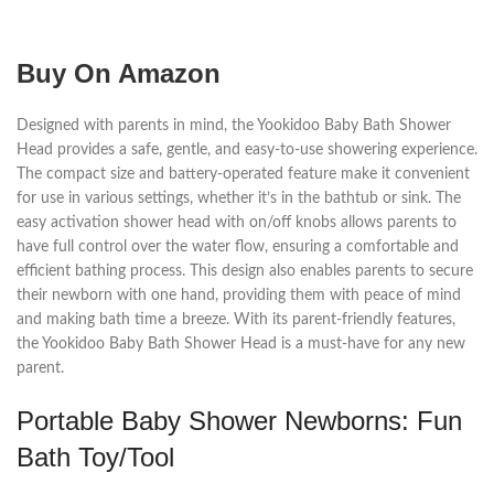
Buy On Amazon
Designed with parents in mind, the Yookidoo Baby Bath Shower
Head provides a safe, gentle, and easy-to-use showering experience.
The compact size and battery-operated feature make it convenient
for use in various settings, whether it’s in the bathtub or sink. The
easy activation shower head with on/off knobs allows parents to
have full control over the water flow, ensuring a comfortable and
efficient bathing process. This design also enables parents to secure
their newborn with one hand, providing them with peace of mind
and making bath time a breeze. With its parent-friendly features,
the Yookidoo Baby Bath Shower Head is a must-have for any new
parent.
Portable Baby Shower Newborns: Fun
Bath Toy/Tool