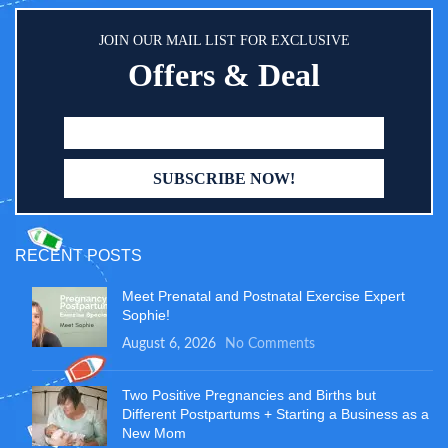
JOIN OUR MAIL LIST FOR EXCLUSIVE
Offers & Deal
RECENT POSTS
Meet Prenatal and Postnatal Exercise Expert
Sophie!
August 6, 2026
No Comments
Two Positive Pregnancies and Births but
Different Postpartums + Starting a Business as a
New Mom