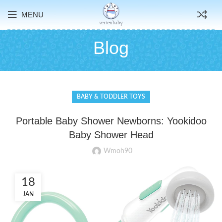
MENU
Blog
BABY & TODDLER TOYS
Portable Baby Shower Newborns: Yookidoo
Baby Shower Head
Wmoh90
18
JAN