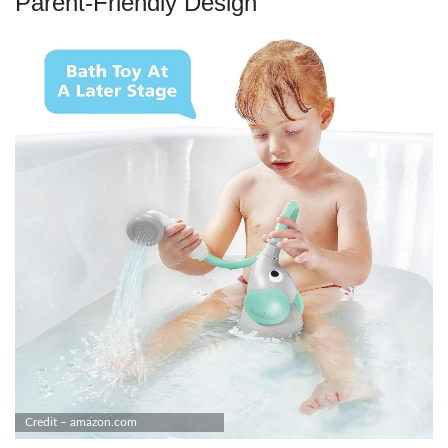
Parent-Friendly Design
Credit – amazon.com