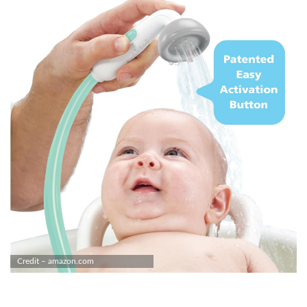
Credit – amazon.com