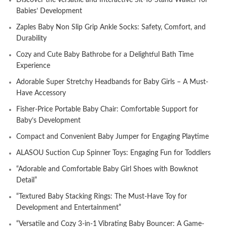
Discover the Versatile and Interactive Sit-To-Stand Walker for
Babies’ Development
Zaples Baby Non Slip Grip Ankle Socks: Safety, Comfort, and
Durability
Cozy and Cute Baby Bathrobe for a Delightful Bath Time
Experience
Adorable Super Stretchy Headbands for Baby Girls – A Must-
Have Accessory
Fisher-Price Portable Baby Chair: Comfortable Support for
Baby’s Development
Compact and Convenient Baby Jumper for Engaging Playtime
ALASOU Suction Cup Spinner Toys: Engaging Fun for Toddlers
“Adorable and Comfortable Baby Girl Shoes with Bowknot
Detail”
“Textured Baby Stacking Rings: The Must-Have Toy for
Development and Entertainment”
“Versatile and Cozy 3-in-1 Vibrating Baby Bouncer: A Game-