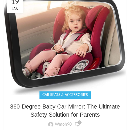
19
JAN
CAR SEATS & ACCESSORIES
360-Degree Baby Car Mirror: The Ultimate
Safety Solution for Parents
0
Wmoh90