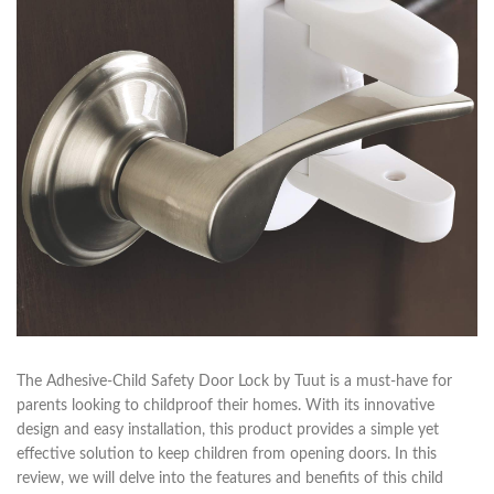
The Adhesive-Child Safety Door Lock by Tuut is a must-have for
parents looking to childproof their homes. With its innovative
design and easy installation, this product provides a simple yet
effective solution to keep children from opening doors. In this
review, we will delve into the features and benefits of this child