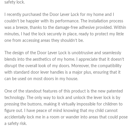
safety lock.
I recently purchased the Door Lever Lock for my home and I
couldn’t be happier with its performance. The installation process
was a breeze, thanks to the damage-free adhesive provided. Within
minutes, I had the lock securely in place, ready to protect my little
one from accessing areas they shouldn’t be.
The design of the Door Lever Lock is unobtrusive and seamlessly
blends into the aesthetics of my home. I appreciate that it doesn’t
disrupt the overall look of my doors. Moreover, the compatibility
with standard door lever handles is a major plus, ensuring that it
can be used on most doors in my house.
One of the standout features of this product is the new patented
technology. The only way to lock and unlock the lever lock is by
pressing the buttons, making it virtually impossible for children to
figure out. I have peace of mind knowing that my child cannot
accidentally lock me in a room or wander into areas that could pose
a safety risk.