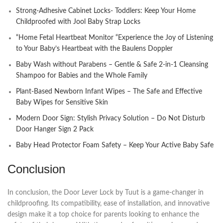
Strong-Adhesive Cabinet Locks- Toddlers: Keep Your Home
Childproofed with Jool Baby Strap Locks
“Home Fetal Heartbeat Monitor “Experience the Joy of Listening
to Your Baby’s Heartbeat with the Baulens Doppler
Baby Wash without Parabens – Gentle & Safe 2-in-1 Cleansing
Shampoo for Babies and the Whole Family
Plant-Based Newborn Infant Wipes – The Safe and Effective
Baby Wipes for Sensitive Skin
Modern Door Sign: Stylish Privacy Solution – Do Not Disturb
Door Hanger Sign 2 Pack
Baby Head Protector Foam Safety – Keep Your Active Baby Safe
Conclusion
In conclusion, the Door Lever Lock by Tuut is a game-changer in
childproofing. Its compatibility, ease of installation, and innovative
design make it a top choice for parents looking to enhance the