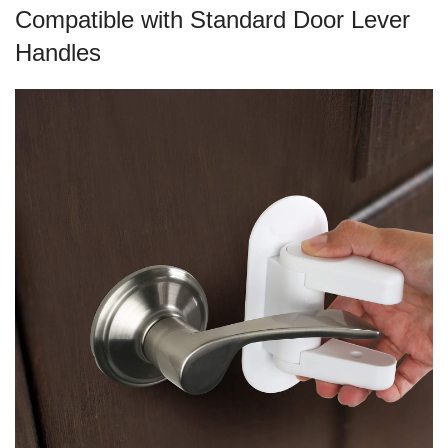
Compatible with Standard Door Lever
Handles