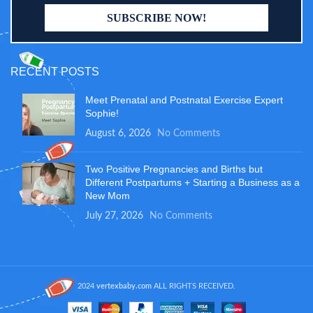
RECENT POSTS
Meet Prenatal and Postnatal Exercise Expert
Sophie!
August 6, 2026
No Comments
Two Positive Pregnancies and Births but
Different Postpartums + Starting a Business as a
New Mom
July 27, 2026
No Comments
2024
vertexbaby.com
ALL RIGHTS RECEIVED.