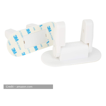
Credit – amazon.com