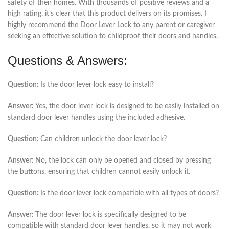
safety of their homes. With thousands of positive reviews and a
high rating, it’s clear that this product delivers on its promises. I
highly recommend the Door Lever Lock to any parent or caregiver
seeking an effective solution to childproof their doors and handles.
Questions & Answers:
Question:
Is the door lever lock easy to install?
Answer:
Yes, the door lever lock is designed to be easily installed on
standard door lever handles using the included adhesive.
Question:
Can children unlock the door lever lock?
Answer:
No, the lock can only be opened and closed by pressing
the buttons, ensuring that children cannot easily unlock it.
Question:
Is the door lever lock compatible with all types of doors?
Answer:
The door lever lock is specifically designed to be
compatible with standard door lever handles, so it may not work