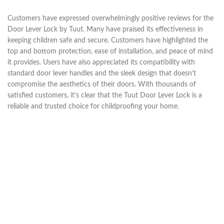
Customers have expressed overwhelmingly positive reviews for the
Door Lever Lock by Tuut. Many have praised its effectiveness in
keeping children safe and secure. Customers have highlighted the
top and bottom protection, ease of installation, and peace of mind
it provides. Users have also appreciated its compatibility with
standard door lever handles and the sleek design that doesn’t
compromise the aesthetics of their doors. With thousands of
satisfied customers, it’s clear that the Tuut Door Lever Lock is a
reliable and trusted choice for childproofing your home.