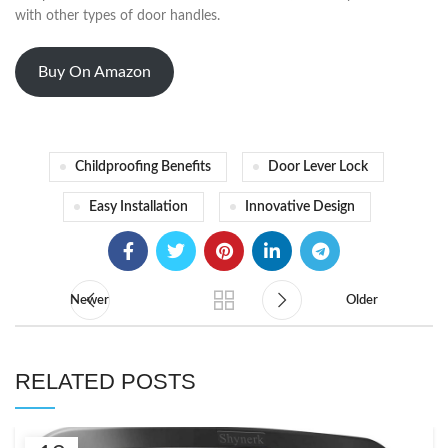
with other types of door handles.
Buy On Amazon
Childproofing Benefits
Door Lever Lock
Easy Installation
Innovative Design
Newer
Older
RELATED POSTS