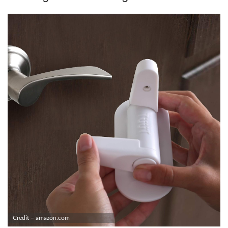
Credit – amazon.com