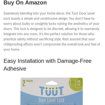
Buy On Amazon
Seamlessly blending into your home decor, the Tuut Door Lever
Lock boasts a simple and unobtrusive design. You don’t have to
worry about bulky or unsightly locks ruining the aesthetics of your
doors. This lock is designed to be discreet, allowing it to seamlessly
integrate into any room. It’s the perfect solution for those who
prioritize safety without sacrificing style. Rest assured that your
childproofing efforts won’t compromise the overall look and feel of
your home.
Easy Installation with Damage-Free
Adhesive