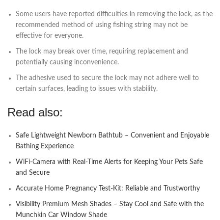
Some users have reported difficulties in removing the lock, as the
recommended method of using fishing string may not be
effective for everyone.
The lock may break over time, requiring replacement and
potentially causing inconvenience.
The adhesive used to secure the lock may not adhere well to
certain surfaces, leading to issues with stability.
Read also:
Safe Lightweight Newborn Bathtub – Convenient and Enjoyable
Bathing Experience
WiFi-Camera with Real-Time Alerts for Keeping Your Pets Safe
and Secure
Accurate Home Pregnancy Test-Kit: Reliable and Trustworthy
Visibility Premium Mesh Shades – Stay Cool and Safe with the
Munchkin Car Window Shade