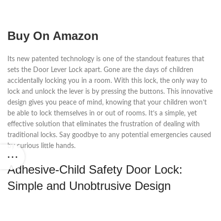
Buy On Amazon
Its new patented technology is one of the standout features that
sets the Door Lever Lock apart. Gone are the days of children
accidentally locking you in a room. With this lock, the only way to
lock and unlock the lever is by pressing the buttons. This innovative
design gives you peace of mind, knowing that your children won’t
be able to lock themselves in or out of rooms. It’s a simple, yet
effective solution that eliminates the frustration of dealing with
traditional locks. Say goodbye to any potential emergencies caused
by curious little hands.
Adhesive-Child Safety Door Lock:
Simple and Unobtrusive Design