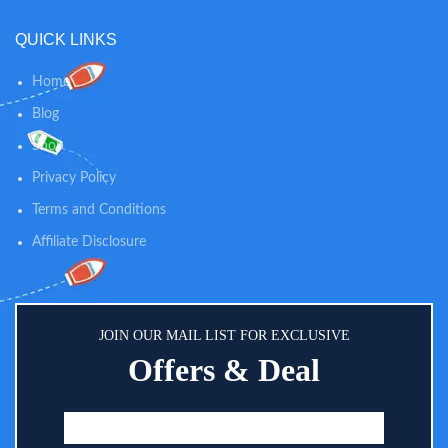
QUICK LINKS
Home
Blog
Shop
Privacy Policy
Terms and Conditions
Affiliate Disclosure
JOIN OUR MAIL LIST FOR EXCLUSIVE
Offers & Deal