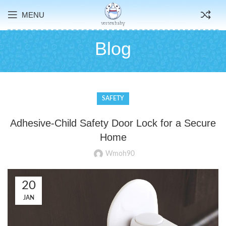
MENU
Blog
SAFETY
Adhesive-Child Safety Door Lock for a Secure
Home
Wmoh90
20
JAN