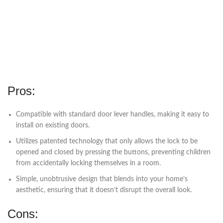
Pros:
Compatible with standard door lever handles, making it easy to
install on existing doors.
Utilizes patented technology that only allows the lock to be
opened and closed by pressing the buttons, preventing children
from accidentally locking themselves in a room.
Simple, unobtrusive design that blends into your home’s
aesthetic, ensuring that it doesn’t disrupt the overall look.
Cons: