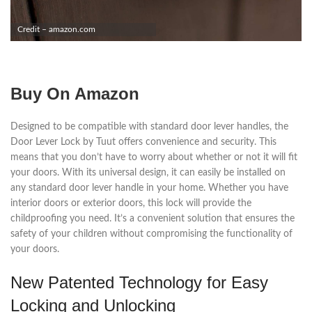
Credit – amazon.com
Buy On Amazon
Designed to be compatible with standard door lever handles, the
Door Lever Lock by Tuut offers convenience and security. This
means that you don’t have to worry about whether or not it will fit
your doors. With its universal design, it can easily be installed on
any standard door lever handle in your home. Whether you have
interior doors or exterior doors, this lock will provide the
childproofing you need. It’s a convenient solution that ensures the
safety of your children without compromising the functionality of
your doors.
New Patented Technology for Easy
Locking and Unlocking