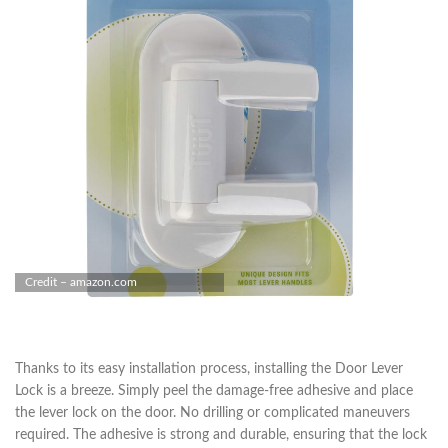
Credit – amazon.com
Thanks to its easy installation process, installing the Door Lever
Lock is a breeze. Simply peel the damage-free adhesive and place
the lever lock on the door. No drilling or complicated maneuvers
required. The adhesive is strong and durable, ensuring that the lock