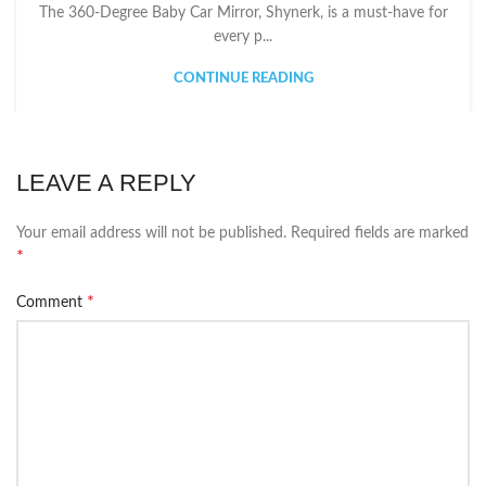
The 360-Degree Baby Car Mirror, Shynerk, is a must-have for
every p...
CONTINUE READING
LEAVE A REPLY
Your email address will not be published.
Required fields are marked
*
*
Comment