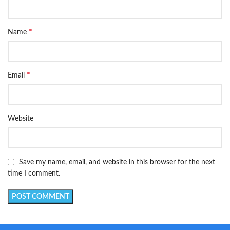
*
Name
*
Email
Website
Save my name, email, and website in this browser for the next
time I comment.