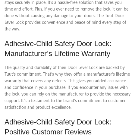
stays securely in place. It’s a hassle-free solution that saves you
time and effort. Plus, if you ever need to remove the lock, it can be
done without causing any damage to your doors. The Tuut Door
Lever Lock provides convenience and peace of mind every step of
the way.
Adhesive-Child Safety Door Lock:
Manufacturer’s Lifetime Warranty
The quality and durability of their Door Lever Lock are backed by
Tuut’s commitment. That’s why they offer a manufacturer’s lifetime
warranty that covers any defects. This gives you added assurance
and confidence in your purchase. If you encounter any issues with
the lock, you can rely on the manufacturer to provide the necessary
support. It’s a testament to the brand’s commitment to customer
satisfaction and product excellence.
Adhesive-Child Safety Door Lock:
Positive Customer Reviews