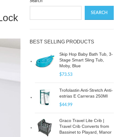
Search
SEARCH
 Lock
BEST SELLING PRODUCTS
Skip Hop Baby Bath Tub, 3-
Stage Smart Sling Tub,
Moby, Blue
$
73.53
Trofolastin Anti-Stretch Anti-
estrias E Carreras 250Ml
$
44.99
Graco Travel Lite Crib |
Travel Crib Converts from
Bassinet to Playard, Manor