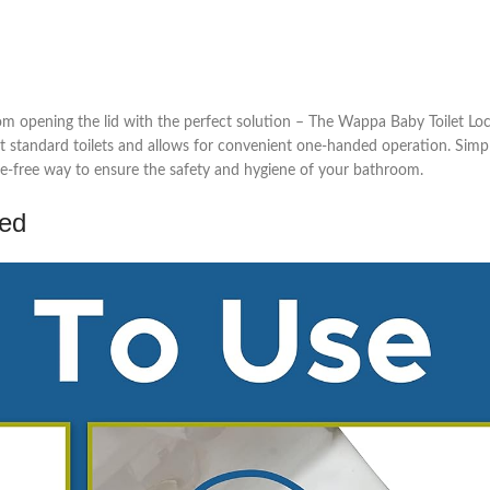
rom opening the lid with the perfect solution – The Wappa Baby Toilet Loc
 most standard toilets and allows for convenient one-handed operation. Sim
sle-free way to ensure the safety and hygiene of your bathroom.
ed