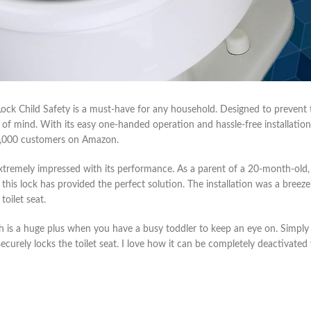
 Lock Child Safety is a must-have for any household. Designed to preven
 of mind. With its easy one-handed operation and hassle-free installation,
10,000 customers on Amazon.
xtremely impressed with its performance. As a parent of a 20-month-old,
 this lock has provided the perfect solution. The installation was a breeze
toilet seat.
ch is a huge plus when you have a busy toddler to keep an eye on. Simpl
 securely locks the toilet seat. I love how it can be completely deactivate