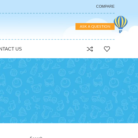
COMPARE
ASK A QUESTION
NTACT US