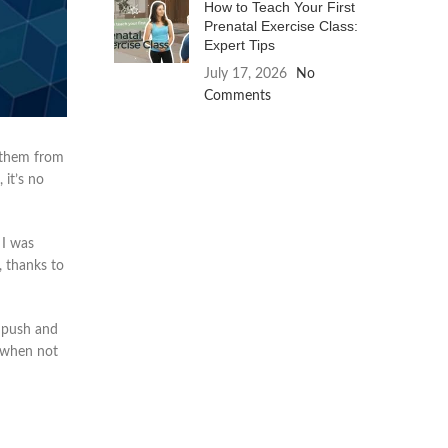
How to Teach Your First
Prenatal Exercise Class:
Expert Tips
July 17, 2026
No
Comments
t them from
 it’s no
 I was
, thanks to
y push and
d when not