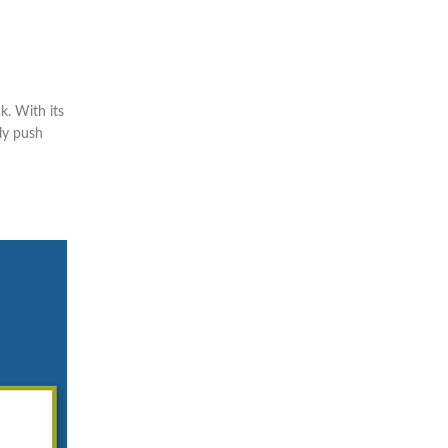
k. With its
ply push