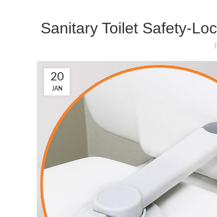
Sanitary Toilet Safety-Lo
20
JAN