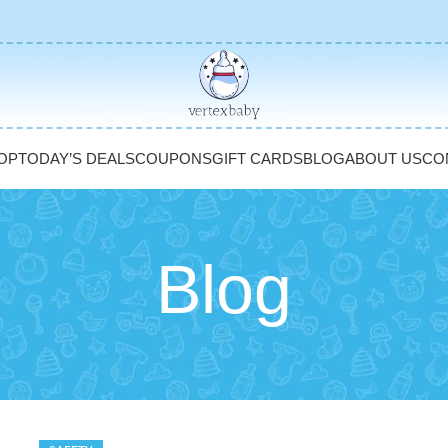
OP
TODAY’S DEALS
COUPONS
GIFT CARDS
BLOG
ABOUT US
CO
Blog