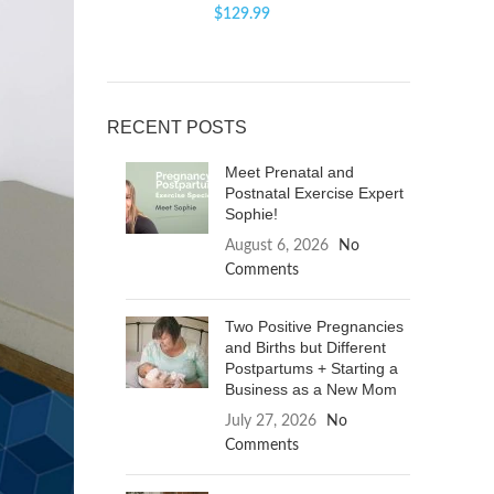
$
129.99
RECENT POSTS
Meet Prenatal and
Postnatal Exercise Expert
Sophie!
August 6, 2026
No
Comments
Two Positive Pregnancies
and Births but Different
Postpartums + Starting a
Business as a New Mom
July 27, 2026
No
Comments