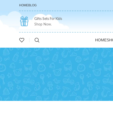
HOME
BLOG
Gifts Sets For Kids
Shop Now.
HOME
SH