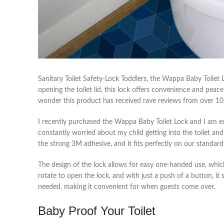
Sanitary Toilet Safety-Lock Toddlers, the Wappa Baby Toilet
opening the toilet lid, this lock offers convenience and peace
wonder this product has received rave reviews from over 
I recently purchased the Wappa Baby Toilet Lock and I am e
constantly worried about my child getting into the toilet and
the strong 3M adhesive, and it fits perfectly on our standard 
The design of the lock allows for easy one-handed use, whi
rotate to open the lock, and with just a push of a button, it
needed, making it convenient for when guests come over.
Baby Proof Your Toilet