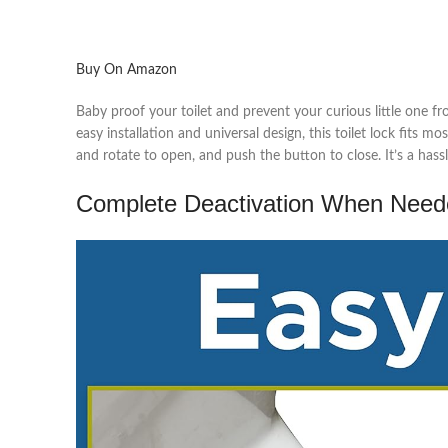
Buy On Amazon
Baby proof your toilet and prevent your curious little one f
easy installation and universal design, this toilet lock fits
and rotate to open, and push the button to close. It’s a has
Complete Deactivation When Need