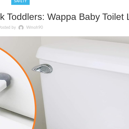
SAFETY
ck Toddlers: Wappa Baby Toilet
Posted by
Wmoh90