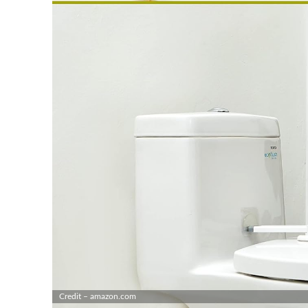
Credit – amazon.com