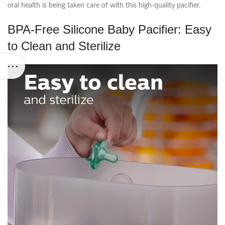
oral health is being taken care of with this high-quality pacifier.
BPA-Free Silicone Baby Pacifier: Easy
to Clean and Sterilize