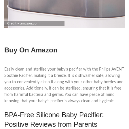
Credit – amazon.com
Buy On Amazon
Easily clean and sterilize your baby’s pacifier with the Philips AVENT
Soothie Pacifier, making it a breeze. It is dishwasher safe, allowing
you to conveniently clean it along with your other baby bottles and
accessories. Additionally, it can be sterilized, ensuring that it is free
from harmful bacteria and germs. You can have peace of mind
knowing that your baby’s pacifier is always clean and hygienic.
BPA-Free Silicone Baby Pacifier:
Positive Reviews from Parents