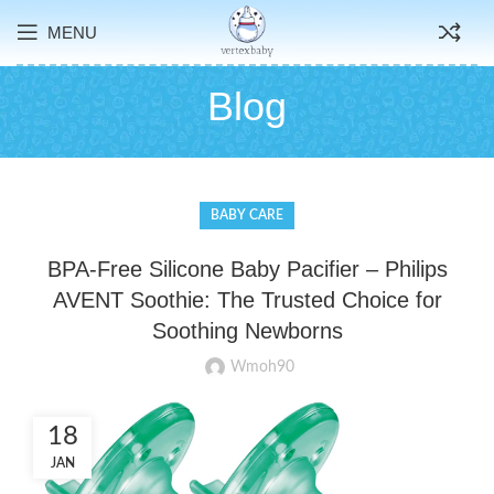
MENU
Blog
BABY CARE
BPA-Free Silicone Baby Pacifier – Philips
AVENT Soothie: The Trusted Choice for
Soothing Newborns
Wmoh90
18
JAN