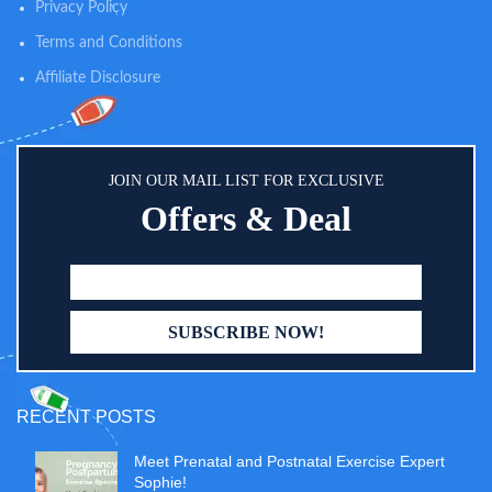
Privacy Policy
Terms and Conditions
Affiliate Disclosure
JOIN OUR MAIL LIST FOR EXCLUSIVE
Offers & Deal
RECENT POSTS
Meet Prenatal and Postnatal Exercise Expert
Sophie!