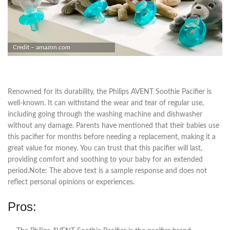
Credit – amazon.com
Renowned for its durability, the Philips AVENT Soothie Pacifier is
well-known. It can withstand the wear and tear of regular use,
including going through the washing machine and dishwasher
without any damage. Parents have mentioned that their babies use
this pacifier for months before needing a replacement, making it a
great value for money. You can trust that this pacifier will last,
providing comfort and soothing to your baby for an extended
period.Note: The above text is a sample response and does not
reflect personal opinions or experiences.
Pros: