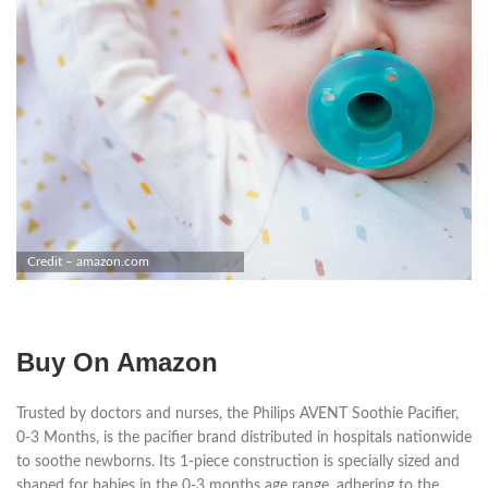
Credit – amazon.com
Buy On Amazon
Trusted by doctors and nurses, the Philips AVENT Soothie Pacifier,
0-3 Months, is the pacifier brand distributed in hospitals nationwide
to soothe newborns. Its 1-piece construction is specially sized and
shaped for babies in the 0-3 months age range, adhering to the