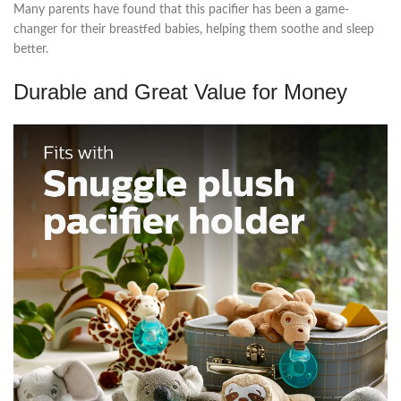
Many parents have found that this pacifier has been a game-
changer for their breastfed babies, helping them soothe and sleep
better.
Durable and Great Value for Money