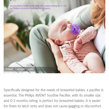
Credit – amazon.com
Specifically designed for the needs of breastfed babies, a pacifier is
essential. The Philips AVENT Soothie Pacifier, with its smaller size
and 0-3 months rating, is perfect for breastfed babies. It is easier
for them to latch onto and does not cause gagging or discomfort.