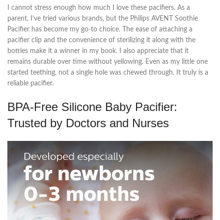
I cannot stress enough how much I love these pacifiers. As a
parent, I’ve tried various brands, but the Philips AVENT Soothie
Pacifier has become my go-to choice. The ease of attaching a
pacifier clip and the convenience of sterilizing it along with the
bottles make it a winner in my book. I also appreciate that it
remains durable over time without yellowing. Even as my little one
started teething, not a single hole was chewed through. It truly is a
reliable pacifier.
BPA-Free Silicone Baby Pacifier:
Trusted by Doctors and Nurses