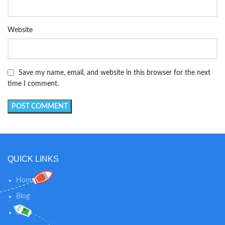
Website
Save my name, email, and website in this browser for the next
time I comment.
QUICK LINKS
Home
Blog
Shop