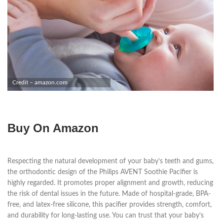
Credit – amazon.com
Buy On Amazon
Respecting the natural development of your baby’s teeth and gums,
the orthodontic design of the Philips AVENT Soothie Pacifier is
highly regarded. It promotes proper alignment and growth, reducing
the risk of dental issues in the future. Made of hospital-grade, BPA-
free, and latex-free silicone, this pacifier provides strength, comfort,
and durability for long-lasting use. You can trust that your baby’s