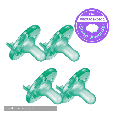
Credit – amazon.com