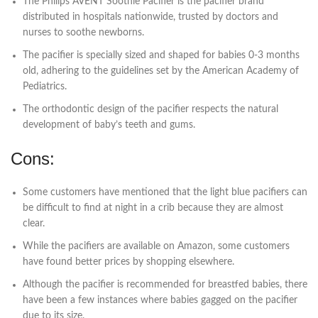
The Philips AVENT Soothie Pacifier is the pacifier brand
distributed in hospitals nationwide, trusted by doctors and
nurses to soothe newborns.
The pacifier is specially sized and shaped for babies 0-3 months
old, adhering to the guidelines set by the American Academy of
Pediatrics.
The orthodontic design of the pacifier respects the natural
development of baby’s teeth and gums.
Cons:
Some customers have mentioned that the light blue pacifiers can
be difficult to find at night in a crib because they are almost
clear.
While the pacifiers are available on Amazon, some customers
have found better prices by shopping elsewhere.
Although the pacifier is recommended for breastfed babies, there
have been a few instances where babies gagged on the pacifier
due to its size.