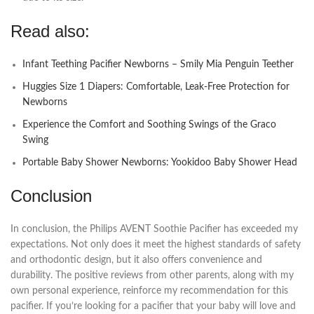
Read also:
Infant Teething Pacifier Newborns – Smily Mia Penguin Teether
Huggies Size 1 Diapers: Comfortable, Leak-Free Protection for
Newborns
Experience the Comfort and Soothing Swings of the Graco
Swing
Portable Baby Shower Newborns: Yookidoo Baby Shower Head
Conclusion
In conclusion, the Philips AVENT Soothie Pacifier has exceeded my
expectations. Not only does it meet the highest standards of safety
and orthodontic design, but it also offers convenience and
durability. The positive reviews from other parents, along with my
own personal experience, reinforce my recommendation for this
pacifier. If you’re looking for a pacifier that your baby will love and