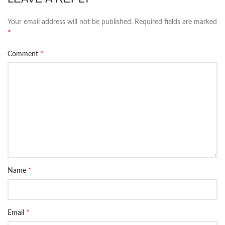
Your email address will not be published.
Required fields are marked
*
*
Comment
*
Name
*
Email