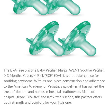
The BPA-Free Silicone Baby Pacifier, Philips AVENT Soothie Pacifier,
0-3 Months, Green, 4 Pack (SCF190/41), is a popular choice for
soothing newborns. With its one-piece construction and adherence
to the American Academy of Pediatrics guidelines, it has gained the
trust of doctors and nurses in hospitals nationwide. Made of
hospital-grade, BPA-free and latex-free silicone, this pacifier offers
both strength and comfort for your little one.