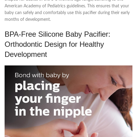
American Academy of Pediatrics guidelines. This ensures that your
baby can safely and comfortably use this pacifier during their early
months of development.
BPA-Free Silicone Baby Pacifier:
Orthodontic Design for Healthy
Development