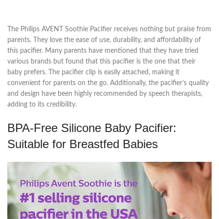
The Philips AVENT Soothie Pacifier receives nothing but praise from
parents. They love the ease of use, durability, and affordability of
this pacifier. Many parents have mentioned that they have tried
various brands but found that this pacifier is the one that their
baby prefers. The pacifier clip is easily attached, making it
convenient for parents on the go. Additionally, the pacifier’s quality
and design have been highly recommended by speech therapists,
adding to its credibility.
BPA-Free Silicone Baby Pacifier:
Suitable for Breastfed Babies