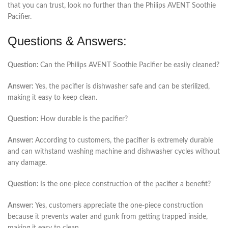
that you can trust, look no further than the Philips AVENT Soothie
Pacifier.
Questions & Answers:
Question:
Can the Philips AVENT Soothie Pacifier be easily cleaned?
Answer:
Yes, the pacifier is dishwasher safe and can be sterilized,
making it easy to keep clean.
Question:
How durable is the pacifier?
Answer:
According to customers, the pacifier is extremely durable
and can withstand washing machine and dishwasher cycles without
any damage.
Question:
Is the one-piece construction of the pacifier a benefit?
Answer:
Yes, customers appreciate the one-piece construction
because it prevents water and gunk from getting trapped inside,