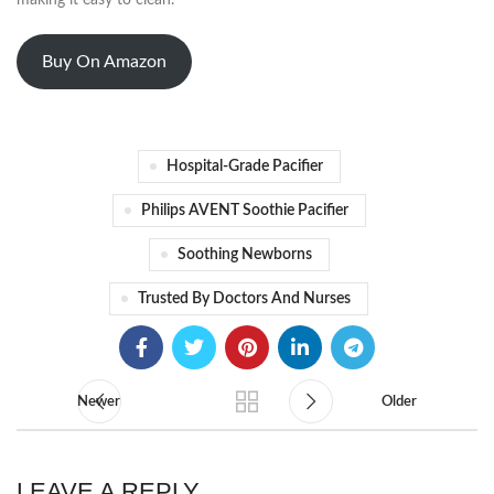
making it easy to clean.
Buy On Amazon
Hospital-Grade Pacifier
Philips AVENT Soothie Pacifier
Soothing Newborns
Trusted By Doctors And Nurses
Newer
Older
LEAVE A REPLY