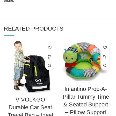
Share:
RELATED PRODUCTS
Infantino Prop-A-
Pillar Tummy Time
V VOLKGO
& Seated Support
Durable Car Seat
– Pillow Support
Travel Bag – Ideal