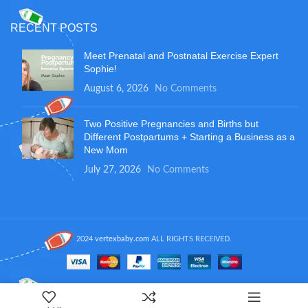
RECENT POSTS
Meet Prenatal and Postnatal Exercise Expert
Sophie!
August 6, 2026
No Comments
Two Positive Pregnancies and Births but
Different Postpartums + Starting a Business as a
New Mom
July 27, 2026
No Comments
2024
vertexbaby.com
ALL RIGHTS RECEIVED.