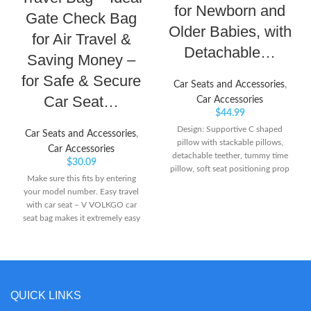
for Newborn and
Gate Check Bag
Older Babies, with
for Air Travel &
Detachable…
Saving Money –
for Safe & Secure
Car Seats and Accessories
,
Car Seat…
Car Accessories
$
44.99
Design: Supportive C shaped
Car Seats and Accessories
,
pillow with stackable pillows,
Car Accessories
detachable teether, tummy time
$
30.09
pillow, soft seat positioning prop
Make sure this fits by entering
and caterpillar to keep baby
your model number. Easy travel
engaged while developing head
with car seat – V VOLKGO car
and neck muscles Ideal XMAS
seat bag makes it extremely easy
gift: Celebrate baby's first
to carry a baby car seat along with
Christmas with this comforable
you even when traveling. With
tummy time & seated support
our car seat bag for air travel, you
pillow Includes: Detachable BPA
can gate check the bag & save
free teether, plush cloth sun and
money! Hassle-free & functionally
attachable soft, yet firm stackable
QUICK LINKS
effective design – the gate check
support pillows to grow and
bag for car seats comes with 2