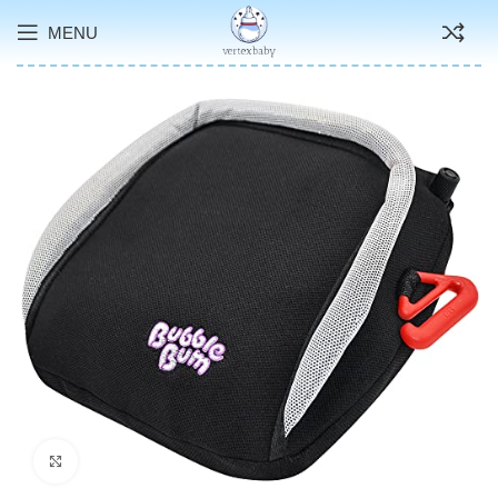
MENU
Click to enlarge