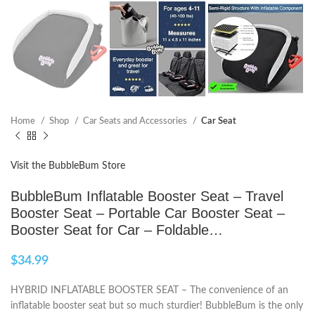
Home
Shop
Car Seats and Accessories
Car Seat
Visit the BubbleBum Store
BubbleBum Inflatable Booster Seat – Travel
Booster Seat – Portable Car Booster Seat –
Booster Seat for Car – Foldable…
$
34.99
HYBRID INFLATABLE BOOSTER SEAT – The convenience of an
inflatable booster seat but so much sturdier! BubbleBum is the only