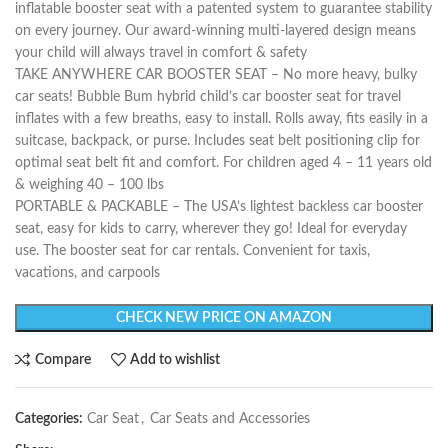
inflatable booster seat with a patented system to guarantee stability
on every journey. Our award-winning multi-layered design means
your child will always travel in comfort & safety
TAKE ANYWHERE CAR BOOSTER SEAT – No more heavy, bulky
car seats! Bubble Bum hybrid child’s car booster seat for travel
inflates with a few breaths, easy to install. Rolls away, fits easily in a
suitcase, backpack, or purse. Includes seat belt positioning clip for
optimal seat belt fit and comfort. For children aged 4 – 11 years old
& weighing 40 – 100 lbs
PORTABLE & PACKABLE – The USA’s lightest backless car booster
seat, easy for kids to carry, wherever they go! Ideal for everyday
use. The booster seat for car rentals. Convenient for taxis,
vacations, and carpools
CHECK NEW PRICE ON AMAZON
Compare
Add to wishlist
Categories:
Car Seat
,
Car Seats and Accessories