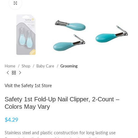
Click to enlarge
Home
Shop
Baby Care
Grooming
Visit the Safety 1st Store
Safety 1st Fold-Up Nail Clipper, 2-Count –
Colors May Vary
$
4.29
Stainless steel and plastic construction for long lasting use