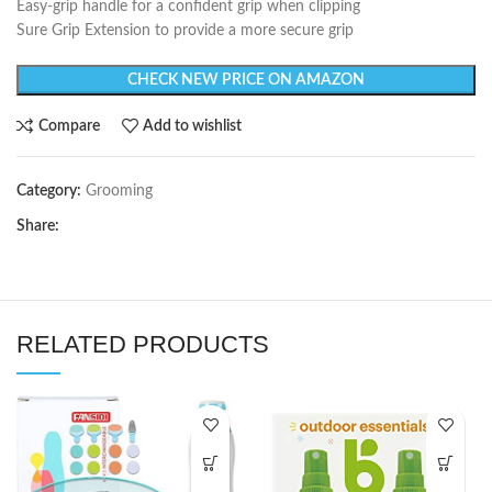
Easy-grip handle for a confident grip when clipping
Sure Grip Extension to provide a more secure grip
CHECK NEW PRICE ON AMAZON
Compare
Add to wishlist
Category:
Grooming
Share:
RELATED PRODUCTS