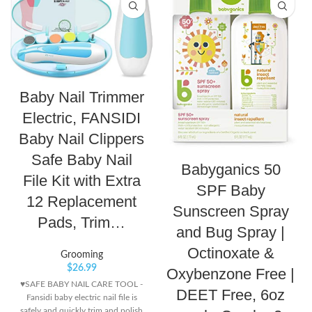
Baby Nail Trimmer
Electric, FANSIDI
Baby Nail Clippers
Safe Baby Nail
Babyganics 50
File Kit with Extra
SPF Baby
12 Replacement
Sunscreen Spray
Pads, Trim…
and Bug Spray |
Octinoxate &
Grooming
$
26.99
Oxybenzone Free |
♥SAFE BABY NAIL CARE TOOL -
DEET Free, 6oz
Fansidi baby electric nail file is
safely and quickly trim and polish