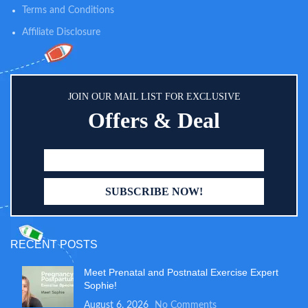
Terms and Conditions
Affiliate Disclosure
JOIN OUR MAIL LIST FOR EXCLUSIVE
Offers & Deal
RECENT POSTS
Meet Prenatal and Postnatal Exercise Expert
Sophie!
August 6, 2026
No Comments