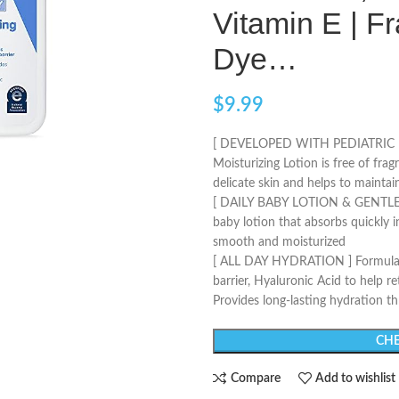
Vitamin E | F
Dye…
$
9.99
[ DEVELOPED WITH PEDIATRIC 
Moisturizing Lotion is free of fra
delicate skin and helps to maintain
[ DAILY BABY LOTION & GENTLE 
baby lotion that absorbs quickly i
smooth and moisturized
[ ALL DAY HYDRATION ] Formulated
barrier, Hyaluronic Acid to help r
Provides long-lasting hydration t
CHE
Compare
Add to wishlist