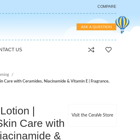
COMPARE
ASK A QUESTION
NTACT US
oming
in Care with Ceramides, Niacinamide & Vitamin E | Fragrance,
otion |
Visit the CeraVe Store
kin Care with
iacinamide &