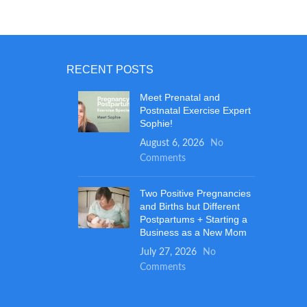
pread the
CREAM
goes on
with our
RECENT POSTS
s amount
ub it on
Meet Prenatal and
cream
Postnatal Exercise Expert
 bottom,
Sophie!
e! You can
August 6, 2026
No
.
Comments
Two Positive Pregnancies
and Births but Different
Postpartums + Starting a
Business as a New Mom
July 27, 2026
No
Comments