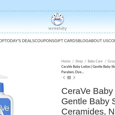
OP
TODAY’S DEALS
COUPONS
GIFT CARDS
BLOG
ABOUT US
CO
Home
Shop
Baby Care
Gro
CeraVe Baby Lotion | Gentle Baby Sk
Paraben, Dye…
CeraVe Baby L
Gentle Baby S
Ceramides, N