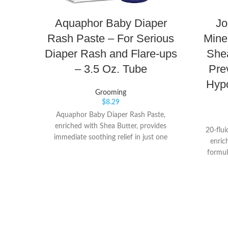
Aquaphor Baby Diaper
Jo
Rash Paste – For Serious
Mine
Diaper Rash and Flare-ups
Shea
– 3.5 Oz. Tube
Pre
Hypo
Grooming
$
8.29
Aquaphor Baby Diaper Rash Paste,
enriched with Shea Butter, provides
20-flui
immediate soothing relief in just one
enric
application Use Diaper Rash Paste on
formul
more troublesome rashes and anytime
delic
exposure to wet diapers may be
dryness
prolonged Formulated with maximum
rough 
strength 40% Zinc Oxide that intensively
forms a 
treats diaper rash and creates a barrier to
prevent 
protect your baby’s irritated skin
up to 