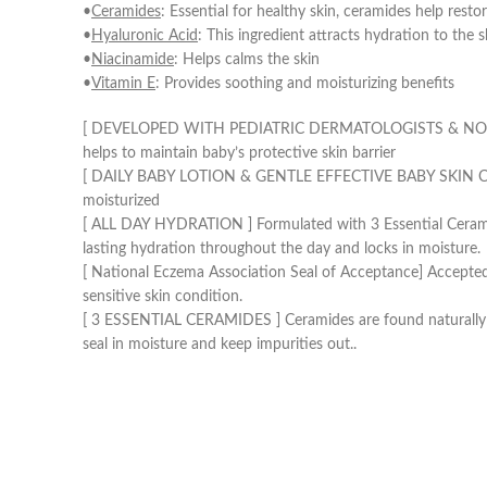
•
Ceramides
: Essential for healthy skin, ceramides help resto
•
Hyaluronic Acid
: This ingredient attracts hydration to the 
•
Niacinamide
: Helps calms the skin
•
Vitamin E
: Provides soothing and moisturizing benefits
[ DEVELOPED WITH PEDIATRIC DERMATOLOGISTS & NO NASTIES 
helps to maintain baby’s protective skin barrier
[ DAILY BABY LOTION & GENTLE EFFECTIVE BABY SKIN CARE ] L
moisturized
[ ALL DAY HYDRATION ] Formulated with 3 Essential Ceramides
lasting hydration throughout the day and locks in moisture.
[ National Eczema Association Seal of Acceptance] Accepted 
sensitive skin condition.
[ 3 ESSENTIAL CERAMIDES ] Ceramides are found naturally in t
seal in moisture and keep impurities out..