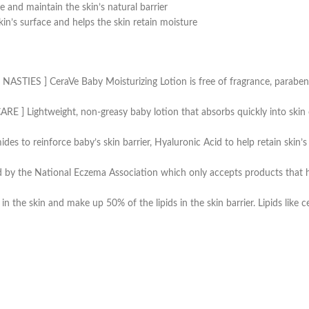
re and maintain the skin’s natural barrier
skin’s surface and helps the skin retain moisture
] CeraVe Baby Moisturizing Lotion is free of fragrance, paraben, dye
ightweight, non-greasy baby lotion that absorbs quickly into skin on
 to reinforce baby’s skin barrier, Hyaluronic Acid to help retain skin’s 
by the National Eczema Association which only accepts products that hav
he skin and make up 50% of the lipids in the skin barrier. Lipids like cer