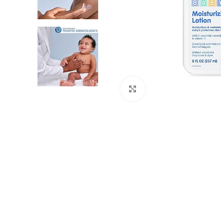
Click to enlarge