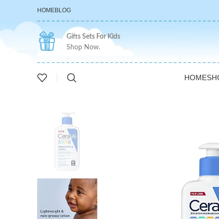
HOME
BLOG
Gifts Sets For Kids
Shop Now.
HOME
SH