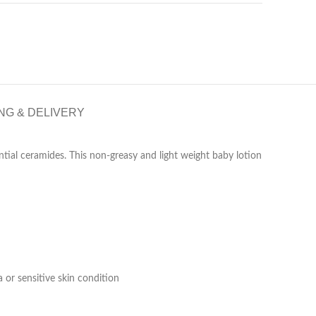
NG & DELIVERY
tial ceramides. This non-greasy and light weight baby lotion
 or sensitive skin condition