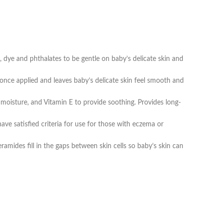
 and phthalates to be gentle on baby’s delicate skin and
ce applied and leaves baby’s delicate skin feel smooth and
moisture, and Vitamin E to provide soothing. Provides long-
e satisfied criteria for use for those with eczema or
amides fill in the gaps between skin cells so baby’s skin can