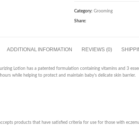
Category:
Grooming
Share:
ADDITIONAL INFORMATION
REVIEWS (0)
SHIPPI
rizing Lotion has a patented formulation containing vitamins and 3 essen
hours while helping to protect and maintain baby’s delicate skin barrier.
epts products that have satisfied criteria for use for those with eczema