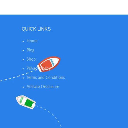
skin th
skin Ba
gentle 
sprea
relaxing
QUICK LINKS
Home
Blog
Shop
Privacy Policy
Terms and Conditions
Affiliate Disclosure