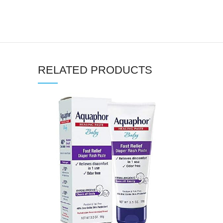
RELATED PRODUCTS