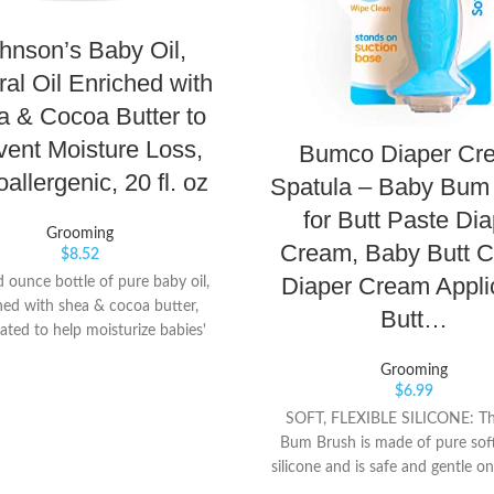
hnson’s Baby Oil,
ral Oil Enriched with
 & Cocoa Butter to
vent Moisture Loss,
Bumco Diaper Cr
allergenic, 20 fl. oz
Spatula – Baby Bum
for Butt Paste Dia
Grooming
Cream, Baby Butt 
$
8.52
Diaper Cream Applic
d ounce bottle of pure baby oil,
hed with shea & cocoa butter,
Butt…
ated to help moisturize babies'
ate skin, and protect skin from
Grooming
, great for relieving dry skin or
$
6.99
patches Pure baby mineral oil
SOFT, FLEXIBLE SILICONE: T
silky moisturizing barrier to help
Bum Brush is made of pure soft 
excess moisture loss and lock in
silicone and is safe and gentle on
10 times more moisture on wet
skin. The silicone is BPA-free. 