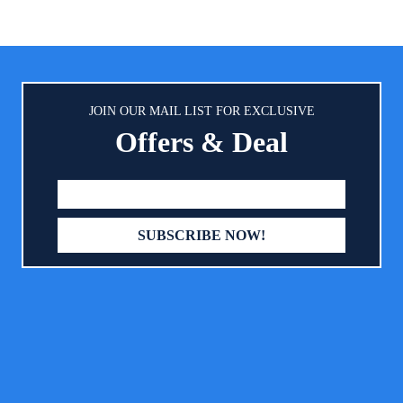
an an ordinary lotion can on dry
fingers clean and comfortably s
by oil is clinically proven to be
cream. CLEANER DIAPER 
and mild for baby's skin, easy to
APPLICATION : Diaper cream 
d, ideal for baby massage and
smoother, thicker, and faster 
 bonding experience for you and
brush. Simply scoop a generou
your baby
JOIN OUR MAIL LIST FOR EXCLUSIVE
of cream onto the brush then r
Offers & Deal
your baby’s butt. Once the 
thoroughly covers your baby’s
wipe the brush clean with a wip
use it for boys and girls