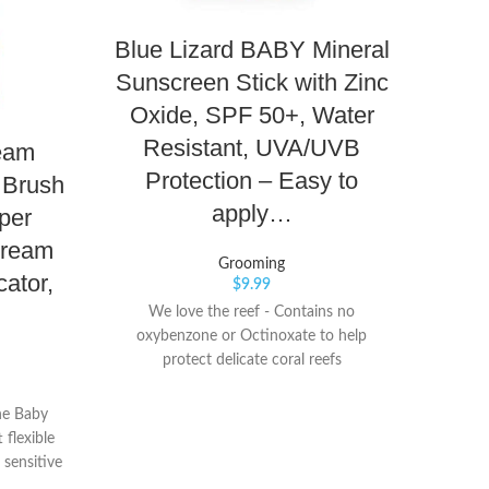
Blue Lizard BABY Mineral
Bo
Sunscreen Stick with Zinc
Max
Oxide, SPF 50+, Water
Ras
Resistant, UVA/UVB
Bab
eam
Protection – Easy to
 Brush
apply…
per
Cream
Helps 
Grooming
skin p
ator,
$
9.99
irritat
We love the reef - Contains no
seal o
oxybenzone or Octinoxate to help
fast f
protect delicate coral reefs
la
Su
he Baby
flexible
 sensitive
Keep your