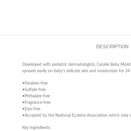
DESCRIPTION
Developed with pediatric dermatologists, CeraVe Baby Moistu
spreads easily on baby’s delicate skin and moisturizes for 24 
•Paraben-free
•Sulfate-free
•Phthalate-free
•Fragrance-free
•Dye-free
•Accepted by the National Eczema Association which only acc
Key Ingredients
: