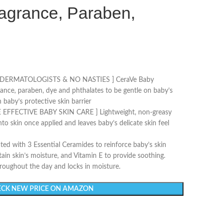
ragrance, Paraben,
DERMATOLOGISTS & NO NASTIES ] CeraVe Baby
grance, paraben, dye and phthalates to be gentle on baby’s
 baby’s protective skin barrier
EFFECTIVE BABY SKIN CARE ] Lightweight, non-greasy
nto skin once applied and leaves baby’s delicate skin feel
 with 3 Essential Ceramides to reinforce baby’s skin
etain skin’s moisture, and Vitamin E to provide soothing.
hroughout the day and locks in moisture.
CK NEW PRICE ON AMAZON