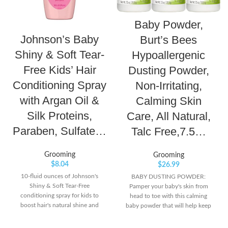
Baby Powder,
Johnson’s Baby
Burt’s Bees
Shiny & Soft Tear-
Hypoallergenic
Free Kids’ Hair
Dusting Powder,
Conditioning Spray
Non-Irritating,
with Argan Oil &
Calming Skin
Silk Proteins,
Care, All Natural,
Paraben, Sulfate…
Talc Free,7.5…
Grooming
Grooming
$
8.04
$
26.99
10-fluid ounces of Johnson's
BABY DUSTING POWDER:
Shiny & Soft Tear-Free
Pamper your baby's skin from
conditioning spray for kids to
head to toe with this calming
boost hair's natural shine and
baby powder that will help keep
softness Formulated with argan oil
skin soft, dry and comfortable all
and silk proteins, the smoothing
day long. LIGHTLY SCENTED: The