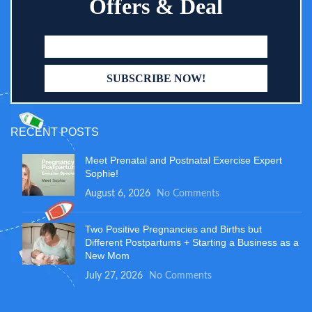
Offers & Deal
RECENT POSTS
Meet Prenatal and Postnatal Exercise Expert
Sophie!
August 6, 2026
No Comments
Two Positive Pregnancies and Births but
Different Postpartums + Starting a Business as a
New Mom
July 27, 2026
No Comments