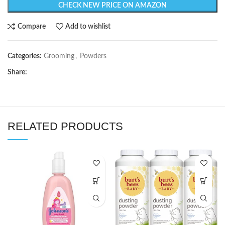
CHECK NEW PRICE ON AMAZON
Compare
Add to wishlist
Categories:
Grooming
,
Powders
Share:
RELATED PRODUCTS