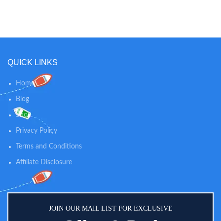
children's conditioner spray leaves
mild, clean scent of this powder
kids hair silky and shiny
keeps your baby smelling fresh in-
Specifically designed to be milder
between diaper changes while
than adult hair products, this
soothing skin. 100% NATURAL
hypoallergenic conditioning spray
SKIN CARE: Our dusting powder
is sulfate-, paraben-, phthalate-, &
is talc-free and 100% natural, so
QUICK LINKS
dye-free, making it gentle on
you can trust our powder to
toddlers' and kids' developing hair
provide gentle comfort and
calming relief for diaper rashes
Home
and helps absorb dampness after
Blog
bath time.
Shop
Privacy Policy
Terms and Conditions
Affiliate Disclosure
JOIN OUR MAIL LIST FOR EXCLUSIVE