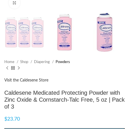
Click to enlarge
Home
Shop
Diapering
Powders
Visit the Caldesene Store
Caldesene Medicated Protecting Powder with
Zinc Oxide & Cornstarch-Talc Free, 5 oz | Pack
of 3
$
23.70