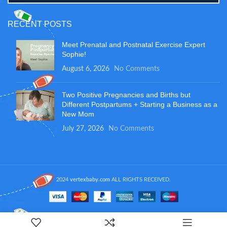
RECENT POSTS
Meet Prenatal and Postnatal Exercise Expert
Sophie!
August 6, 2026
No Comments
Two Positive Pregnancies and Births but
Different Postpartums + Starting a Business as a
New Mom
July 27, 2026
No Comments
2024
vertexbaby.com
ALL RIGHTS RECEIVED.