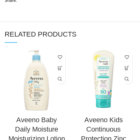
Share:
RELATED PRODUCTS
Aveeno Baby
Aveeno Kids
Daily Moisture
Continuous
Moisturizing Lotion
Protection Zinc