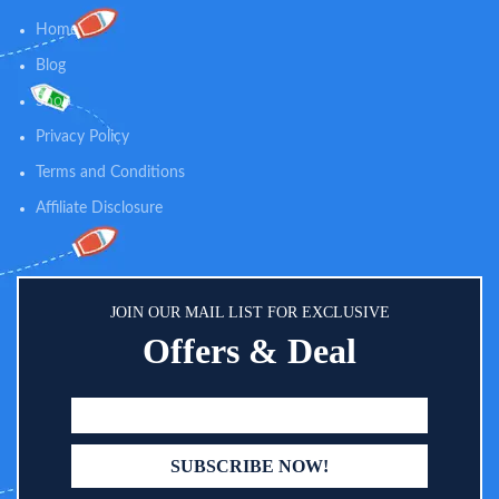
dimethicone skin protectant, this
both the face and body Specially
oatmeal baby lotion helps prevent
Home
formulated for children's delicate
and protect dry skin and is gentle
skin, it contains naturally-sourced
Blog
enough for everyday use
100% zinc oxide active and skin-
Shop
soothing oat, and is both sweat-
resistant and water-resistant for
Privacy Policy
up to 80 minutes
Terms and Conditions
Affiliate Disclosure
JOIN OUR MAIL LIST FOR EXCLUSIVE
Offers & Deal