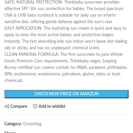
SAFE, NATURAL PROTECTION: Thinkbaby sunscreen provides
effective SPF 50+ sun protection for babies. The broad spectrum
UVA & UVB baby sunblock is suitable for daily use on infants’
sensitive skin, offering gentle defense against the sun’s rays
EASY APPLICATION: The hydrating sun cream is quick and easy to
apply to even the most active babies, and protection begins
instantly. The fast absorbing kids sun lotion won’t leave skin feeling
oily or sticky, and has no unpleasant chemical scent.
CLEAN MINERAL FORMULA: The first sunscreen to pass Whole
Foods Premium Care requirements, Thinkbaby vegan, Leaping
Bunny certified sun creams contain no PABA, parabens, phthalates,
BPA, oxybenzone, avobenzone, petroleum, gluten, dairy, or toxic
chemicals.
CHECK NEW PRICE ON AMAZON
Compare
Add to wishlist
Category:
Grooming