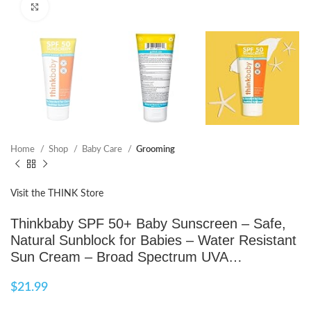
Click to enlarge
Home
Shop
Baby Care
Grooming
Visit the THINK Store
Thinkbaby SPF 50+ Baby Sunscreen – Safe,
Natural Sunblock for Babies – Water Resistant
Sun Cream – Broad Spectrum UVA…
$
21.99