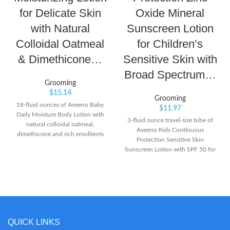
for Delicate Skin
Oxide Mineral
with Natural
Sunscreen Lotion
Colloidal Oatmeal
for Children’s
& Dimethicone…
Sensitive Skin with
Broad Spectrum…
Grooming
$
15.14
Grooming
18-fluid ounces of Aveeno Baby
$
11.97
Daily Moisture Body Lotion with
3-fluid ounce travel-size tube of
natural colloidal oatmeal,
Aveeno Kids Continuous
dimethicone and rich emollients
Protection Sensitive Skin
features a naturally nourishing
Sunscreen Lotion with SPF 50 for
formula that moisturizes for a full
superior broad spectrum
24 hours From a pediatrician- and
protection from harmful UVA and
dermatologist-recommended
UVB rays for your child's skin This
brand, this baby moisturizing
effective mineral sunscreen lotion
lotion is specially formulated to
is as mild as water to sensitive skin
be gentle enough for babies'
and applies to kids' skin easily to
delicate skin Formulated with
lock in moisture without stinging
QUICK LINKS
natural colloidal oatmeal and
or irritation. It's suitable for use on