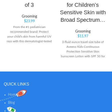
of 3
for Children’s
Sensitive Skin with
Grooming
Broad Spectrum…
$
23.99
From the #1 pediatrician
Grooming
recommended brand; Protect
$
11.97
your child's skin from harmful UV
rays with this dermatologist-tested
3-fluid ounce travel-size tube of
and pediatrician-recommended
Aveeno Kids Continuous
sunscreen brand Continuous
Protection Sensitive Skin
spray works at any angle for
Sunscreen Lotion with SPF 50 for
maximum coverage and delivers
superior broad spectrum
broad spectrum UVA/UVB
protection from harmful UVA and
protection Water-resistant (80
UVB rays for your child's skin This
minutes), this formula stays on
effective mineral sunscreen lotion
strong when kids play so it won't
is as mild as water to sensitive skin
QUICK LINKS
run into eyes and sting
and applies to kids' skin easily to
lock in moisture without stinging
or irritation. It's suitable for use on
Home
both the face and body Specially
Blog
formulated for children's delicate
skin, it contains naturally-sourced
Shop