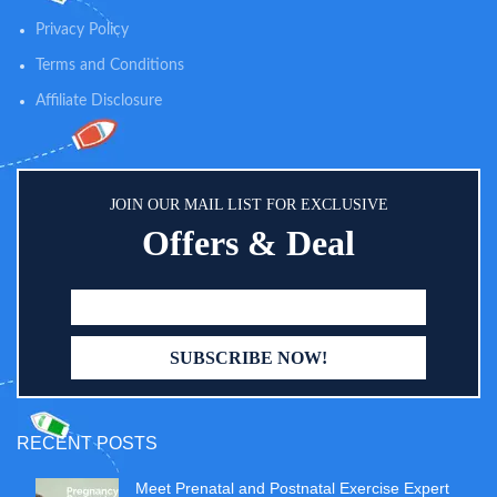
100% zinc oxide active and skin-
soothing oat, and is both sweat-
Privacy Policy
resistant and water-resistant for
Terms and Conditions
up to 80 minutes
Affiliate Disclosure
JOIN OUR MAIL LIST FOR EXCLUSIVE
Offers & Deal
RECENT POSTS
Meet Prenatal and Postnatal Exercise Expert