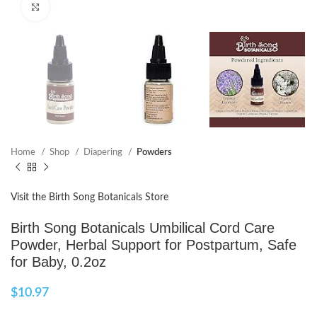
Click to enlarge
Home
Shop
Diapering
Powders
Visit the Birth Song Botanicals Store
Birth Song Botanicals Umbilical Cord Care
Powder, Herbal Support for Postpartum, Safe
for Baby, 0.2oz
$
10.97