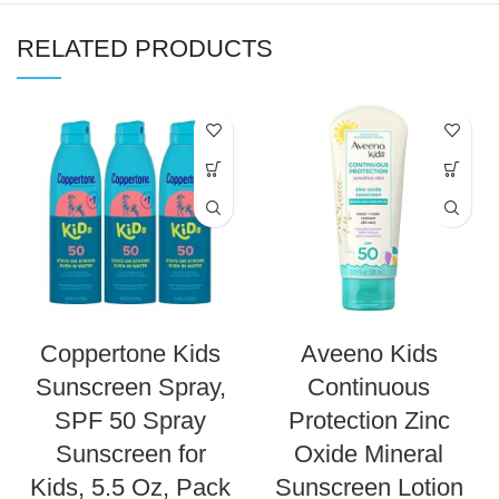
RELATED PRODUCTS
Coppertone Kids
Aveeno Kids
Sunscreen Spray,
Continuous
SPF 50 Spray
Protection Zinc
Sunscreen for
Oxide Mineral
Kids, 5.5 Oz, Pack
Sunscreen Lotion