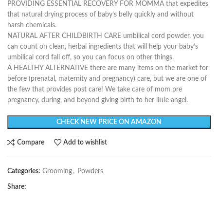
PROVIDING ESSENTIAL RECOVERY FOR MOMMA that expedites
that natural drying process of baby’s belly quickly and without
harsh chemicals.
NATURAL AFTER CHILDBIRTH CARE umbilical cord powder, you
can count on clean, herbal ingredients that will help your baby’s
umbilical cord fall off, so you can focus on other things.
A HEALTHY ALTERNATIVE there are many items on the market for
before (prenatal, maternity and pregnancy) care, but we are one of
the few that provides post care! We take care of mom pre
pregnancy, during, and beyond giving birth to her little angel.
CHECK NEW PRICE ON AMAZON
Compare
Add to wishlist
Categories:
Grooming
,
Powders
Share: