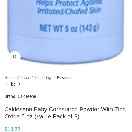
Click to enlarge
Home
Shop
Diapering
Powders
Brand: Caldesene
Caldesene Baby Cornstarch Powder With Zinc
Oxide 5 oz (Value Pack of 3)
$
18.99