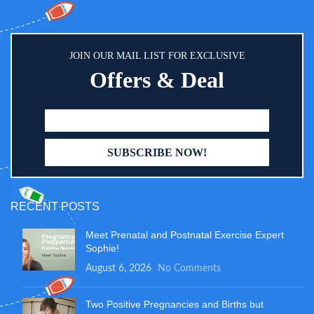
petroleum, gluten, dairy, or toxic
chemicals.
JOIN OUR MAIL LIST FOR EXCLUSIVE
Offers & Deal
RECENT POSTS
Meet Prenatal and Postnatal Exercise Expert
Sophie!
August 6, 2026
No Comments
Two Positive Pregnancies and Births but