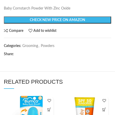
Baby Cornstarch Powder With Zinc Oxide
CHECK NEW PRICE ON AMAZON
Compare
Add to wishlist
Categories:
Grooming
,
Powders
Share:
RELATED PRODUCTS