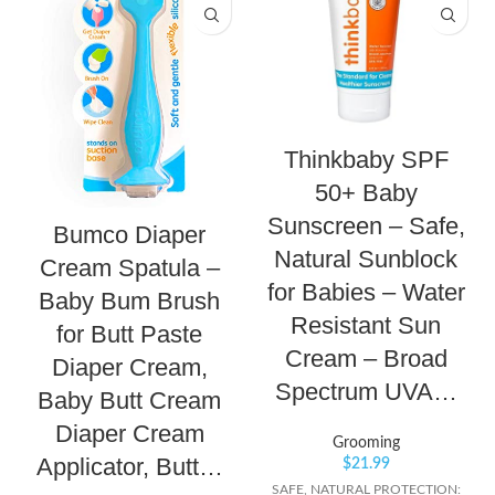
Thinkbaby SPF
50+ Baby
Sunscreen – Safe,
Bumco Diaper
Natural Sunblock
Cream Spatula –
for Babies – Water
Baby Bum Brush
Resistant Sun
for Butt Paste
Cream – Broad
Diaper Cream,
Spectrum UVA…
Baby Butt Cream
Diaper Cream
Grooming
Applicator, Butt…
$
21.99
SAFE, NATURAL PROTECTION: