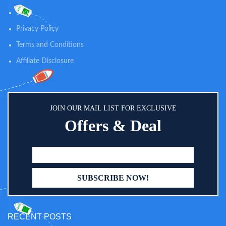
favorite wipes or reusable pouch
Shop
in the pocket, and you’ll never
need to search for wipes again!
Privacy Policy
Terms and Conditions
Affiliate Disclosure
JOIN OUR MAIL LIST FOR EXCLUSIVE
Offers & Deal
RECENT POSTS