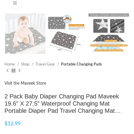
Click to enlarge
Home
Shop
Travel Gear
Portable Changing Pads
Visit the Maveek Store
2 Pack Baby Diaper Changing Pad Maveek
19.6” X 27.5” Waterproof Changing Mat
Portable Diaper Pad Travel Changing Mat…
$
12.99