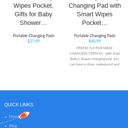
Wipes Pocket,
Changing Pad with
Gifts for Baby
Smart Wipes
Shower…
Pocket…
Portable Changing Pads
Portable Changing Pads
$
27.99
$
40.99
PERFECTLY PORTABLE
CHANGING STATION - with Kopi
Baby’s diaper changing pad, you
can have a clean, waterproof and
safe changing mat everywhere
you go! CONVENIENT TO
CARRY – Attach your changing
table pad to strollers, bags,
headrests wrists or wherever you
choose alike with its Velcro straps
or buckle loop! SMART WIPES
QUICK LINKS
POCKET – Opened or folded, this
baby changing station grants easy
Home
access to wipes with the smart
wipes pocket! Simply place your
Blog