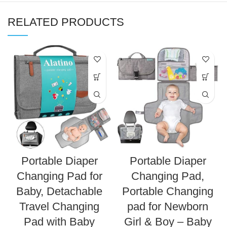
RELATED PRODUCTS
Portable Diaper
Portable Diaper
Changing Pad for
Changing Pad,
Baby, Detachable
Portable Changing
Travel Changing
pad for Newborn
Pad with Baby
Girl & Boy – Baby