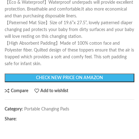
【Eco & Waterproof】Waterproof underpads will provide excellent
protection. Breathable and comfortable.It also more economical
and than purchasing disposable liners.
【Patterned Mat Size】Size of 19.6”x 27.5”, lovely patterned diaper
changing pad protects your baby from dirty surfaces and your baby
will love resting on this changing station.
【High Absorbent Padding】Made of 100% cotton face and
Polyester fiber. Quilted design of these toppers ensure that the air is
trapped which provides a soft and comfy feel. This soft padding
safe for infant skin.
CHECK NEW PRICE ON AMAZON
Compare
Add to wishlist
Category:
Portable Changing Pads
Share: