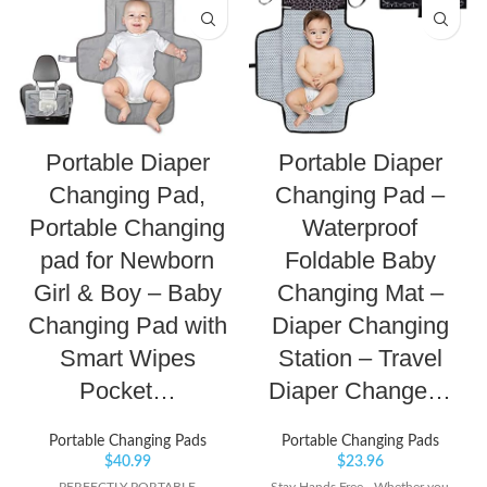
Portable Diaper
Portable Diaper
Changing Pad,
Changing Pad –
Portable Changing
Waterproof
pad for Newborn
Foldable Baby
Girl & Boy – Baby
Changing Mat –
Changing Pad with
Diaper Changing
Smart Wipes
Station – Travel
Pocket…
Diaper Change…
Portable Changing Pads
Portable Changing Pads
$
40.99
$
23.96
PERFECTLY PORTABLE
Stay Hands Free - Whether you