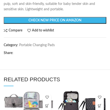
pulp, soft and skin-friendly, suitable for baby tender skin and
sensitive skin. Lightweight and portable.
CHECK NEW PRICE ON AMAZON
Compare
Add to wishlist
Category:
Portable Changing Pads
Share:
RELATED PRODUCTS