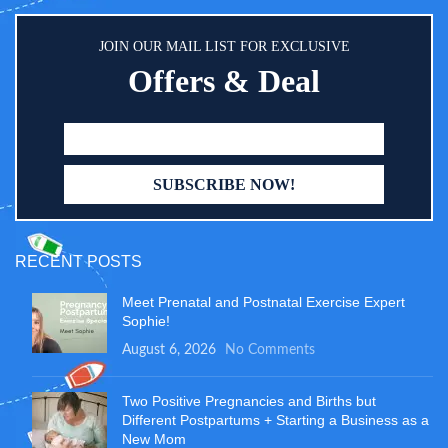
anywhere you go. Easy To Clean -
Simply wipe clean the portable
JOIN OUR MAIL LIST FOR EXCLUSIVE
baby changing pad after use with
water or soap if necessary.
Offers & Deal
Machine washable and machine
dry in low heat. Suitable for every
busy mom or dad!
RECENT POSTS
Meet Prenatal and Postnatal Exercise Expert
Sophie!
August 6, 2026
No Comments
Two Positive Pregnancies and Births but
Different Postpartums + Starting a Business as a
New Mom