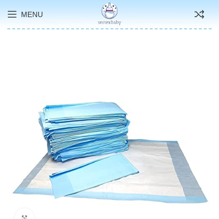
MENU
Click to enlarge