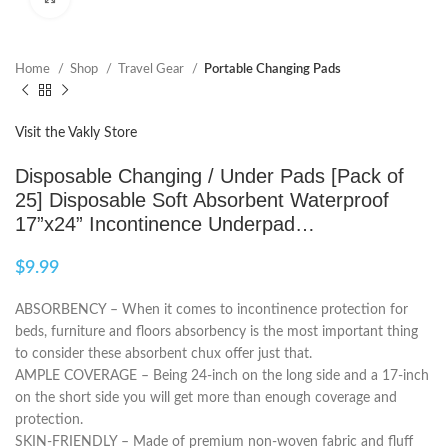
Home
Shop
Travel Gear
Portable Changing Pads
Visit the Vakly Store
Disposable Changing / Under Pads [Pack of
25] Disposable Soft Absorbent Waterproof
17”x24” Incontinence Underpad…
$
9.99
ABSORBENCY – When it comes to incontinence protection for
beds, furniture and floors absorbency is the most important thing
to consider these absorbent chux offer just that.
AMPLE COVERAGE – Being 24-inch on the long side and a 17-inch
on the short side you will get more than enough coverage and
protection.
SKIN-FRIENDLY – Made of premium non-woven fabric and fluff