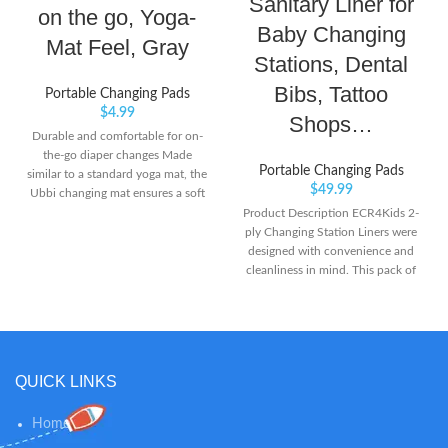
Sanitary Liner for
on the go, Yoga-
Baby Changing
Mat Feel, Gray
Stations, Dental
Bibs, Tattoo
Portable Changing Pads
$
4.99
Shops…
Durable and comfortable for on-
the-go diaper changes Made
Portable Changing Pads
similar to a standard yoga mat, the
$
49.99
Ubbi changing mat ensures a soft
and comfortable spot for baby
Product Description ECR4Kids 2-
Certified Non-Toxic and Phthalate
ply Changing Station Liners were
free, the mat is made with
designed with convenience and
Hexamoll DINCH, the most eco-
cleanliness in mind. This pack of
efficient plasticizer specially
500 liners
developed by BASF
QUICK LINKS
Home