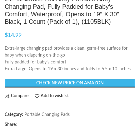
Changing Pad, Fully Padded for Baby’s
Comfort, Waterproof, Opens to 19″ X 30″,
Black, 1 Count (Pack of 1), (1105BLK)
$
14.99
Extra-large changing pad provides a clean, germ-free surface for
baby when diapering on-the-go
Fully padded for baby’s comfort
Extra Large: Opens to 19 x 30 inches and folds to 6.5 x 10 inches
CHECK NEW PRICE ON AMAZON
Compare
Add to wishlist
Category:
Portable Changing Pads
Share: