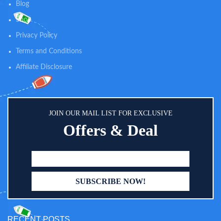
Blog
Shop
Privacy Policy
Terms and Conditions
Affiliate Disclosure
JOIN OUR MAIL LIST FOR EXCLUSIVE
Offers & Deal
RECENT POSTS