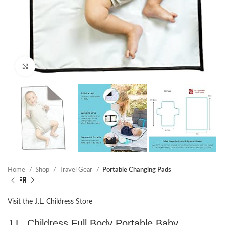
Click to enlarge
Home
Shop
Travel Gear
Portable Changing Pads
Visit the J.L. Childress Store
J.L. Childress Full Body Portable Baby