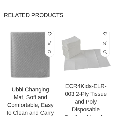
RELATED PRODUCTS
ECR4Kids-ELR-
Ubbi Changing
003 2-Ply Tissue
Mat, Soft and
and Poly
Comfortable, Easy
Disposable
to Clean and Carry