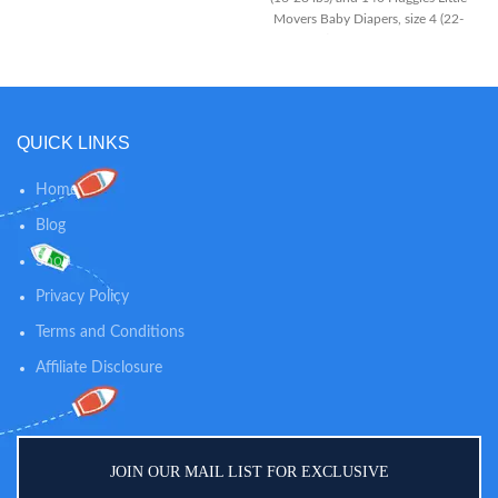
Movers Baby Diapers, size 4 (22-
37 lbs) The #1 Best Fitting
Diaper*: Made with contoured
shape to move with your baby
and virtually eliminate leaks for
worry-free running, jumping and
QUICK LINKS
playing Designed for Comfort:
SnugFit Waistband and Double
Grip Strips keep the diaper in
Home
place while your baby is crawling,
Blog
moving or walking; DryTouch
Liner locks away 99% wetness
Shop
Privacy Policy
Terms and Conditions
Affiliate Disclosure
JOIN OUR MAIL LIST FOR EXCLUSIVE