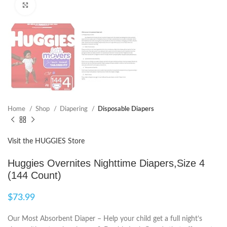
Click to enlarge
Home
Shop
Diapering
Disposable Diapers
Visit the HUGGIES Store
Huggies Overnites Nighttime Diapers,Size 4
(144 Count)
$
73.99
Our Most Absorbent Diaper – Help your child get a full night’s