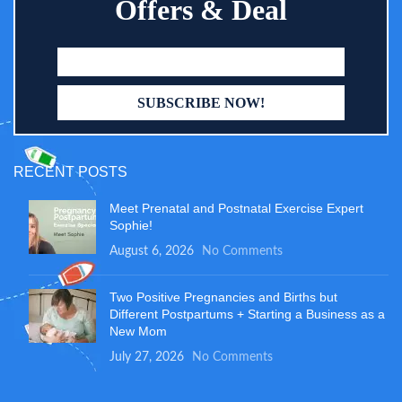
Offers & Deal
RECENT POSTS
Meet Prenatal and Postnatal Exercise Expert
Sophie!
August 6, 2026
No Comments
Two Positive Pregnancies and Births but
Different Postpartums + Starting a Business as a
New Mom
July 27, 2026
No Comments