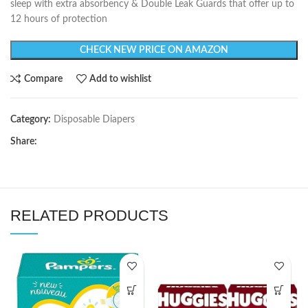
sleep with extra absorbency & Double Leak Guards that offer up to
12 hours of protection
CHECK NEW PRICE ON AMAZON
Compare
Add to wishlist
Category:
Disposable Diapers
Share:
RELATED PRODUCTS