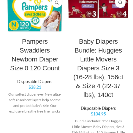
Pampers
Baby Diapers
Swaddlers
Bundle: Huggies
Newborn Diaper
Little Movers
Size 0 120 Count
Diapers Size 3
(16-28 lbs), 156ct
Disposable Diapers
& Size 4 (22-37
$
38.21
lbs), 140ct
Our softest diaper ever New ultra-
soft absorbent layers help soothe
and protect baby's skin Our
Disposable Diapers
exclusive breathe free liner wicks
$
104.95
wetness away from skin to help
Bundle includes: 156 Huggies
keep baby's skin dry and healthy
Little Movers Baby Diapers, size 3
(16-28 lbs) and 140 Huggies Little