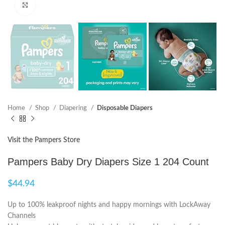
Click to enlarge
Home
Shop
Diapering
Disposable Diapers
Visit the Pampers Store
Pampers Baby Dry Diapers Size 1 204 Count
$
44.94
Up to 100% leakproof nights and happy mornings with LockAway
Channels