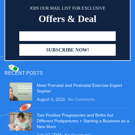
JOIN OUR MAIL LIST FOR EXCLUSIVE
Offers & Deal
RECENT POSTS
Meet Prenatal and Postnatal Exercise Expert
Sophie!
August 6, 2026
No Comments
Two Positive Pregnancies and Births but
Different Postpartums + Starting a Business as a
New Mom