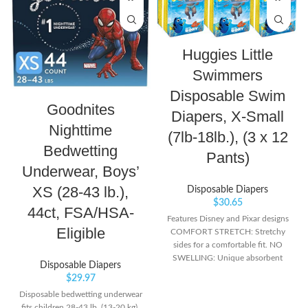
Huggies Little
Swimmers
Disposable Swim
Goodnites
Diapers, X-Small
Nighttime
(7lb-18lb.), (3 x 12
Bedwetting
Pants)
Underwear, Boys’
XS (28-43 lb.),
Disposable Diapers
$
30.65
44ct, FSA/HSA-
Features Disney and Pixar designs
Eligible
COMFORT STRETCH: Stretchy
sides for a comfortable fit. NO
SWELLING: Unique absorbent
Disposable Diapers
material that won't swell in water
$
29.97
like diapers.
Disposable bedwetting underwear
fits children 28-43 lb. (13-20 kg),