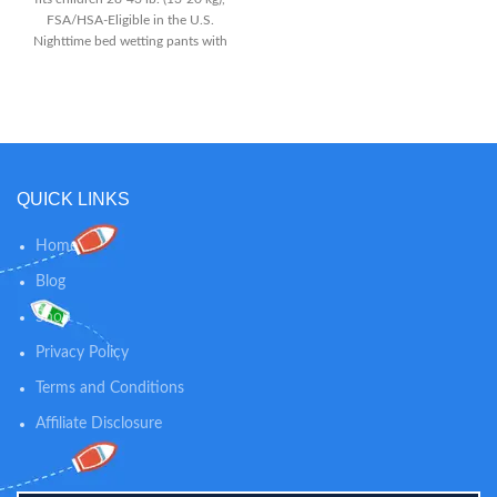
FSA/HSA-Eligible in the U.S.
Nighttime bed wetting pants with
40% more protection than the
leading training pant, plus discreet
odor absorption that allows your
child to worry less about the mess
5 Layer Protection with extra
absorbency and reinforced
Double Leg Barriers to help
QUICK LINKS
prevent leaks
Home
Blog
Shop
Privacy Policy
Terms and Conditions
Affiliate Disclosure