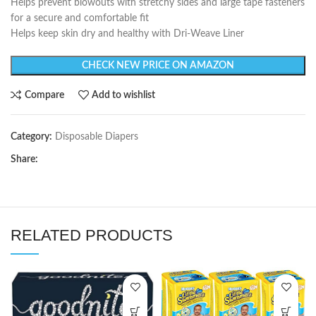
Helps prevent blowouts with stretchy sides and large tape fasteners
for a secure and comfortable fit
Helps keep skin dry and healthy with Dri-Weave Liner
CHECK NEW PRICE ON AMAZON
Compare
Add to wishlist
Category:
Disposable Diapers
Share:
RELATED PRODUCTS