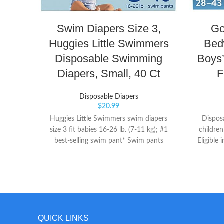
Swim Diapers Size 3,
Go
Huggies Little Swimmers
Bed
Disposable Swimming
Boys’
Diapers, Small, 40 Ct
F
Disposable Diapers
$
20.99
Huggies Little Swimmers swim diapers
Dispos
size 3 fit babies 16-26 lb. (7-11 kg); #1
children
best-selling swim pant* Swim pants
Eligible
designed for swimming with unique
pants wi
absorbent material that won't swell in
leading 
water like regular diapers Double Leak
absorp
Guards fit snugly around baby's legs to
worry
help contain messes
Protec
reinfor
QUICK LINKS