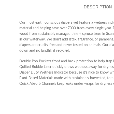
DESCRIPTION
Our most earth conscious diapers yet feature a wetness indic
material and helping save over 7000 trees every single year.
wood from sustainably managed pine + spruce trees in Scandina
in our waterway. We don’t add latex, fragrance, or parabens
diapers are cruelty-free and never tested on animals. Our 
down and no landfill, if recycled.
Double Poo Pockets front and back protection to help trap
Quilted Bubble Liner quickly draws wetness away for dryne
Diaper Duty Wetness Indicator because it’s nice to know w
Plant-Based Materials made with sustainably harvested, totall
Quick Absorb Channels keep leaks under wraps for dryness o