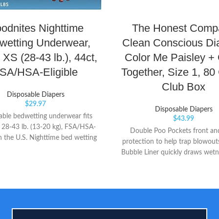
odnites Nighttime
The Honest Comp
wetting Underwear,
Clean Conscious Di
 XS (28-43 lb.), 44ct,
Color Me Paisley +
SA/HSA-Eligible
Together, Size 1, 80
Club Box
Disposable Diapers
$
29.97
Disposable Diapers
able bedwetting underwear fits
$
43.99
 28-43 lb. (13-20 kg), FSA/HSA-
Double Poo Pockets front an
 in the U.S. Nighttime bed wetting
protection to help trap blowout
th 40% more protection than the
Bubble Liner quickly draws wet
training pant, plus discreet odor
for dryness you can touch Dia
tion that allows your child to
Wetness Indicator because it’s
 less about the mess 5 Layer
know when your babe has 
tion with extra absorbency and
ced Double Leg Barriers to help
prevent leaks