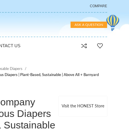
COMPARE
ASK A QUESTION
NTACT US
osable Diapers
 Diapers | Plant-Based, Sustainable | Above All + Barnyard
Company
Visit the HONEST Store
ous Diapers
, Sustainable