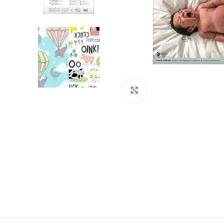
Click to enlarge