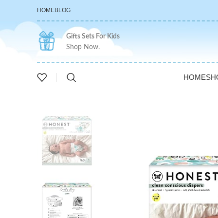
HOME
BLOG
Gifts Sets For Kids
Shop Now.
HOME
SH