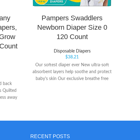
any
Pampers Swaddlers
apers,
Newborn Diaper Size 0
Di
 Grow
120 Count
 Count
Disposable Diapers
$
38.21
Our softest diaper ever New ultra-soft
Up to
absorbent layers help soothe and protect
morni
baby's skin Our exclusive breathe free
preven
d back
liner wicks wetness away from skin to
larg
s Quilted
help keep baby's skin dry and healthy
comfo
ness away
per Duty
 nice to
gone
RECENT POSTS