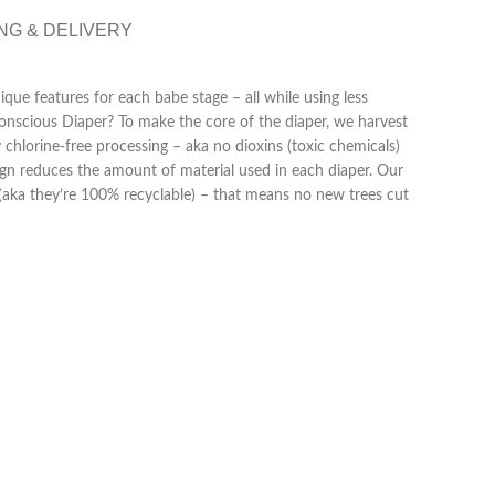
NG & DELIVERY
que features for each babe stage – all while using less
Conscious Diaper? To make the core of the diaper, we harvest
 chlorine-free processing – aka no dioxins (toxic chemicals)
gn reduces the amount of material used in each diaper. Our
aka they’re 100% recyclable) – that means no new trees cut