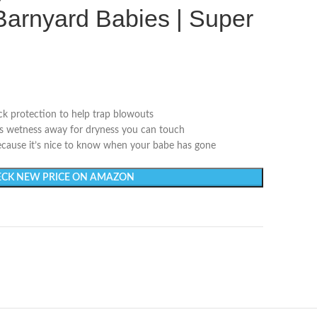
 Barnyard Babies | Super
k protection to help trap blowouts
ws wetness away for dryness you can touch
cause it’s nice to know when your babe has gone
CK NEW PRICE ON AMAZON