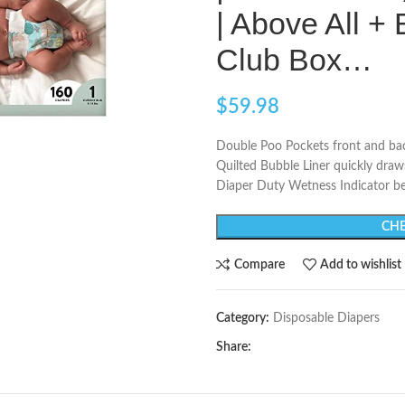
| Above All +
Club Box…
$
59.98
Double Poo Pockets front and bac
Quilted Bubble Liner quickly dra
Diaper Duty Wetness Indicator be
CHE
Compare
Add to wishlist
Category:
Disposable Diapers
Share: