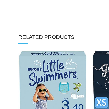
RELATED PRODUCTS