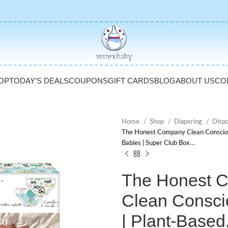
OP
TODAY’S DEALS
COUPONS
GIFT CARDS
BLOG
ABOUT US
CO
Home
Shop
Diapering
Disp
The Honest Company Clean Conscious
Babies | Super Club Box…
The Honest 
Clean Consci
| Plant-Based