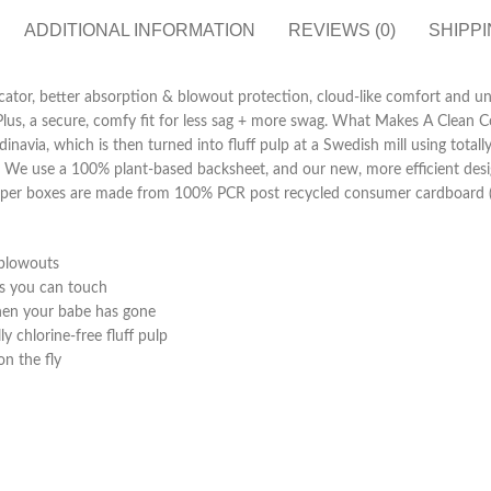
ADDITIONAL INFORMATION
REVIEWS (0)
SHIPPI
ator, better absorption & blowout protection, cloud-like comfort and uni
 Plus, a secure, comfy fit for less sag + more swag. What Makes A Clean 
via, which is then turned into fluff pulp at a Swedish mill using totally
. We use a 100% plant-based backsheet, and our new, more efficient desi
diaper boxes are made from 100% PCR post recycled consumer cardboard (
 blowouts
ss you can touch
hen your babe has gone
y chlorine-free fluff pulp
n the fly