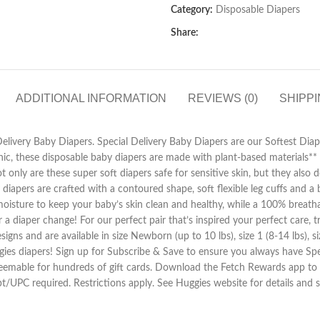
Category:
Disposable Diapers
Share:
ADDITIONAL INFORMATION
REVIEWS (0)
SHIPPI
livery Baby Diapers. Special Delivery Baby Diapers are our Softest Diape
nic, these disposable baby diapers are made with plant-based materials** 
 only are these super soft diapers safe for sensitive skin, but they also 
 diapers are crafted with a contoured shape, soft flexible leg cuffs and
sture to keep your baby’s skin clean and healthy, while a 100% breathab
or a diaper change! For our perfect pair that’s inspired your perfect care
s and are available in size Newborn (up to 10 lbs), size 1 (8-14 lbs), size 
uggies diapers! Sign up for Subscribe & Save to ensure you always have 
emable for hundreds of gift cards. Download the Fetch Rewards app to ge
ipt/UPC required. Restrictions apply. See Huggies website for details an