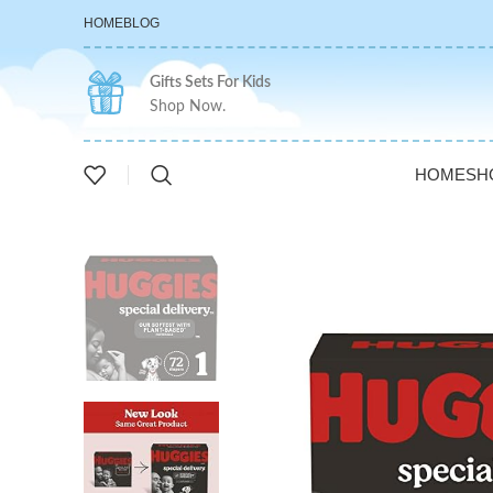
HOME
BLOG
Gifts Sets For Kids
Shop Now.
HOME
SH