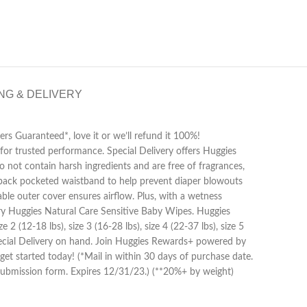
NG & DELIVERY
rs Guaranteed*, love it or we’ll refund it 100%!
for trusted performance. Special Delivery offers Huggies
do not contain harsh ingredients and are free of fragrances,
 a back pocketed waistband to help prevent diaper blowouts
le outer cover ensures airflow. Plus, with a wetness
, try Huggies Natural Care Sensitive Baby Wipes. Huggies
2 (12-18 lbs), size 3 (16-28 lbs), size 4 (22-37 lbs), size 5
Special Delivery on hand. Join Huggies Rewards+ powered by
t started today! (*Mail in within 30 days of purchase date.
d submission form. Expires 12/31/23.) (**20%+ by weight)