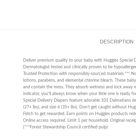
DESCRIPTION
Deliver premium quality to your baby with Huggies Special De
Dermatologist-tested and clinically proven to be hypoallerge
Trusted Protection with responsibly-sourced materials.*** Not
lotions, parabens, and elemental chlorine bleach. These baby
and contain the mess. They absorb wetness and lock away moi
indicator, you’ll always know when your little one is ready f
Special Delivery Diapers feature adorable 101 Dalmatians design
(27+ lbs), and size 6 (35+ lbs). Don’t get caught without H
Fetch to get rewarded. Earn points on Huggies products rede
Online access required. Limit 1 per household. Original rece
(***Forest Stewardship Council certified pulp)