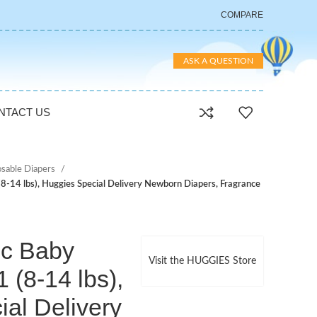
COMPARE
ASK A QUESTION
NTACT US
osable Diapers
(8-14 lbs), Huggies Special Delivery Newborn Diapers, Fragrance
ic Baby
Visit the HUGGIES Store
 (8-14 lbs),
al Delivery