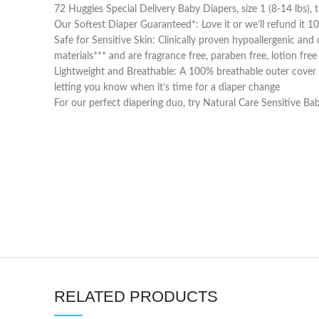
72 Huggies Special Delivery Baby Diapers, size 1 (8-14 lbs
Our Softest Diaper Guaranteed*: Love it or we’ll refund it 
Safe for Sensitive Skin: Clinically proven hypoallergenic an
materials*** and are fragrance free, paraben free, lotion fre
Lightweight and Breathable: A 100% breathable outer cover pr
letting you know when it’s time for a diaper change
For our perfect diapering duo, try Natural Care Sensitive B
RELATED PRODUCTS