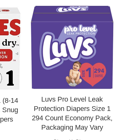
Luvs Pro Level Leak
 (8-14
Am
Protection Diapers Size 1
s Snug
B
294 Count Economy Pack,
pers
New
Packaging May Vary
s
Der