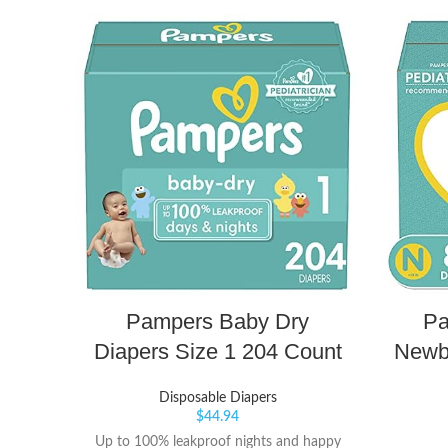
Pampers Baby Dry
Pa
Diapers Size 1 204 Count
Newbo
Disposable Diapers
$
44.94
Up to 100% leakproof nights and happy