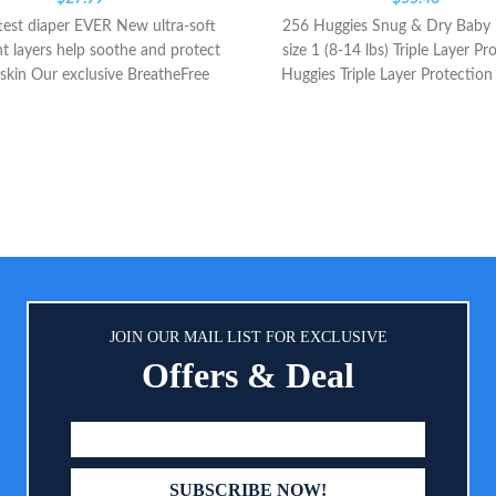
test diaper EVER New ultra-soft
256 Huggies Snug & Dry Baby 
t layers help soothe and protect
size 1 (8-14 lbs) Triple Layer Pr
 skin Our exclusive BreatheFree
Huggies Triple Layer Protection
icks wetness away from skin to
wetness in seconds and up to 
eep baby’s skin dry and healthy
weight* to help keep your baby
happy; Huggies helps prevent lea
to 12 hours, day or night, whet
baby is sleeping, crawling and
Contoured Shape: Snug & Dr
diapers have a narrow crotch w
stretchy waistband and a con
shape to help support healthy g
development; a wetness indica
JOIN OUR MAIL LIST FOR EXCLUSIVE
yellow line that changes to blu
Offers & Deal
lets you know when it's time for
change