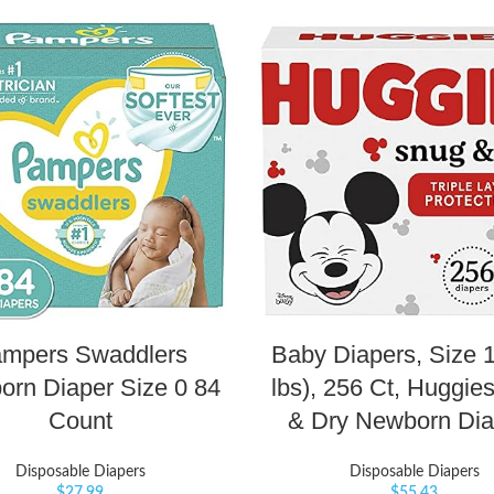
mpers Swaddlers
Baby Diapers, Size 1
rn Diaper Size 0 84
lbs), 256 Ct, Huggie
Count
& Dry Newborn Dia
Disposable Diapers
Disposable Diapers
$
27.99
$
55.43