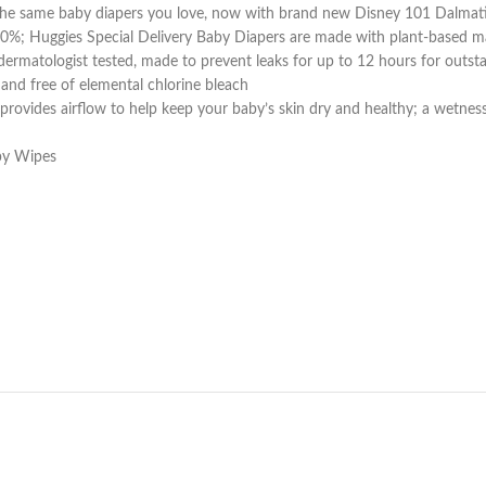
), the same baby diapers you love, now with brand new Disney 101 Dalma
100%; Huggies Special Delivery Baby Diapers are made with plant-based ma
d dermatologist tested, made to prevent leaks for up to 12 hours for out
e and free of elemental chlorine bleach
ovides airflow to help keep your baby’s skin dry and healthy; a wetness 
aby Wipes