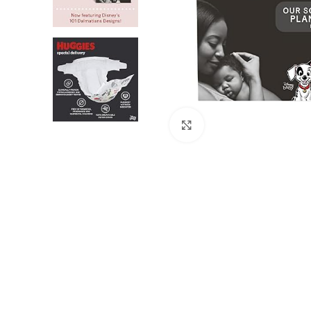
Click to enlarge