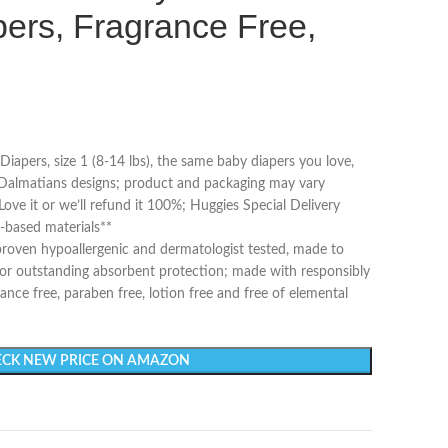
ers, Fragrance Free,
iapers, size 1 (8-14 lbs), the same baby diapers you love,
almatians designs; product and packaging may vary
ove it or we’ll refund it 100%; Huggies Special Delivery
-based materials**
y proven hypoallergenic and dermatologist tested, made to
for outstanding absorbent protection; made with responsibly
ance free, paraben free, lotion free and free of elemental
CK NEW PRICE ON AMAZON