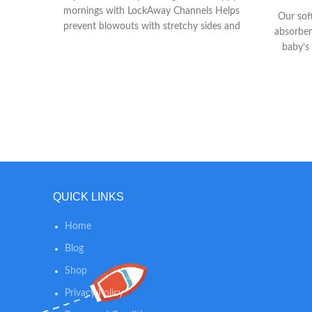
mornings with LockAway Channels Helps
Our sof
prevent blowouts with stretchy sides and
absorben
large tape fasteners for a secure and
baby’s
comfortable fit Helps keep skin dry and
Liner w
healthy with Dri-Weave Liner
help k
QUICK LINKS
Home
Blog
Shop
Privacy Policy