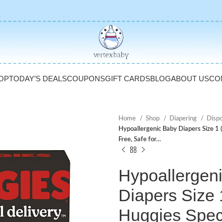
OP
TODAY’S DEALS
COUPONS
GIFT CARDS
BLOG
ABOUT US
CO
Home
Shop
Diapering
Disp
Hypoallergenic Baby Diapers Size 1 
Free, Safe for…
Hypoallergen
Diapers Size 1
Huggies Speci