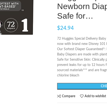
Newborn Diap
Safe for…
$
24.94
72 Huggies Special Delivery Baby D
now with brand new Disney 101 D
Our Softest Diaper Guaranteed*: L
Baby Diapers are made with plant
Safe for Sensitive Skin: Clinicall
prevent leaks for up to 12 hours 
sourced materials*** and are fragr
chlorine bleach
CHE
Compare
Add to wishlist