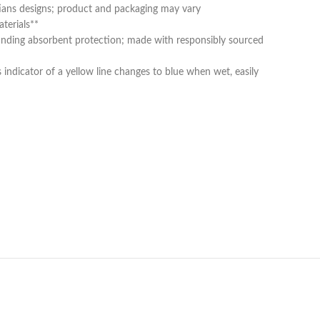
tians designs; product and packaging may vary
terials**
standing absorbent protection; made with responsibly sourced
indicator of a yellow line changes to blue when wet, easily