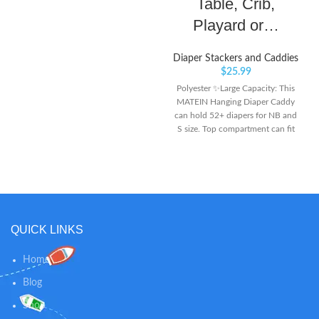
Table, Crib,
Playard or…
Diaper Stackers and Caddies
$
25.99
Polyester ✨Large Capacity: This
MATEIN Hanging Diaper Caddy
can hold 52+ diapers for NB and
S size. Top compartment can fit
the wipe warmer, 2 upper mesh
pockets and 6 side mesh pockets
can keep creams, toys, baby
clothes, feeding-bottles and other
baby’s essentials. Multiple
pockets make it easy and quick to
find what you are looking for -
QUICK LINKS
especially you don’t need to leave
your baby’s side during diaper
Home
changes ✨Multiple Hanging
Ways: This Diaper Organizer
Blog
comes with 2 C-clips hooks which
Shop
could hang onto playard frames.
With 2 durable adjustable clips, it