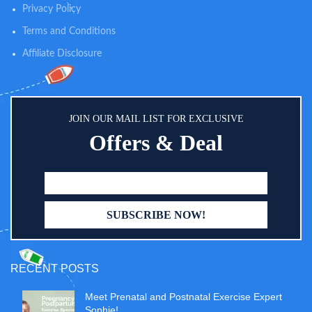
Privacy Policy
can be hung on cribs, changing
tables, and strollers. What’s more,
Terms and Conditions
metal holes design can support
the diaper caddy to be hung on
Affiliate Disclosure
the wall by nails or other heavy
duty hooks. This different
attached way could fulfill your
baby room needs
JOIN OUR MAIL LIST FOR EXCLUSIVE
Offers & Deal
RECENT POSTS
Meet Prenatal and Postnatal Exercise Expert
Sophie!