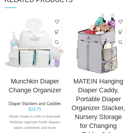
Munchkin Diaper
MATEIN Hanging
Change Organizer
Diaper Caddy,
Portable Diaper
Diaper Stackers and Caddies
Organizer Stacker,
$
22.75
Nursery Storage
Plastic Made in USA or Imported
Tabletop organizer holds diapers,
for Changing
wipes, ointments and more