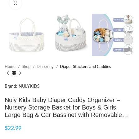
Click to enlarge
Home
Shop
Diapering
Diaper Stackers and Caddies
Brand: NULYKIDS
Nuly Kids Baby Diaper Caddy Organizer –
Nursery Storage Basket for Boys & Girls,
Large Bag & Car Bassinet with Removable…
$
22.99