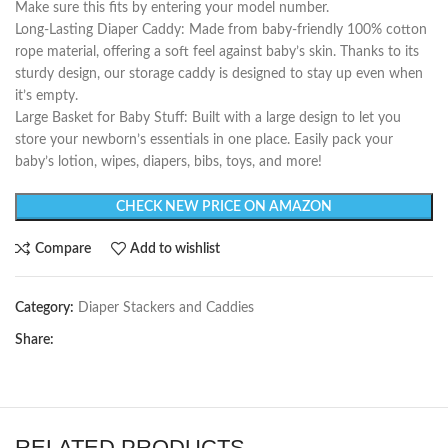
Make sure this fits by entering your model number.
Long-Lasting Diaper Caddy: Made from baby-friendly 100% cotton
rope material, offering a soft feel against baby’s skin. Thanks to its
sturdy design, our storage caddy is designed to stay up even when
it’s empty.
Large Basket for Baby Stuff: Built with a large design to let you
store your newborn’s essentials in one place. Easily pack your
baby’s lotion, wipes, diapers, bibs, toys, and more!
CHECK NEW PRICE ON AMAZON
Compare
Add to wishlist
Category:
Diaper Stackers and Caddies
Share:
RELATED PRODUCTS