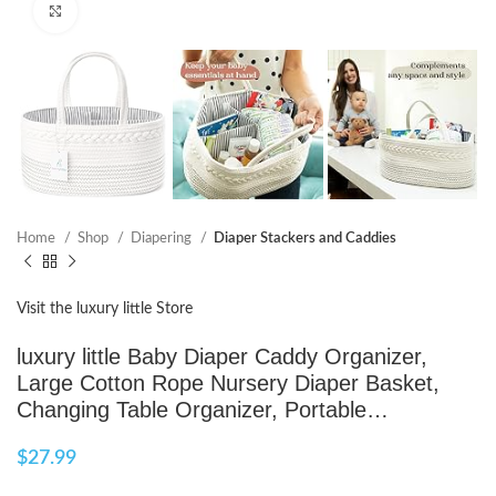
Click to enlarge
Home
Shop
Diapering
Diaper Stackers and Caddies
Visit the luxury little Store
luxury little Baby Diaper Caddy Organizer,
Large Cotton Rope Nursery Diaper Basket,
Changing Table Organizer, Portable…
$
27.99