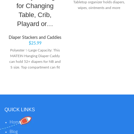
Tabletop organizer holds diapers,
for Changing
wipes, ointments and more
Table, Crib,
Playard or…
Diaper Stackers and Caddies
$
25.99
Polyester ✨Large Capacity: This
MATEIN Hanging Diaper Caddy
can hold 52+ diapers for NB and
S size. Top compartment can fit
the wipe warmer, 2 upper mesh
pockets and 6 side mesh pockets
can keep creams, toys, baby
clothes, feeding-bottles and other
baby’s essentials. Multiple
pockets make it easy and quick to
find what you are looking for -
QUICK LINKS
especially you don’t need to leave
your baby’s side during diaper
Home
changes ✨Multiple Hanging
Ways: This Diaper Organizer
Blog