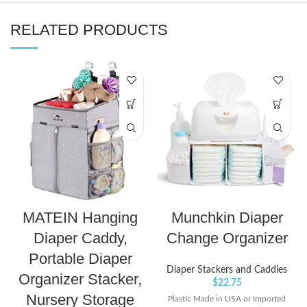
RELATED PRODUCTS
MATEIN Hanging
Munchkin Diaper
Diaper Caddy,
Change Organizer
Portable Diaper
Diaper Stackers and Caddies
Organizer Stacker,
$
22.75
Nursery Storage
Plastic Made in USA or Imported