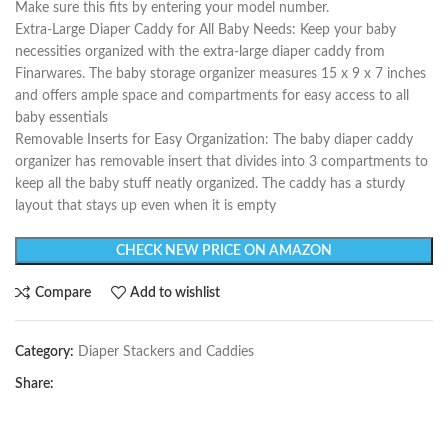
Make sure this fits by entering your model number.
Extra-Large Diaper Caddy for All Baby Needs: Keep your baby
necessities organized with the extra-large diaper caddy from
Finarwares. The baby storage organizer measures 15 x 9 x 7 inches
and offers ample space and compartments for easy access to all
baby essentials
Removable Inserts for Easy Organization: The baby diaper caddy
organizer has removable insert that divides into 3 compartments to
keep all the baby stuff neatly organized. The caddy has a sturdy
layout that stays up even when it is empty
CHECK NEW PRICE ON AMAZON
Compare
Add to wishlist
Category:
Diaper Stackers and Caddies
Share: