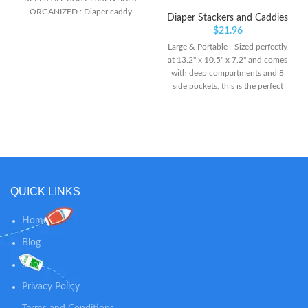
ORGANIZED : Diaper caddy
Diaper Stackers and Caddies
basket organizer with 3 removable
$
21.96
dividers for efficient organisation
Large & Portable - Sized perfectly
for diapers, wipes, burp cloths,
at 13.2" x 10.5" x 7.2" and comes
lotion and even toys. Versatile and
with deep compartments and 8
baby diaper organizer, keeps
side pockets, this is the perfect
everything at your fingertips!
diaper organizer for all baby
essentials! Simply grab and go
with all your baby’s necessities
packed and organized. Best diaper
caddy for car on road trips.
Premium Quality - We made the
Diaper Caddy Organizer lasting
QUICK LINKS
and durable with strong
construction to ensure it can
withstand heavy items, without
Home
collapsing or breaking. No details
Blog
are spared in designing and
making the KeaBabies Original
Shop
Caddy Bag. Modular Design -
Need compartments or a large
Privacy Policy
storage space for your diaper
station organizer? No worries, you