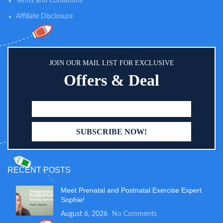
Terms and Conditions
can choose to use it as a large
Affiliate Disclosure
storage baby basket or fit in the
modular changing table organizer
for better organizing
compartments.
JOIN OUR MAIL LIST FOR EXCLUSIVE
Offers & Deal
RECENT POSTS
Meet Prenatal and Postnatal Exercise Expert
Sophie!
August 6, 2026
No Comments