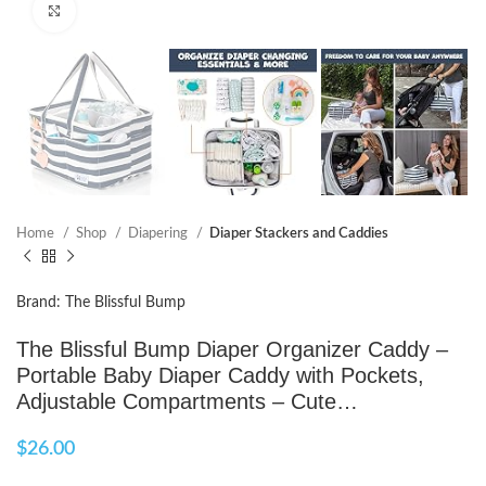
Click to enlarge
Home
Shop
Diapering
Diaper Stackers and Caddies
Brand: The Blissful Bump
The Blissful Bump Diaper Organizer Caddy –
Portable Baby Diaper Caddy with Pockets,
Adjustable Compartments – Cute…
$
26.00