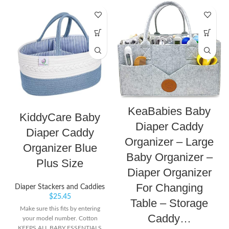
KeaBabies Baby
KiddyCare Baby
Diaper Caddy
Diaper Caddy
Organizer – Large
Organizer Blue
Baby Organizer –
Plus Size
Diaper Organizer
For Changing
Diaper Stackers and Caddies
$
25.45
Table – Storage
Make sure this fits by entering
Caddy…
your model number. Cotton
KEEPS ALL BABY ESSENTIALS