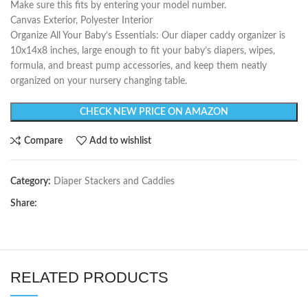
Make sure this fits by entering your model number.
Canvas Exterior, Polyester Interior
Organize All Your Baby’s Essentials: Our diaper caddy organizer is
10x14x8 inches, large enough to fit your baby’s diapers, wipes,
formula, and breast pump accessories, and keep them neatly
organized on your nursery changing table.
CHECK NEW PRICE ON AMAZON
Compare
Add to wishlist
Category:
Diaper Stackers and Caddies
Share:
RELATED PRODUCTS