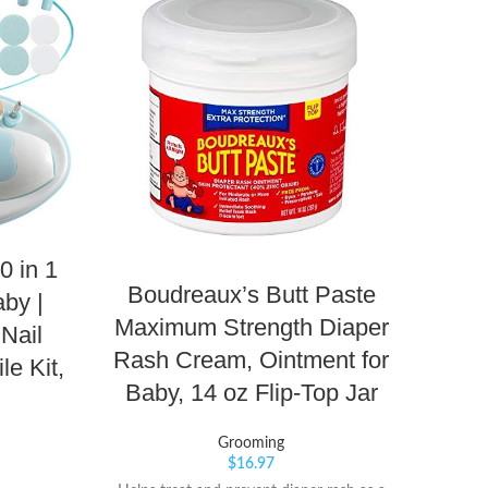
0 in 1
Boudreaux’s Butt Paste
by |
Maximum Strength Diaper
Sun
 Nail
Rash Cream, Ointment for
Wa
le Kit,
Baby, 14 oz Flip-Top Jar
Su
Grooming
$
16.97