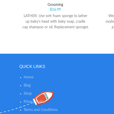
Grooming
$
16.99
LATHER: Use soft foam sponge to lather
We 
up baby’s head with baby soap, cradle
oxybe
cap shampoo or oil. Replacement sponges
p
available (sold separately). LOOSEN: Next
loosen the flakes on baby’s scalp by
massaging in a circular motion with gentle
bristle brush that contours to baby’s
head. LIFT: Then lift flakes away from
baby’s scalp and out of the hair with fine
QUICK LINKS
tooth comb.
Home
Blog
Shop
Privacy Policy
Terms and Conditions