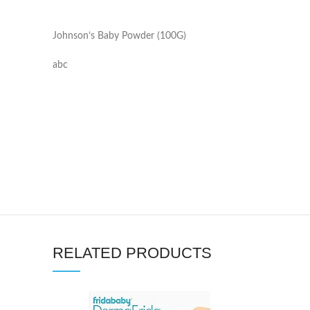
Johnson’s Baby Powder (100G)
abc
RELATED PRODUCTS