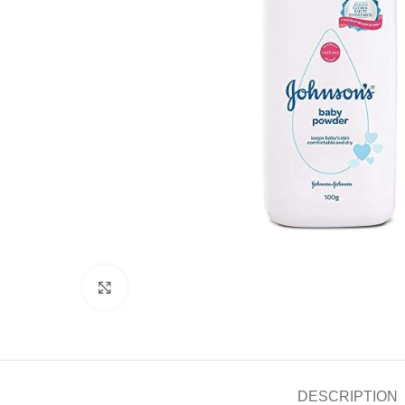
Click to enlarge
DESCRIPTION