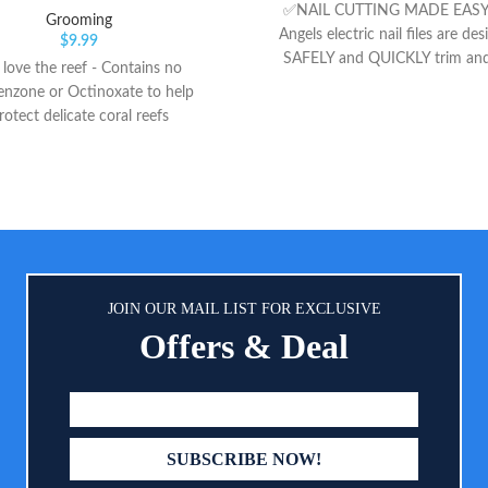
✅NAIL CUTTING MADE EASY:
Grooming
Angels electric nail files are de
$
9.99
SAFELY and QUICKLY trim and
love the reef - Contains no
little toe and fingernails for bo
nzone or Octinoxate to help
and ADULTS. It is super soft an
rotect delicate coral reefs
DAMAGE cuticles and nail beds.
VALUE SET: Each set comes wit
and children friendly cushi
sandpapers file head attachmen
file head attachment for adult
8 EXTRA replacement emery fil
You will NEVER NEED TO
replacement sandpaper/file!! 
JOIN OUR MAIL LIST FOR EXCLUSIVE
FULL REFUND & 18 MON
Offers & Deal
WARRANTY- Royal Angels offers
refund for any reason if you 
satisfied with our products. Al
the premium materials and qualit
also providing a 18 months warr
any purchase. We are here to he