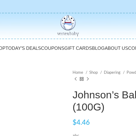
OP
TODAY’S DEALS
COUPONS
GIFT CARDS
BLOG
ABOUT US
CO
Home
Shop
Diapering
Powd
Johnson’s Ba
(100G)
$
4.46