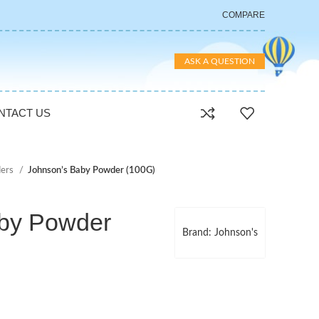
COMPARE
ASK A QUESTION
NTACT US
ers
Johnson’s Baby Powder (100G)
by Powder
Brand: Johnson's