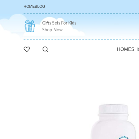
HOME
BLOG
Gifts Sets For Kids
Shop Now.
HOME
SH