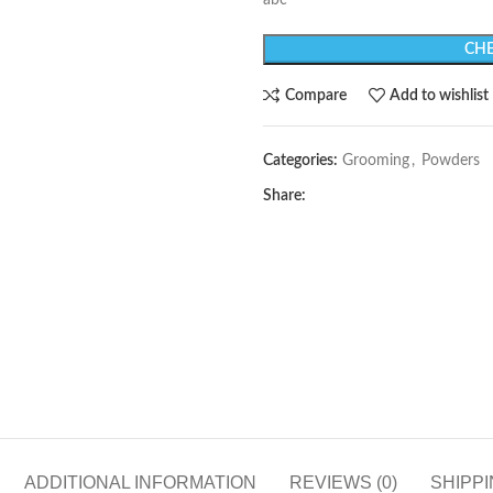
abc
CHE
Compare
Add to wishlist
Categories:
Grooming
,
Powders
Share:
ADDITIONAL INFORMATION
REVIEWS (0)
SHIPPI