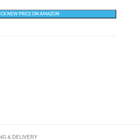
CK NEW PRICE ON AMAZON
NG & DELIVERY