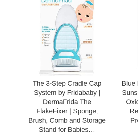
The 3-Step Cradle Cap
Blue 
System by Fridababy |
Sunsc
DermaFrida The
Oxi
FlakeFixer | Sponge,
Re
Brush, Comb and Storage
Pr
Stand for Babies…