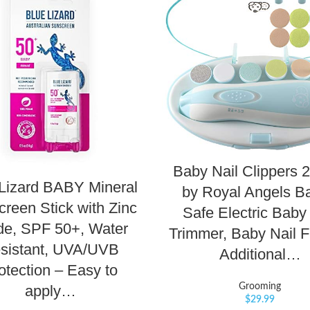
Baby Nail Clippers 2
Lizard BABY Mineral
by Royal Angels Ba
reen Stick with Zinc
Safe Electric Baby
de, SPF 50+, Water
Trimmer, Baby Nail Fi
sistant, UVA/UVB
Additional…
otection – Easy to
Grooming
apply…
$
29.99