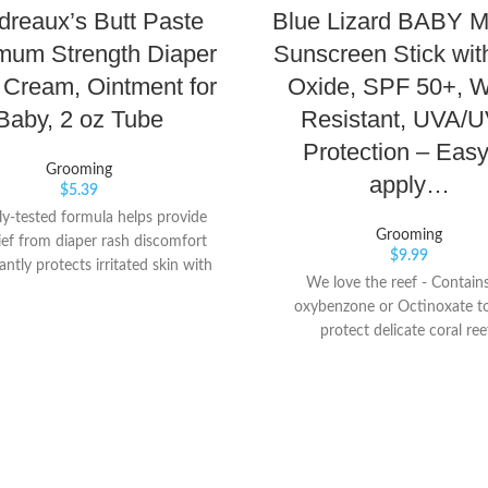
reaux’s Butt Paste
Blue Lizard BABY M
mum Strength Diaper
Sunscreen Stick wit
Cream, Ointment for
Oxide, SPF 50+, W
Baby, 2 oz Tube
Resistant, UVA/
Protection – Easy
Grooming
apply…
$
5.39
lly-tested formula helps provide
Grooming
lief from diaper rash discomfort
$
9.99
antly protects irritated skin with
We love the reef - Contain
 Thick, protective paste with 40%
oxybenzone or Octinoxate t
de Seals out moisture for instant
protect delicate coral ree
ion that lasts through the night
elps keep baby’s boo-tay dry