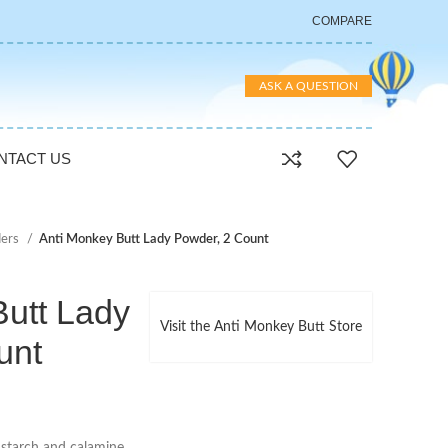
COMPARE
ASK A QUESTION
NTACT US
ers
Anti Monkey Butt Lady Powder, 2 Count
Butt Lady
Visit the Anti Monkey Butt Store
unt