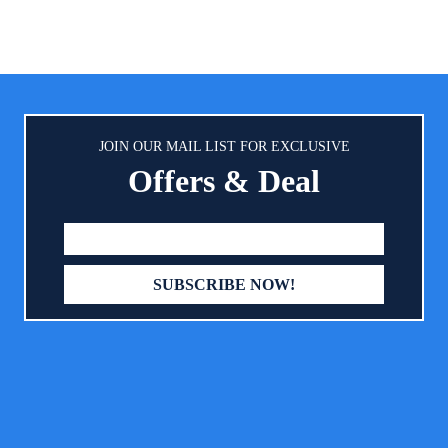
JOIN OUR MAIL LIST FOR EXCLUSIVE
Offers & Deal