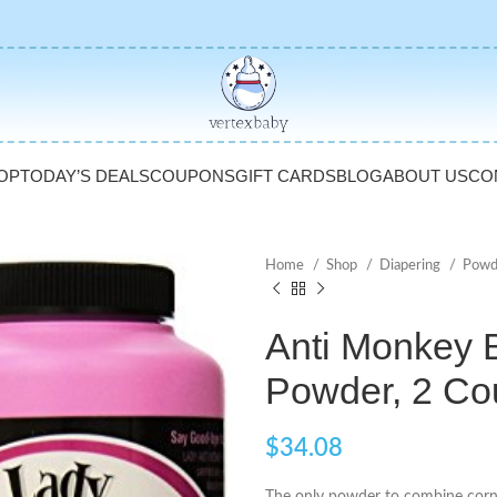
OP
TODAY’S DEALS
COUPONS
GIFT CARDS
BLOG
ABOUT US
CO
Home
Shop
Diapering
Powd
Anti Monkey 
Powder, 2 Co
$
34.08