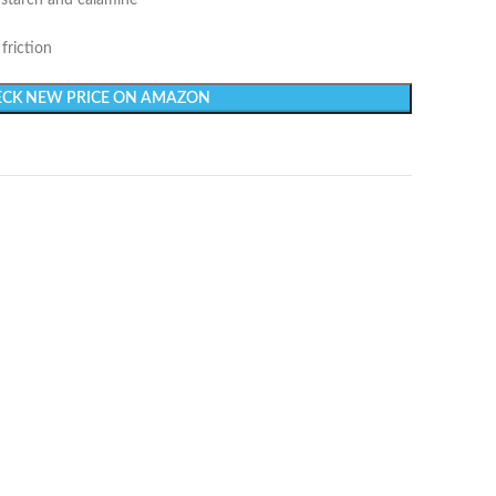
starch and calamine
friction
CK NEW PRICE ON AMAZON