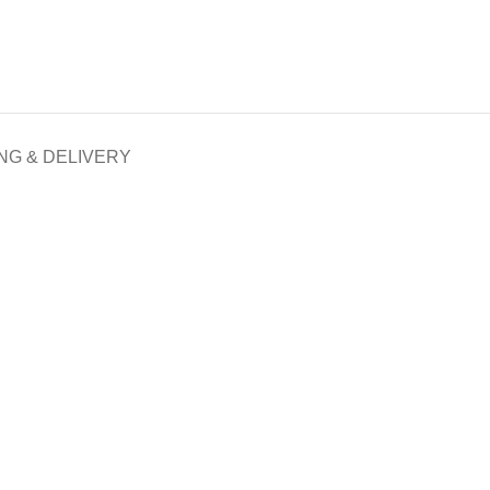
NG & DELIVERY