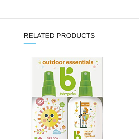
RELATED PRODUCTS