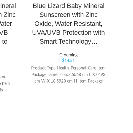
ineral
Blue Lizard Baby Mineral
Ceta
h Zinc
Sunscreen with Zinc
ater
Oxide, Water Resistant,
C
UVB
UVA/UVB Protection with
 to
Smart Technology…
Sunf
Grooming
$
14.51
Product Type:Health_Personal_Care Item
CE
Package Dimension:3.6068 cm L X7.493
Spec
s no
cm W X 18.5928 cm H Item Package
pro
o help
Weight:7.1 oz
dryn
fs
for
in
sunflo
all
Cale
flowe