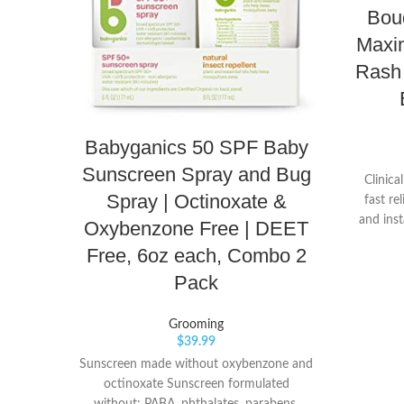
Boud
Maxi
Rash 
Babyganics 50 SPF Baby
Sunscreen Spray and Bug
Clinica
Spray | Octinoxate &
fast re
and inst
Oxybenzone Free | DEET
first use
Free, 6oz each, Combo 2
Zinc Oxi
Pack
protect
and h
Grooming
$
39.99
Sunscreen made without oxybenzone and
octinoxate Sunscreen formulated
without: PABA, phthalates, parabens,