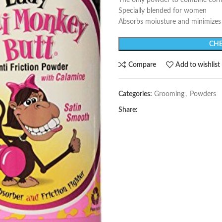
The only powder to combine corn
Specially blended for women
Absorbs moiusture and minimizes 
CHE
Compare
Add to wishlist
Categories:
Grooming
,
Powders
Share: