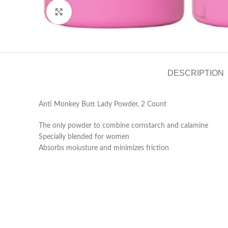
Click to enlarge
DESCRIPTION
Anti Monkey Butt Lady Powder, 2 Count
The only powder to combine cornstarch and calamine
Specially blended for women
Absorbs moiusture and minimizes friction