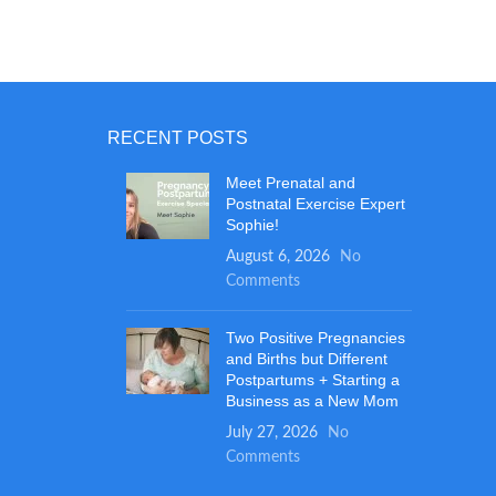
RECENT POSTS
Meet Prenatal and
Postnatal Exercise Expert
Sophie!
August 6, 2026
No
Comments
Two Positive Pregnancies
and Births but Different
Postpartums + Starting a
Business as a New Mom
July 27, 2026
No
Comments