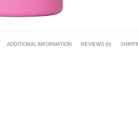
ADDITIONAL INFORMATION
REVIEWS (0)
SHIPPI