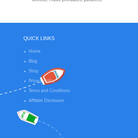
fragrances or nano particles Suncreen -
Formulated with: zinc oxide, octocrylene,
octisalate
QUICK LINKS
Home
Blog
Shop
Privacy Policy
Terms and Conditions
Affiliate Disclosure