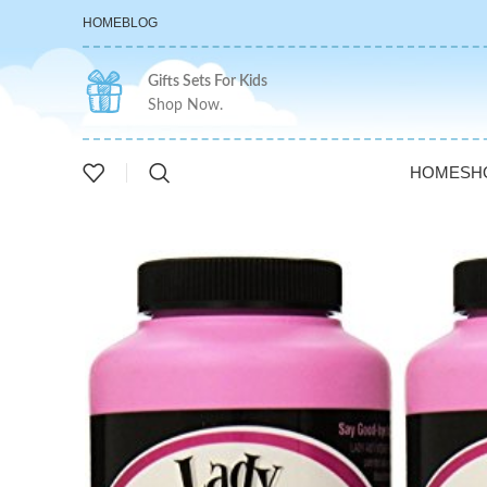
HOME
BLOG
Gifts Sets For Kids
Shop Now.
HOME
SH