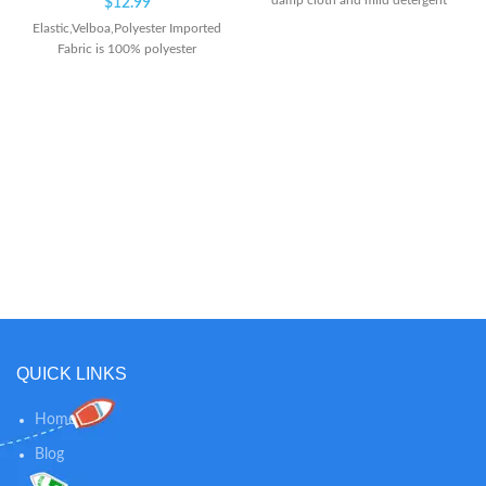
damp cloth and mild detergent
$
12.99
Elastic,Velboa,Polyester Imported
Fabric is 100% polyester
QUICK LINKS
Home
Blog