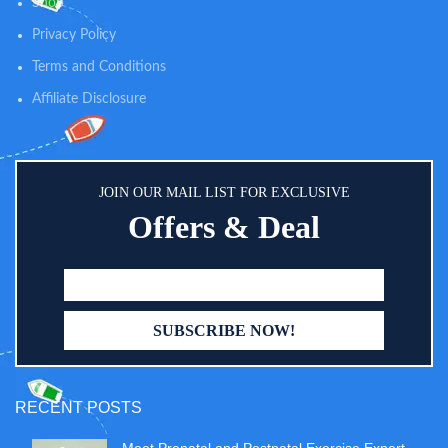
Shop
Privacy Policy
Terms and Conditions
Affiliate Disclosure
JOIN OUR MAIL LIST FOR EXCLUSIVE
Offers & Deal
RECENT POSTS