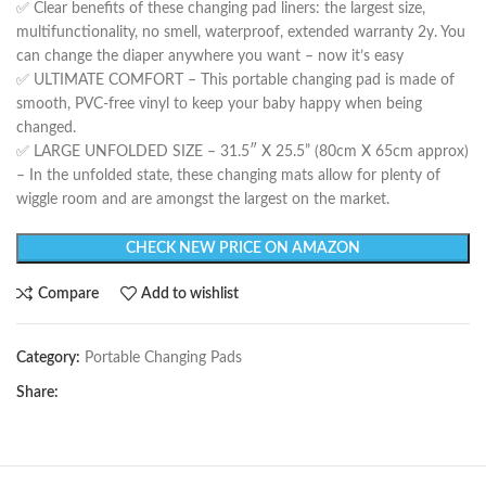
✅ Clear benefits of these changing pad liners: the largest size,
multifunctionality, no smell, waterproof, extended warranty 2y. You
can change the diaper anywhere you want – now it’s easy
✅ ULTIMATE COMFORT – This portable changing pad is made of
smooth, PVC-free vinyl to keep your baby happy when being
changed.
✅ LARGE UNFOLDED SIZE – 31.5″ X 25.5” (80cm X 65cm approx)
– In the unfolded state, these changing mats allow for plenty of
wiggle room and are amongst the largest on the market.
CHECK NEW PRICE ON AMAZON
Compare
Add to wishlist
Category:
Portable Changing Pads
Share: