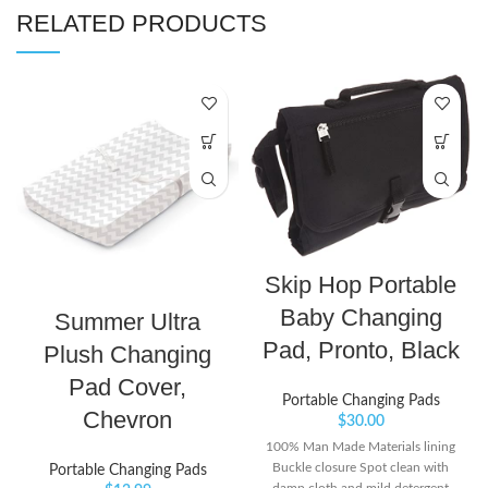
RELATED PRODUCTS
Skip Hop Portable
Baby Changing
Summer Ultra
Pad, Pronto, Black
Plush Changing
Pad Cover,
Portable Changing Pads
Chevron
$
30.00
100% Man Made Materials lining
Buckle closure Spot clean with
Portable Changing Pads