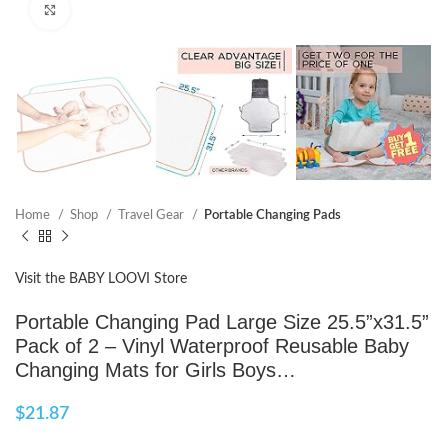
Click to enlarge
Home
Shop
Travel Gear
Portable Changing Pads
Visit the BABY LOOVI Store
Portable Changing Pad Large Size 25.5”x31.5”
Pack of 2 – Vinyl Waterproof Reusable Baby
Changing Mats for Girls Boys…
$
21.87