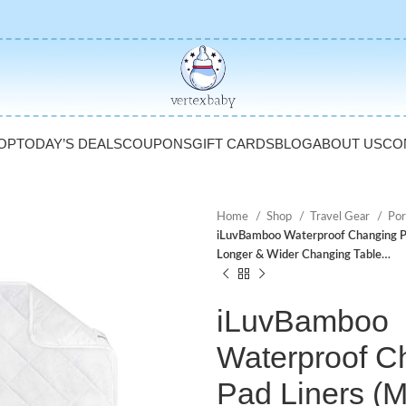
OP
TODAY’S DEALS
COUPONS
GIFT CARDS
BLOG
ABOUT US
CO
Home
Shop
Travel Gear
Por
iLuvBamboo Waterproof Changing Pa
Longer & Wider Changing Table…
iLuvBamboo
Waterproof C
Pad Liners (