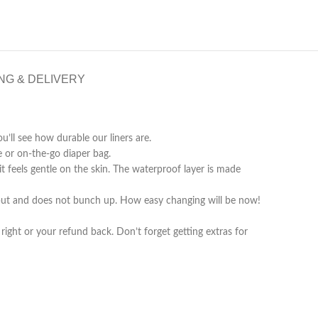
NG & DELIVERY
u’ll see how durable our liners are.
 or on-the-go diaper bag.
 feels gentle on the skin. The waterproof layer is made
ys put and does not bunch up. How easy changing will be now!
ight or your refund back. Don’t forget getting extras for