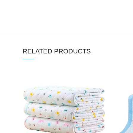
RELATED PRODUCTS