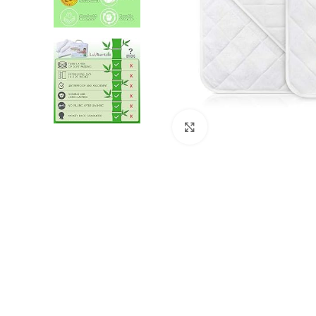
Click to enlarge