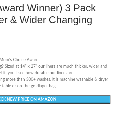
Award Winner) 3 Pack
ger & Wider Changing
 Mom’s Choice Award.
ng? Sized at 14” x 27” our liners are much thicker, wider and
it, you’ll see how durable our liners are.
ing more than 300+ washes, it is machine washable & dryer
 table or on-the-go diaper bag.
CK NEW PRICE ON AMAZON