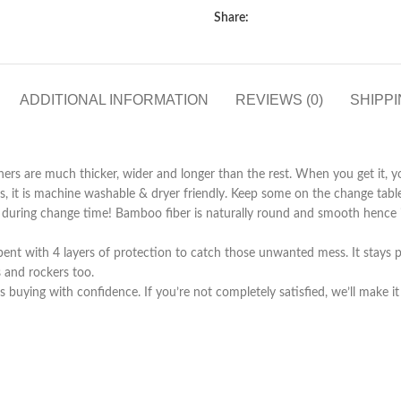
Share:
ADDITIONAL INFORMATION
REVIEWS (0)
SHIPPI
iners are much thicker, wider and longer than the rest. When you get it, yo
 it is machine washable & dryer friendly. Keep some on the change table
 during change time! Bamboo fiber is naturally round and smooth hence it
sorbent with 4 layers of protection to catch those unwanted mess. It sta
 and rockers too.
ing with confidence. If you’re not completely satisfied, we’ll make it r