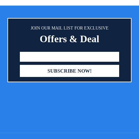
table soft rhombic embossing
strap it around your stroller 
 can quickly divert liquid,rapid
Simply clip the two metal clasp
on.Soft feeling gives the baby a
side or over the Diaper Mat t
omfortable sleep. COMPLETELY
styles. Slim & Lightweight - We 
JOIN OUR MAIL LIST FOR EXCLUSIVE
OF - Sealed on all four sides to
carrying other baby's essentials
Offers & Deal
leakage. Disposable changing mat
enough for you, so we made our
l for baby home or travel use, get
Changing Pads to be lightweight
our worrying that dirty the bed or
at only 1.2" thick when closed. Ea
sheets.
into any diaper bags without t
too much space. You may det
baby diaper changing pad fo
anywhere you go. Easy To Clean
wipe clean the portable baby 
pad after use with water or s
necessary. Machine washabl
machine dry in low heat. Suita
every busy mom or dad