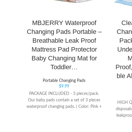
MBJERRY Waterproof
Cle
Changing Pads Portable –
Chan
Breathable Leak Proof
Pack
Mattress Pad Protector
Unde
Baby Changing Mat for
M
Toddler…
Proof
ble A
Portable Changing Pads
$
9.99
PACKAGE INCLUDED - 3 pieces/pack.
Our baby pads contain a set of 3 pieces
HIGH Q
waterproof changing pads. ( Color: Pink +
disposab
Blue + Yellow) This is fantastic sets BEST
leakproo
SIZES - Our urine pad has 3 sizes for you
absorben
to choose from, and you can use it freely
to pr