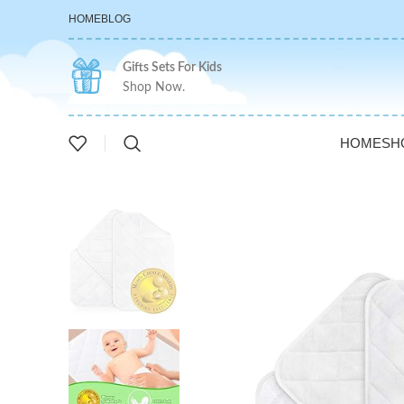
HOME
BLOG
Gifts Sets For Kids
Shop Now.
HOME
SH