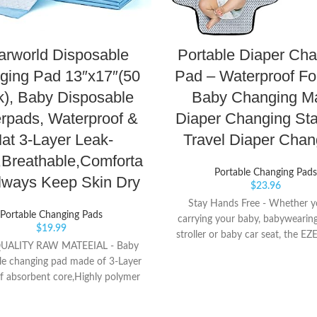
arworld Disposable
Portable Diaper Ch
ging Pad 13″x17″(50
Pad – Waterproof Fo
), Baby Disposable
Baby Changing Ma
rpads, Waterproof &
Diaper Changing Sta
at 3-Layer Leak-
Travel Diaper Cha
,Breathable,Comforta
Portable Changing Pads
lways Keep Skin Dry
$
23.96
Stay Hands Free - Whether y
Portable Changing Pads
carrying your baby, babywearing
$
19.99
stroller or baby car seat, the EZ
UALITY RAW MATEEIAL - Baby
Changing Mat keeps you hands 
le changing pad made of 3-Layer
day! Simply clip the two metal 
f absorbent core,Highly polymer
one side or over the Portable 
t resin can be absorbed quickly
Pad. Wear it any way you want i
event rewet. SKIN-FRIENDLY -
shoulder, around your arm, as a 