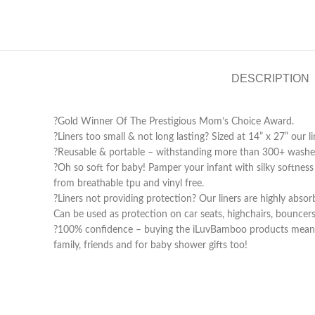
DESCRIPTION
?Gold Winner Of The Prestigious Mom’s Choice Award.
?Liners too small & not long lasting? Sized at 14” x 27” our l
?Reusable & portable – withstanding more than 300+ washes,
?Oh so soft for baby! Pamper your infant with silky softness
from breathable tpu and vinyl free.
?️Liners not providing protection? Our liners are highly ab
Can be used as protection on car seats, highchairs, bouncers
?100% confidence – buying the iLuvBamboo products means buy
family, friends and for baby shower gifts too!