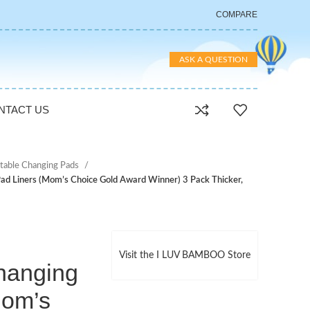
COMPARE
ASK A QUESTION
NTACT US
table Changing Pads
d Liners (Mom’s Choice Gold Award Winner) 3 Pack Thicker,
Visit the I LUV BAMBOO Store
hanging
Mom’s