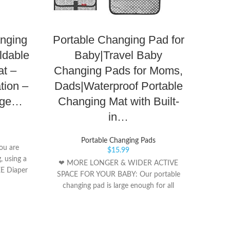
anging
Portable Changing Pad for
Bab
ldable
Baby|Travel Baby
Pad
t –
Changing Pads for Moms,
Com
tion –
Dads|Waterproof Portable
Mat
nge…
Changing Mat with Built-
Lig
in…
Portable Changing Pads
ou are
Nyl
$
15.99
, using a
❀Easy
❤ MORE LONGER & WIDER ACTIVE
EE Diaper
are i
SPACE FOR YOUR BABY: Our portable
free all
pad i
changing pad is large enough for all
clasps on
set up
babies(Extand Size App 27x22 In), built-in
Changing
our n
a soft cushioned pillow for great comfort
t, on your
chang
and convenience. The portable baby
clutch, or
piece 