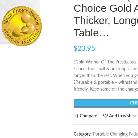
Choice Gold 
Thicker, Lon
Table…
$
23.95
?Gold Winner Of The Prestigious
?Liners too small & not long lasti
longer than the rest. When you get 
?Reusable & portable – withstand
friendly. Keep some on the change
CHE
Compare
Add to wishlist
Category:
Portable Changing Pads