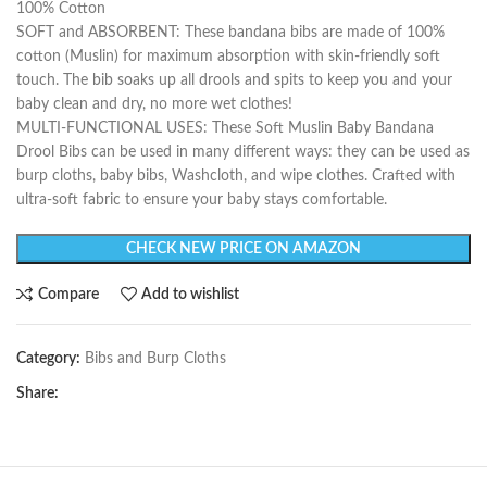
100% Cotton
SOFT and ABSORBENT: These bandana bibs are made of 100%
cotton (Muslin) for maximum absorption with skin-friendly soft
touch. The bib soaks up all drools and spits to keep you and your
baby clean and dry, no more wet clothes!
MULTI-FUNCTIONAL USES: These Soft Muslin Baby Bandana
Drool Bibs can be used in many different ways: they can be used as
burp cloths, baby bibs, Washcloth, and wipe clothes. Crafted with
ultra-soft fabric to ensure your baby stays comfortable.
CHECK NEW PRICE ON AMAZON
Compare
Add to wishlist
Category:
Bibs and Burp Cloths
Share: