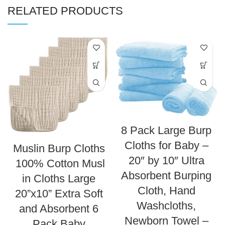
RELATED PRODUCTS
8 Pack Large Burp
Cloths for Baby –
Muslin Burp Cloths
20″ by 10″ Ultra
100% Cotton Musl
Absorbent Burping
in Cloths Large
Cloth, Hand
20”x10” Extra Soft
Washcloths,
and Absorbent 6
Newborn Towel –
Pack Baby