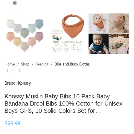
Click to enlarge
Home
Shop
Feeding
Bibs and Burp Cloths
Brand: Konssy
Konssy Muslin Baby Bibs 10 Pack Baby
Bandana Drool Bibs 100% Cotton for Unisex
Boys Girls, 10 Solid Colors Set for…
$
29.99