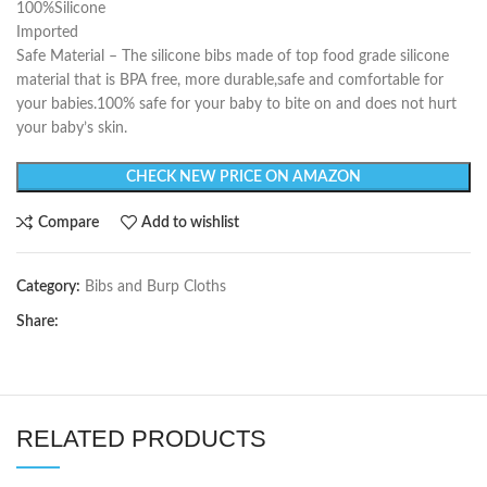
100%Silicone
Imported
Safe Material – The silicone bibs made of top food grade silicone
material that is BPA free, more durable,safe and comfortable for
your babies.100% safe for your baby to bite on and does not hurt
your baby’s skin.
CHECK NEW PRICE ON AMAZON
Compare
Add to wishlist
Category:
Bibs and Burp Cloths
Share:
RELATED PRODUCTS