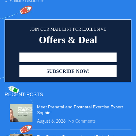
Affiliate Disclosure
JOIN OUR MAIL LIST FOR EXCLUSIVE
Offers & Deal
RECENT POSTS
Meet Prenatal and Postnatal Exercise Expert
Sophie!
August 6, 2026
No Comments