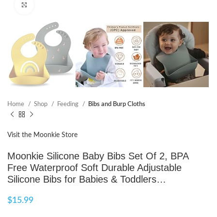
Click to enlarge
Home
Shop
Feeding
Bibs and Burp Cloths
Visit the Moonkie Store
Moonkie Silicone Baby Bibs Set Of 2, BPA
Free Waterproof Soft Durable Adjustable
Silicone Bibs for Babies & Toddlers…
$
15.99