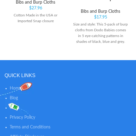
Bibs and Burp Cloths
$
27.96
Bibs and Burp Cloths
Cotton Made in the USA or
$
17.95
Imported Snap closure
Size and style: This 5-pack of burp
cloths from Dodo Babies comes
in 5 eye-catching patterns in
shades of black, blue and grey.
Each cloth is 19” long by 9” wide,
an ideal size for tossing over your
shoulder Content and care: The
front side of each cloth is 100%
organic cotton, while the back is
QUICK LINKS
100% polyester fleece. Both sides
are soft and comfy. For best
results, we suggest hanging cloths
Home
to dry after washing Contoured
Blog
shape: Our burp cloths have a
curve in the middle, on both
Shop
sides, so they fit properly on your
neck and shoulders, while
Privacy Policy
protecting your clothes and gently
Terms and Conditions
absorbing your child’s drool or
spit-up