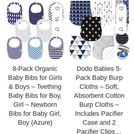
8-Pack Organic
Dodo Babies 5-
Baby Bibs for Girls
Pack Baby Burp
& Boys – Teething
Cloths – Soft,
Baby Bibs for Boy,
Absorbent Cotton
Girl – Newborn
Burp Cloths –
Bibs for Baby Girl,
Includes Pacifier
Boy (Azure)
Case and 2
Pacifier Clips…