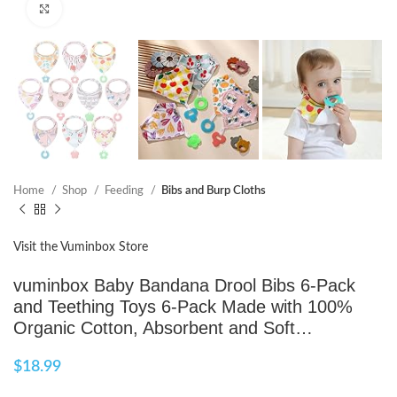
Click to enlarge
Home
Shop
Feeding
Bibs and Burp Cloths
Visit the Vuminbox Store
vuminbox Baby Bandana Drool Bibs 6-Pack
and Teething Toys 6-Pack Made with 100%
Organic Cotton, Absorbent and Soft…
$
18.99