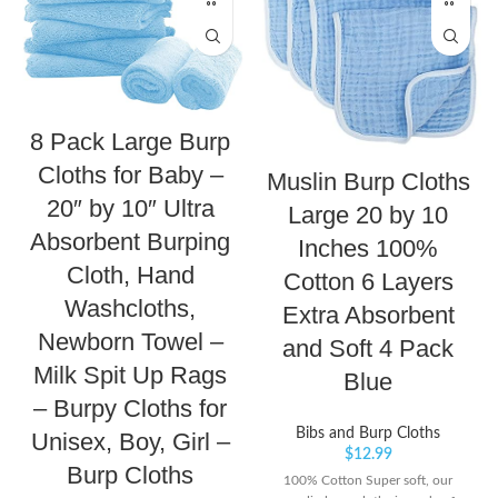
8 Pack Large Burp
Cloths for Baby –
Muslin Burp Cloths
20″ by 10″ Ultra
Large 20 by 10
Absorbent Burping
Inches 100%
Cloth, Hand
Cotton 6 Layers
Washcloths,
Extra Absorbent
Newborn Towel –
and Soft 4 Pack
Milk Spit Up Rags
Blue
– Burpy Cloths for
Bibs and Burp Cloths
Unisex, Boy, Girl –
$
12.99
Burp Cloths
100% Cotton Super soft, our