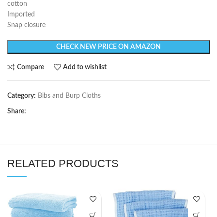
cotton
Imported
Snap closure
CHECK NEW PRICE ON AMAZON
Compare
Add to wishlist
Category:
Bibs and Burp Cloths
Share:
RELATED PRODUCTS