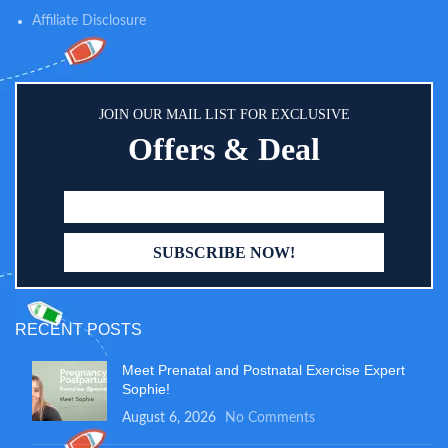
protecting your clothing when
Affiliate Disclosure
burping little ones, wiping up
sticky messes, as a breastfeeding
cover up, for teething, dribbling
babies or even as a changing mat
cover when out and about to
JOIN OUR MAIL LIST FOR EXCLUSIVE
keep the area hygienic
Offers & Deal
RECENT POSTS
Meet Prenatal and Postnatal Exercise Expert
Sophie!
August 6, 2026
No Comments