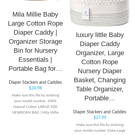
Mila Millie Baby
Large Cotton Rope
Diaper Caddy |
luxury little Baby
Organizer Storage
Diaper Caddy
Bin for Nursery
Organizer, Large
Essentials |
Cotton Rope
Portable Bag for…
Nursery Diaper
Basket, Changing
Diaper Stackers and Caddies
Table Organizer,
$
24.98
Make sure this fits by entering
Portable…
your model number. 100%
Natural Cotton LARGE SIZE
Diaper Stackers and Caddies
NEWBORN BAG | Mila Millie
$
27.99
Cotton Rope Diaper Caddy is
spacious and cleverly designed to
Make sure this fits by entering
store your nursery essentials. It is
your model number. Extra-Large