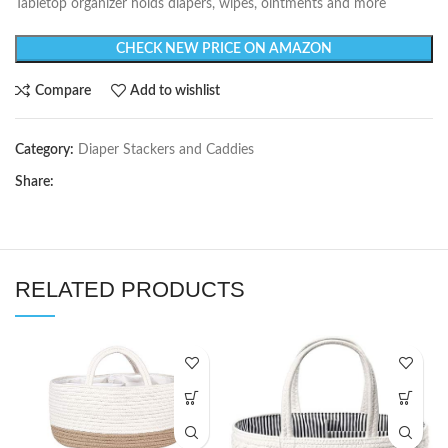
Tabletop organizer holds diapers, wipes, ointments and more
CHECK NEW PRICE ON AMAZON
Compare
Add to wishlist
Category:
Diaper Stackers and Caddies
Share:
RELATED PRODUCTS