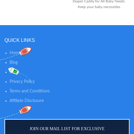
big enough so you do not need to
Diaper Caddy for All Baby Needs:
refill it every day. Size is
Keep your baby necessities
15.5"x10"x7".
organized with the extra-large
diaper caddy from Finarwares.
The baby storage organizer
measures 15 x 9 x 7 inches and
offers ample space and
QUICK LINKS
compartments for easy access to
all baby essentials Removable
Inserts for Easy Organization: The
Home
baby diaper caddy organizer has
Blog
removable insert that divides into
3 compartments to keep all the
Shop
baby stuff neatly organized. The
caddy has a sturdy layout that
Privacy Policy
stays up even when it is empty
Terms and Conditions
Affiliate Disclosure
JOIN OUR MAIL LIST FOR EXCLUSIVE