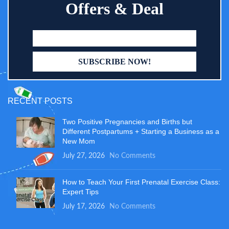
Offers & Deal
RECENT POSTS
Two Positive Pregnancies and Births but
Different Postpartums + Starting a Business as a
New Mom
July 27, 2026
No Comments
How to Teach Your First Prenatal Exercise Class:
Expert Tips
July 17, 2026
No Comments