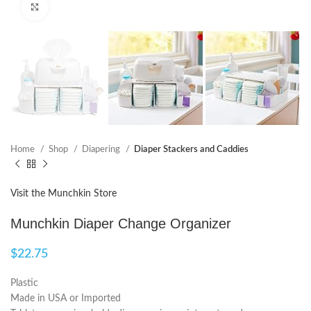
Click to enlarge
Home
Shop
Diapering
Diaper Stackers and Caddies
Visit the Munchkin Store
Munchkin Diaper Change Organizer
$
22.75
Plastic
Made in USA or Imported