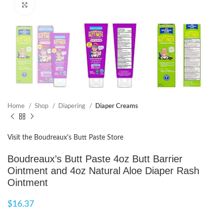
Click to enlarge
Home
Shop
Diapering
Diaper Creams
Visit the Boudreaux's Butt Paste Store
Boudreaux’s Butt Paste 4oz Butt Barrier
Ointment and 4oz Natural Aloe Diaper Rash
Ointment
$
16.37