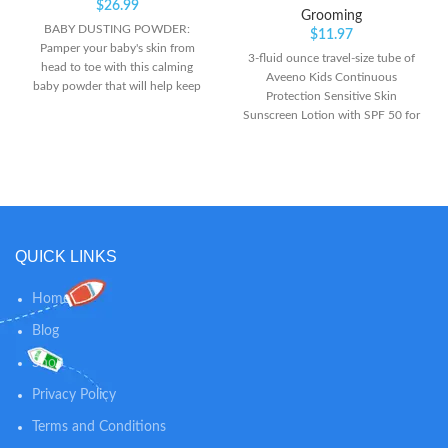
$
26.99
Grooming
BABY DUSTING POWDER:
$
11.97
Pamper your baby's skin from
3-fluid ounce travel-size tube of
head to toe with this calming
Aveeno Kids Continuous
baby powder that will help keep
Protection Sensitive Skin
skin soft, dry and comfortable all
Sunscreen Lotion with SPF 50 for
day long. LIGHTLY SCENTED: The
superior broad spectrum
mild, clean scent of this powder
protection from harmful UVA and
keeps your baby smelling fresh in-
UVB rays for your child's skin This
between diaper changes while
effective mineral sunscreen lotion
soothing skin. 100% NATURAL
is as mild as water to sensitive skin
SKIN CARE: Our dusting powder
and applies to kids' skin easily to
is talc-free and 100% natural, so
lock in moisture without stinging
QUICK LINKS
you can trust our powder to
or irritation. It's suitable for use on
provide gentle comfort and
both the face and body Specially
calming relief for diaper rashes
Home
formulated for children's delicate
and helps absorb dampness after
skin, it contains naturally-sourced
Blog
bath time.
100% zinc oxide active and skin-
Shop
soothing oat, and is both sweat-
resistant and water-resistant for
Privacy Policy
up to 80 minutes
Terms and Conditions