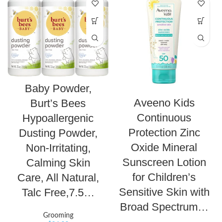
Baby Powder,
Aveeno Kids
Burt’s Bees
Continuous
Hypoallergenic
Protection Zinc
Dusting Powder,
Oxide Mineral
Non-Irritating,
Sunscreen Lotion
Calming Skin
for Children’s
Care, All Natural,
Sensitive Skin with
Talc Free,7.5…
Broad Spectrum…
Grooming