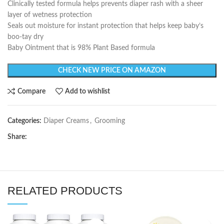
Clinically tested formula helps prevents diaper rash with a sheer
layer of wetness protection
Seals out moisture for instant protection that helps keep baby’s
boo-tay dry
Baby Ointment that is 98% Plant Based formula
CHECK NEW PRICE ON AMAZON
Compare
Add to wishlist
Categories:
Diaper Creams
,
Grooming
Share:
RELATED PRODUCTS