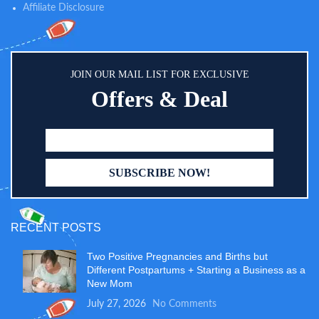
Affiliate Disclosure
JOIN OUR MAIL LIST FOR EXCLUSIVE
Offers & Deal
RECENT POSTS
Two Positive Pregnancies and Births but
Different Postpartums + Starting a Business as a
New Mom
July 27, 2026
No Comments