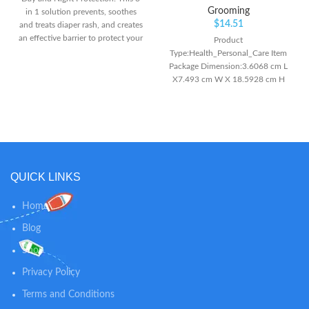
Grooming
in 1 solution prevents, soothes
$
14.51
and treats diaper rash, and creates
an effective barrier to protect your
Product
baby's skin throughout the day
Type:Health_Personal_Care Item
and night Zinc Oxide Formula:
Package Dimension:3.6068 cm L
Formulated with Zinc Oxide and
X7.493 cm W X 18.5928 cm H
Panthenol, this diaper rash cream
Item Package Weight:7.1 oz
is preservative and fragrance free,
specifically to suit the sensitive
skin of babies Diaper Bag
Friendly: Aquaphor diaper rash
cream comes in a convenient
tube, an ideal size for your diaper
QUICK LINKS
bag
Home
Blog
Shop
Privacy Policy
Terms and Conditions