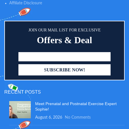
Affiliate Disclosure
JOIN OUR MAIL LIST FOR EXCLUSIVE
Offers & Deal
RECENT POSTS
Meet Prenatal and Postnatal Exercise Expert
Sophie!
August 6, 2026
No Comments