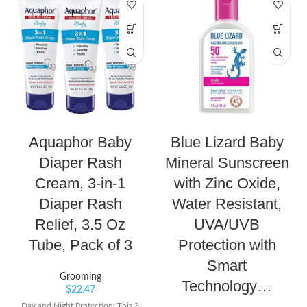
Aquaphor Baby
Blue Lizard Baby
Diaper Rash
Mineral Sunscreen
Cream, 3-in-1
with Zinc Oxide,
Diaper Rash
Water Resistant,
Relief, 3.5 Oz
UVA/UVB
Tube, Pack of 3
Protection with
Smart
Grooming
Technology…
$
22.47
Day and Night Protection: This 3