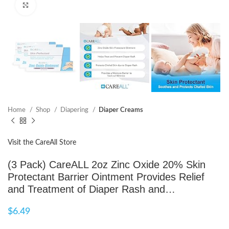
Click to enlarge
Home
Shop
Diapering
Diaper Creams
Visit the CareAll Store
(3 Pack) CareALL 2oz Zinc Oxide 20% Skin
Protectant Barrier Ointment Provides Relief
and Treatment of Diaper Rash and…
$
6.49