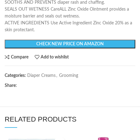
SOOTHS AND PREVENTS diaper rash and chaffing.
SEALS OUT WETNESS CareALL Zinc Oxide Ointment provides a
moisture barrier and seals out wetness.
ACTIVE INGREDIENTS Use Active Ingredient Zinc Oxide 20% as a
skin protectant.
CHECK NEW PRICE ON AMAZON
Compare
Add to wishlist
Categories:
Diaper Creams
,
Grooming
Share:
RELATED PRODUCTS