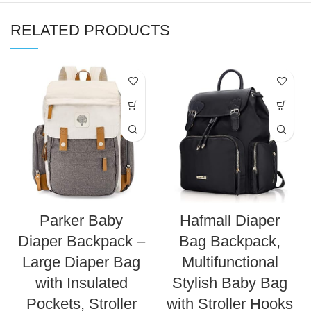
RELATED PRODUCTS
Parker Baby
Hafmall Diaper
Diaper Backpack –
Bag Backpack,
Large Diaper Bag
Multifunctional
with Insulated
Stylish Baby Bag
Pockets, Stroller
with Stroller Hooks