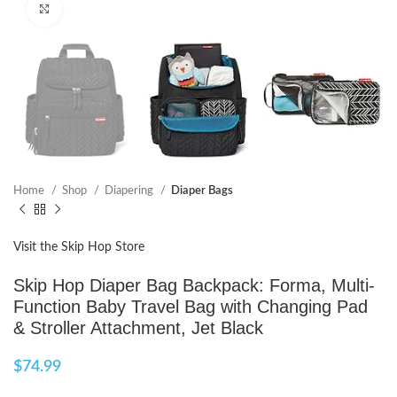
Click to enlarge
Home
Shop
Diapering
Diaper Bags
Visit the Skip Hop Store
Skip Hop Diaper Bag Backpack: Forma, Multi-
Function Baby Travel Bag with Changing Pad
& Stroller Attachment, Jet Black
$
74.99