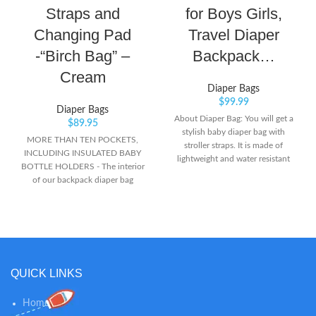
Straps and
for Boys Girls,
Changing Pad
Travel Diaper
-“Birch Bag” –
Backpack…
Cream
Diaper Bags
$
99.99
Diaper Bags
About Diaper Bag: You will get a
$
89.95
stylish baby diaper bag with
MORE THAN TEN POCKETS,
stroller straps. It is made of
INCLUDING INSULATED BABY
lightweight and water resistant
BOTTLE HOLDERS - The interior
polyamide mixed, and it has over
of our backpack diaper bag
12 pockets for the total
includes a padded laptop pocket,
organization, spacious enough to
mesh pocket organizers and other
hold baby essentials and your
organization essentials. Maintain
personal things, then it can still
the temperature of your baby
keep perfectly organized and
bottles or baby food in the
compact. Trendy and Functional:
insulated side pockets, never lose
The bag has a neutral and modern
QUICK LINKS
your keys and wallet in the
design style that makes it look
mommy pocket, and quickly grab
very stylish and elegant, even your
a diaper out of the mesh diaper
Home
husband doesn’t mind toting it
organizer. STROLLER STRAPS