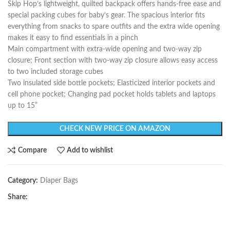
Skip Hop’s lightweight, quilted backpack offers hands-free ease and
special packing cubes for baby’s gear. The spacious interior fits
everything from snacks to spare outfits and the extra wide opening
makes it easy to find essentials in a pinch
Main compartment with extra-wide opening and two-way zip
closure; Front section with two-way zip closure allows easy access
to two included storage cubes
Two insulated side bottle pockets; Elasticized interior pockets and
cell phone pocket; Changing pad pocket holds tablets and laptops
up to 15”
CHECK NEW PRICE ON AMAZON
Compare
Add to wishlist
Category:
Diaper Bags
Share: