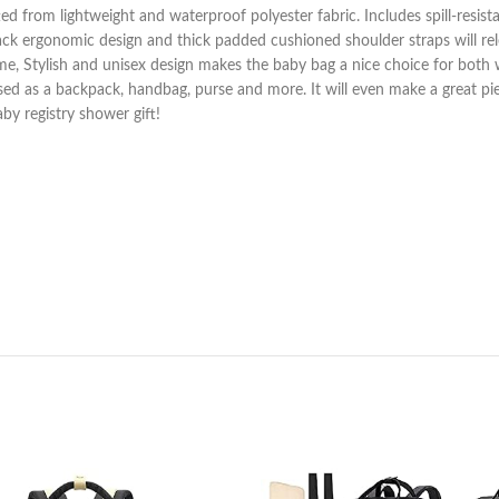
ed from lightweight and waterproof polyester fabric. Includes spill-resista
back ergonomic design and thick padded cushioned shoulder straps will rel
e, Stylish and unisex design makes the baby bag a nice choice for both
used as a backpack, handbag, purse and more. It will even make a great p
aby registry shower gift!