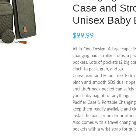
Case and Stro
Unisex Baby 
$
99.99
All-in-One Design: A large capacit
changing pad, stroller straps, a pa
pockets. Lots of pockets (2 big co
cinch to pack, grab, and go.
Convenient and Handsfree: Extra 
pinch and smooth SBS dual zipper
anti-theft back pocket can safely s
your baby bag off of anything.
Pacifier Case & Portable Changing
keep them readily available and cl
install the pacifier holder or other
Also comes with a travel changin
pockets with a wrist strap for qui