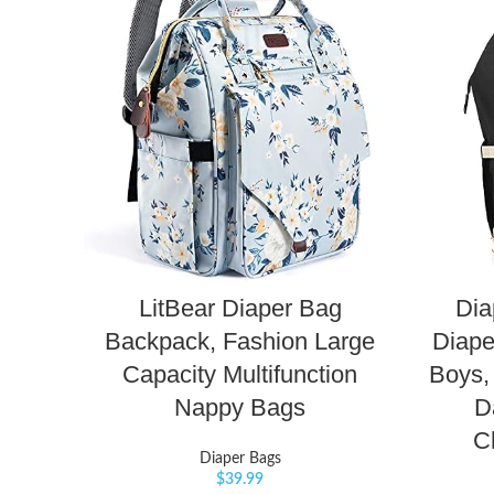
LitBear Diaper Bag
Dia
Backpack, Fashion Large
Diape
Capacity Multifunction
Boys,
Nappy Bags
D
C
Diaper Bags
$
39.99