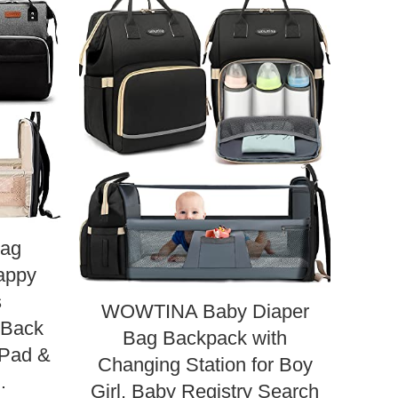
Bag
m
appy
Ba
s
Bag,
WOWTINA Baby Diaper
l Back
Ba
Bag Backpack with
 Pad &
P
Changing Station for Boy
…
Girl, Baby Registry Search