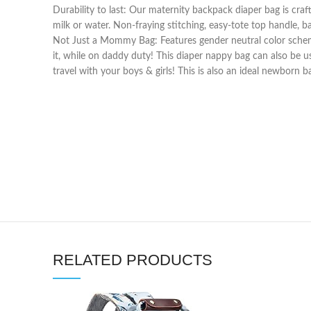
Durability to last: Our maternity backpack diaper bag is craft
milk or water. Non-fraying stitching, easy-tote top handle, 
Not Just a Mommy Bag: Features gender neutral color schem
it, while on daddy duty! This diaper nappy bag can also be 
travel with your boys & girls! This is also an ideal newborn b
RELATED PRODUCTS