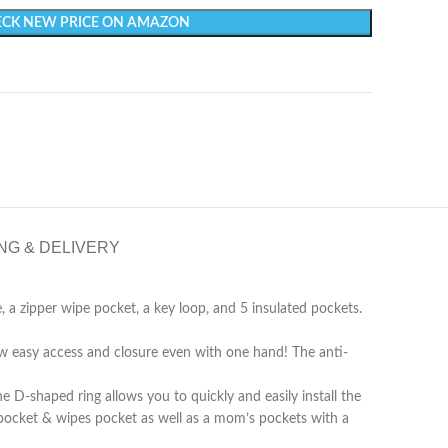
CK NEW PRICE ON AMAZON
NG & DELIVERY
e, a zipper wipe pocket, a key loop, and 5 insulated pockets.
w easy access and closure even with one hand! The anti-
 D-shaped ring allows you to quickly and easily install the
er pocket & wipes pocket as well as a mom’s pockets with a