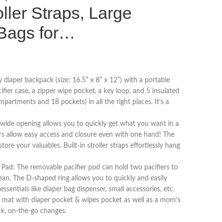
ller Straps, Large
Bags for…
y diaper backpack (size: 16.5” x 8” x 12”) with a portable
cifier case, a zipper wipe pocket, a key loop, and 5 insulated
mpartments and 18 pockets) in all the right places. It’s a
wide opening allows you to quickly get what you want in a
s allow easy access and closure even with one hand! The
tore your valuables. Built-in stroller straps effortlessly hang
 Pad: The removable pacifier pod can hold two pacifiers to
ean. The D-shaped ring allows you to quickly and easily
 essentials like diaper bag dispenser, small accessories, etc.
g mat with diaper pocket & wipes pocket as well as a mom’s
ck, on-the-go changes.