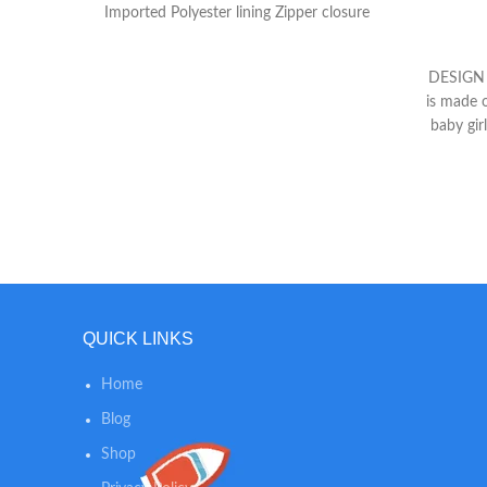
Imported Polyester lining Zipper closure
DESIGN -
is made o
baby gir
fun day
Bag back
spacious
so that 
for
Multifun
style ef
duotone
QUICK LINKS
easy to
【Stylis
Home
Spaci
Girls】*1
Blog
5 baby s
Shop
compartm
5pcs dia