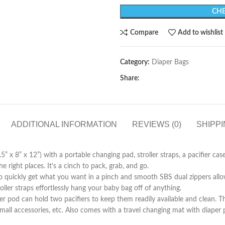
CHE
Compare
Add to wishlist
Category:
Diaper Bags
Share:
ADDITIONAL INFORMATION
REVIEWS (0)
SHIPPI
5” x 8” x 12”) with a portable changing pad, stroller straps, a pacifier cas
 right places. It’s a cinch to pack, grab, and go.
 quickly get what you want in a pinch and smooth SBS dual zippers allo
roller straps effortlessly hang your baby bag off of anything.
r pod can hold two pacifiers to keep them readily available and clean. The
, small accessories, etc. Also comes with a travel changing mat with diap