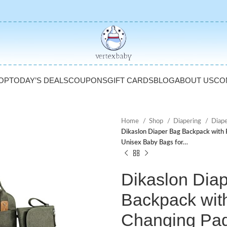
OP
TODAY’S DEALS
COUPONS
GIFT CARDS
BLOG
ABOUT US
CO
Home
Shop
Diapering
Diap
Dikaslon Diaper Bag Backpack with P
Unisex Baby Bags for…
Dikaslon Dia
Backpack wit
Changing Pad,