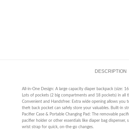
DESCRIPTION
All-in-One Design: A large capacity diaper backpack (size: 16.
Lots of pockets (2 big compartments and 18 pockets) in all the
Convenient and Handsfree: Extra wide opening allows you to
theft back pocket can safely store your valuables. Built-in st
Pacifier Case & Portable Changing Pad: The removable pacifie
pacifier holder or other essentials like diaper bag dispenser
wrist strap for quick, on-the-go changes.