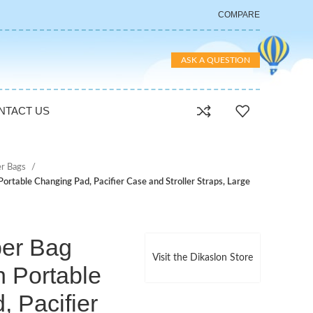
COMPARE
ASK A QUESTION
NTACT US
er Bags
ortable Changing Pad, Pacifier Case and Stroller Straps, Large
per Bag
Visit the Dikaslon Store
h Portable
 Pacifier