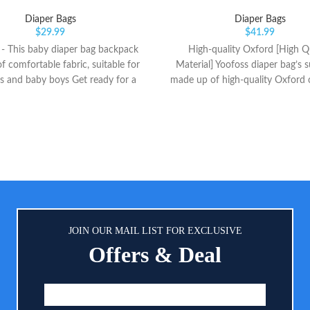
Diaper Bags
Diaper Bags
$
29.99
$
41.99
 This baby diaper bag backpack
High-quality Oxford [High Qu
f comfortable fabric, suitable for
Material] Yoofoss diaper bag’s s
ls and baby boys Get ready for a
made up of high-quality Oxford 
 out with GAIVP Premium Diaper
is both wear and dirt resistant. 
pack. The smart, functional, and
is smooth providing a conveni
 design maximizes storage space
and close passage with padded 
you can pack everything you need
strap for carrying the bag with
 yourself and your baby. our
[Large Capacity Backpack] Wi
ctional pañalera instantly exudes
dimensions of 12X10X15 inch
fortlessly. The neutral and earthy
backpack can accommodate you
 exterior is unisex and makes it
necessities including diapers, bib
 match with any everyday outfit
and baby toiletries. It is equip
JOIN OUR MAIL LIST FOR EXCLUSIVE
h, Functional, Lightweight, And
independent pockets to help you
Offers & Deal
ous Large Baby Bags for Boys
your things easily.
 main compartment(could put 4-
uits or something else), *2 inner
ents for nappies (could hold 4-
pers), *1 inner compartment for