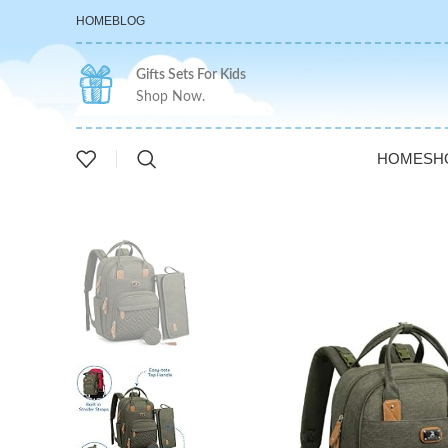
HOME
BLOG
Gifts Sets For Kids
Shop Now.
HOME
SH