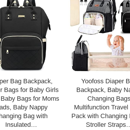
per Bag Backpack,
Yoofoss Diaper 
r Bags for Baby Girls
Backpack, Baby N
 Baby Bags for Moms
Changing Bag
ads, Baby Nappy
Multifunction Trave
hanging Bag with
Pack with Changing
Insulated…
Stroller Straps