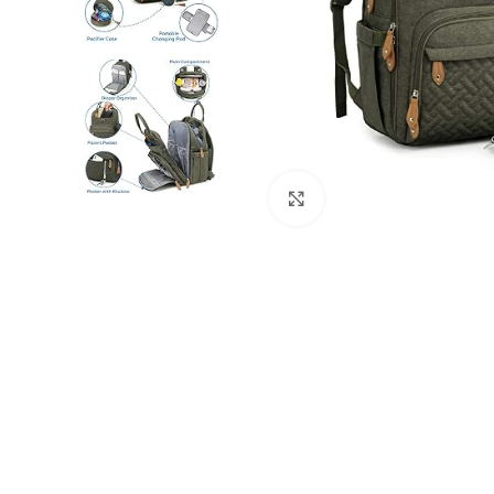
Click to enlarge