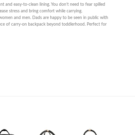
nt and easy-to-clean lining. You don’t need to fear spilled
ease stress and bring comfort while carrying.
 women and men. Dads are happy to be seen in public with
iece of carry-on backpack beyond toddlerhood. Perfect for