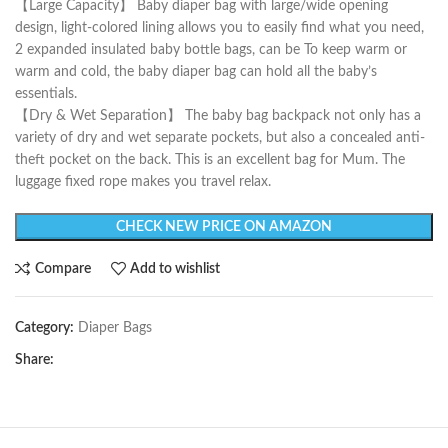
【Large Capacity】 Baby diaper bag with large/wide opening
design, light-colored lining allows you to easily find what you need,
2 expanded insulated baby bottle bags, can be To keep warm or
warm and cold, the baby diaper bag can hold all the baby’s
essentials.
【Dry & Wet Separation】 The baby bag backpack not only has a
variety of dry and wet separate pockets, but also a concealed anti-
theft pocket on the back. This is an excellent bag for Mum. The
luggage fixed rope makes you travel relax.
CHECK NEW PRICE ON AMAZON
Compare
Add to wishlist
Category:
Diaper Bags
Share: