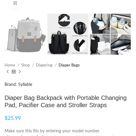
Click to enlarge
Home
Shop
Diapering
Diaper Bags
Brand: Syllable
Diaper Bag Backpack with Portable Changing
Pad, Pacifier Case and Stroller Straps
$
25.99
Make sure this fits by entering your model number.