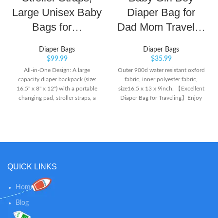
Large Unisex Baby
Diaper Bag for
Bags for…
Dad Mom Travel…
Diaper Bags
Diaper Bags
$
99.99
$
35.99
All-in-One Design: A large
Outer 900d water resistant oxford
capacity diaper backpack (size:
fabric, inner polyester fabric,
16.5'' x 8'' x 12'') with a portable
size16.5 x 13 x 9inch. 【Excellent
changing pad, stroller straps, a
Diaper Bag for Traveling】Enjoy
pacifier case, a zipper wipe
convenience like never before!
pocket, a key loop, and 5
TADISNEY diaper bag backpack is
insulated pockets. Lots of pockets
absolutely one of the best choice
(2 big compartments and 18
for traveling with your baby. Not
pockets) in all the right places. It’s
only it is an all-in-one fashion
a cinch to pack, grab, and go.
diaper backpack, it also has a
Convenient and Handsfree: Extra
portable crib with mosquito net
QUICK LINKS
wide opening allows you to
and toy bar to hang toys, even
quickly get what you want in a
comes with 3 little toys! More
Home
pinch and smooth SBS dual
features and giveaways than other
zippers allow easy access and
brands, and packed in color box.
Blog
closure even with one hand! The
This would be very decent if you