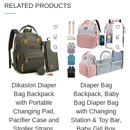
RELATED PRODUCTS
Dikaslon Diaper
Diaper Bag
Bag Backpack
Backpack, Baby
with Portable
Bag Diaper Bag
Changing Pad,
with Changing
Pacifier Case and
Station & Toy Bar,
Stroller Straps,
Baby Girl Boy