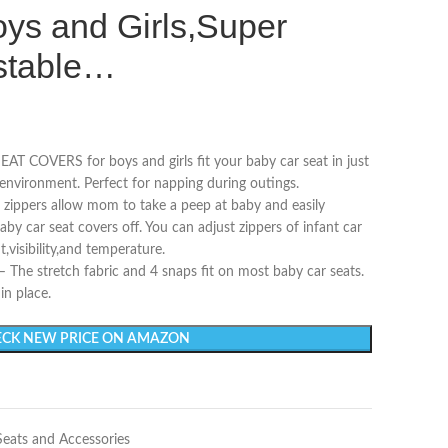
ys and Girls,Super
ustable…
COVERS for boys and girls fit your baby car seat in just
environment. Perfect for napping during outings.
ppers allow mom to take a peep at baby and easily
y car seat covers off. You can adjust zippers of infant car
t,visibility,and temperature.
e stretch fabric and 4 snaps fit on most baby car seats.
in place.
CK NEW PRICE ON AMAZON
Seats and Accessories