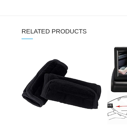
RELATED PRODUCTS