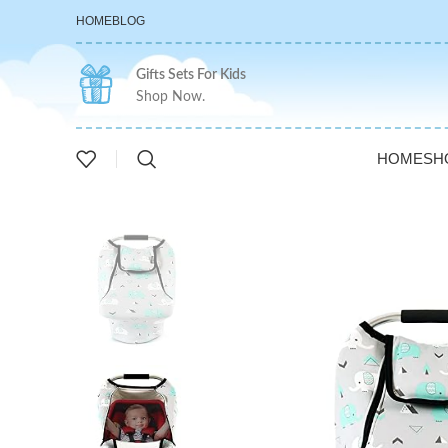
HOME
BLOG
Gifts Sets For Kids
Shop Now.
HOME
SH