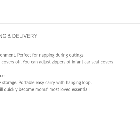
NG & DELIVERY
nment. Perfect for napping during outings.
ers off. You can adjust zippers of infant car seat covers
ce.
torage. Portable easy carry with hanging loop.
ll quickly become moms’ most loved essential!