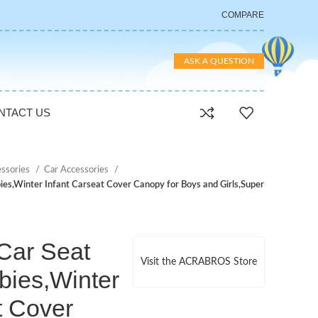
COMPARE
ASK A QUESTION
NTACT US
essories
Car Accessories
s,Winter Infant Carseat Cover Canopy for Boys and Girls,Super
ar Seat
Visit the ACRABROS Store
bies,Winter
t Cover