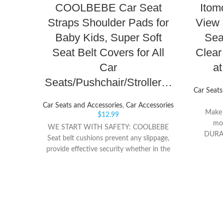
COOLBEBE Car Seat
Itom
Straps Shoulder Pads for
View 
Baby Kids, Super Soft
Sea
Seat Belt Covers for All
Clea
Car
a
Seats/Pushchair/Stroller…
Car Seats
Car Seats and Accessories
,
Car Accessories
Make s
$
12.99
mo
WE START WITH SAFETY: COOLBEBE
DURAB
Seat belt cushions prevent any slippage,
mirrors
provide effective security whether in the
console
car, infant carrier or stroller. Super-soft
vehicle 
velvet pads ensure your little one can
while d
experience the joy of the journey, long or
safe 
short SUPERIOR SOFTNESS & LOVELY:
FUNCTIO
Made from Super-soft velvet-touch
vision 
fabric, the Soft Wraps Belt Covers
clear, m