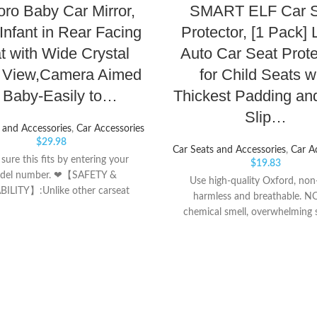
oro Baby Car Mirror,
SMART ELF Car S
Infant in Rear Facing
Protector, [1 Pack] 
t with Wide Crystal
Auto Car Seat Prote
r View,Camera Aimed
for Child Seats w
t Baby-Easily to…
Thickest Padding an
Slip…
 and Accessories
,
Car Accessories
$
29.98
Car Seats and Accessories
,
Car A
ure this fits by entering your
$
19.83
del number. ❤【SAFETY &
Use high-quality Oxford, non-
ILITY】:Unlike other carseat
harmless and breathable. N
,It can be placed on the center
chemical smell, overwhelming 
 of the car ; It will increase the
pungent smell. 【No Material 
safety index without looking back
Dye Transfer On Seat Problem
riving so we as parents can feel
ultra-durable car seat cover a
and secure. ❤【NIGHT VISION
temperature resistance, they wil
N】: The newly upgraded night
even in hot weather, So you
function makes the display more
worried it stained your leather 
ore bright. Even when driving at