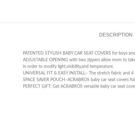
DESCRIPTION
PATENTED STYLISH BABY CAR SEAT COVERS for boys and girls 
ADJUSTABLE OPENING with two zippers allow mom to take a pe
in order to modify light,visibility,and temperature.
UNIVERSAL FIT & EASY INSTALL– The stretch fabric and 4 sna
SPACE SAVER POUCH–ACRABROS baby car seat covers fold into
PERFECT GIFT: Get ACRABROS versatile baby car seat cover 