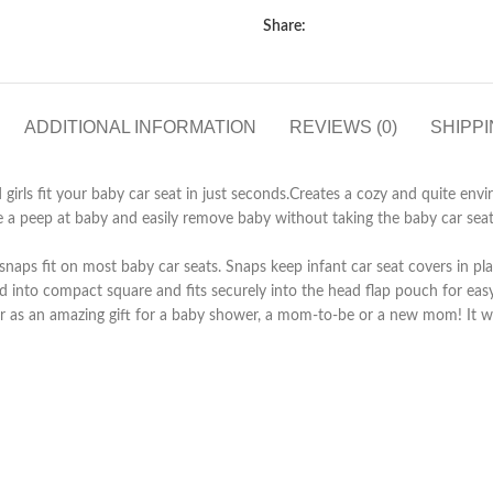
Share:
ADDITIONAL INFORMATION
REVIEWS (0)
SHIPPI
fit your baby car seat in just seconds.Creates a cozy and quite enviro
ep at baby and easily remove baby without taking the baby car seat cov
ps fit on most baby car seats. Snaps keep infant car seat covers in pla
 compact square and fits securely into the head flap pouch for easy s
as an amazing gift for a baby shower, a mom-to-be or a new mom! It wi