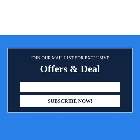
seat! Will not leave any marks
you can clearly see the statue of
residue on any colour seats what
 seat children, help you eradicate
colored, tan, beige or black. 
e insecurities and worries.
Your Car Seat】: Smart eLf highly
car seat protector can protects
and cloth fabric car seats from 
scuffs, indentations, and scrat
pockets in the bottom are ide
storing your child’s toys, boo
JOIN OUR MAIL LIST FOR EXCLUSIVE
treats.
Offers & Deal