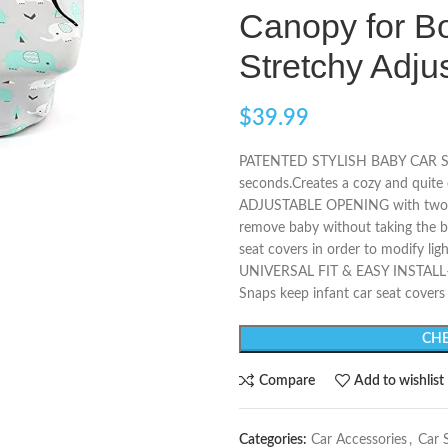
Canopy for Bo
Stretchy Adj
$
39.99
PATENTED STYLISH BABY CAR SEAT 
seconds.Creates a cozy and quite 
ADJUSTABLE OPENING with two zi
remove baby without taking the bab
seat covers in order to modify ligh
UNIVERSAL FIT & EASY INSTALL– Th
Snaps keep infant car seat covers 
CHE
Compare
Add to wishlist
Categories:
Car Accessories
,
Car 