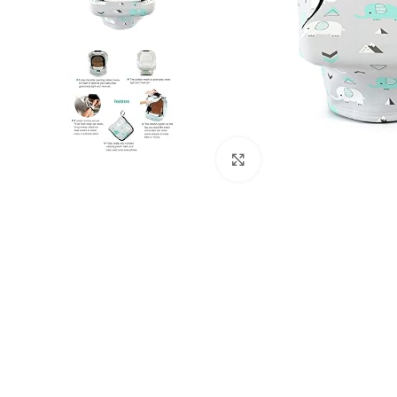
Click to enlarge