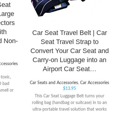
Adap
eat
Large
ctors
Car Sea
ith
Car Seat Travel Belt | Car
d Non-
Seat Travel Strap to
Quick
d
Convert Your Car Seat and
install
Carry-on Luggage into an
ccessories
Airport Car Seat…
toxic,
Car Seats and Accessories
,
Car Accessories
O bad
$
13.95
smell or
This Car Seat Luggage Belt turns your
Melts &
rolling bag (handbag or suitcase) in to an
】: Ours
ultra-portable travel solution that works
re HIGH
for all car seats that have a top tether. No
l not melt
need to spend large amounts of money
 don'y
for a Car Seat Carrier or Cart RELIABLE
or fabric