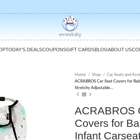
OP
TODAY’S DEALS
COUPONS
GIFT CARDS
BLOG
ABOUT US
CO
Home
Shop
Car Seats and Acc
ACRABROS Car Seat Covers for Babie
Stretchy Adjustable…
ACRABROS C
Covers for Ba
Infant Carsea