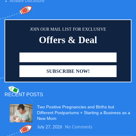
Affiliate Disclosure
JOIN OUR MAIL LIST FOR EXCLUSIVE
Offers & Deal
RECENT POSTS
Two Positive Pregnancies and Births but
Different Postpartums + Starting a Business as a
New Mom
July 27, 2026
No Comments