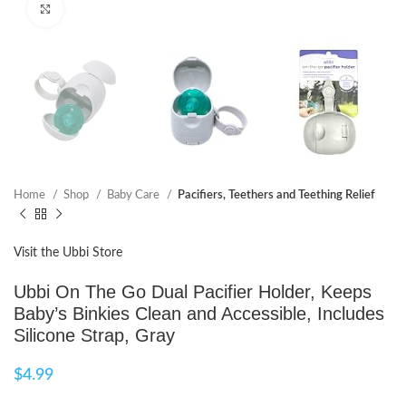
Click to enlarge
Home
Shop
Baby Care
Pacifiers, Teethers and Teething Relief
Visit the Ubbi Store
Ubbi On The Go Dual Pacifier Holder, Keeps
Baby’s Binkies Clean and Accessible, Includes
Silicone Strap, Gray
$
4.99