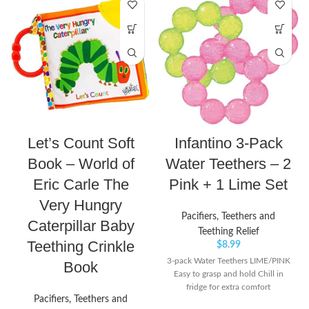
Let’s Count Soft
Infantino 3-Pack
Book – World of
Water Teethers – 2
Eric Carle The
Pink + 1 Lime Set
Very Hungry
Pacifiers, Teethers and
Caterpillar Baby
Teething Relief
Teething Crinkle
$
8.99
3-pack Water Teethers LIME/PINK
Book
Easy to grasp and hold Chill in
fridge for extra comfort
Pacifiers, Teethers and