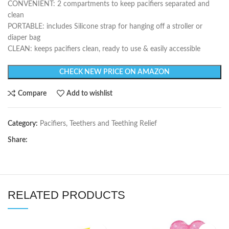
CONVENIENT: 2 compartments to keep pacifiers separated and
clean
PORTABLE: includes Silicone strap for hanging off a stroller or
diaper bag
CLEAN: keeps pacifiers clean, ready to use & easily accessible
CHECK NEW PRICE ON AMAZON
Compare
Add to wishlist
Category:
Pacifiers, Teethers and Teething Relief
Share:
RELATED PRODUCTS