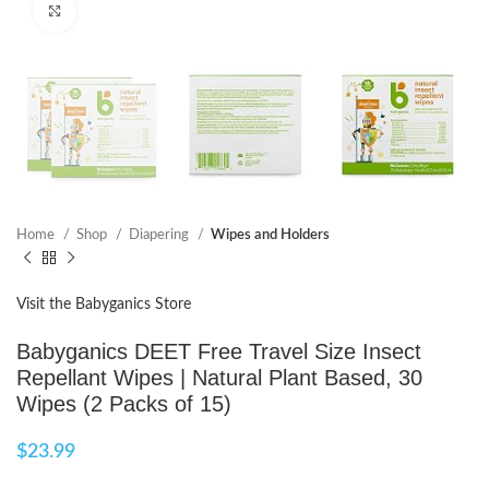
Click to enlarge
Home
Shop
Diapering
Wipes and Holders
Visit the Babyganics Store
Babyganics DEET Free Travel Size Insect
Repellant Wipes | Natural Plant Based, 30
Wipes (2 Packs of 15)
$
23.99