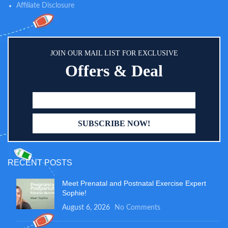
Affiliate Disclosure
JOIN OUR MAIL LIST FOR EXCLUSIVE
Offers & Deal
RECENT POSTS
Meet Prenatal and Postnatal Exercise Expert
Sophie!
August 6, 2026
No Comments