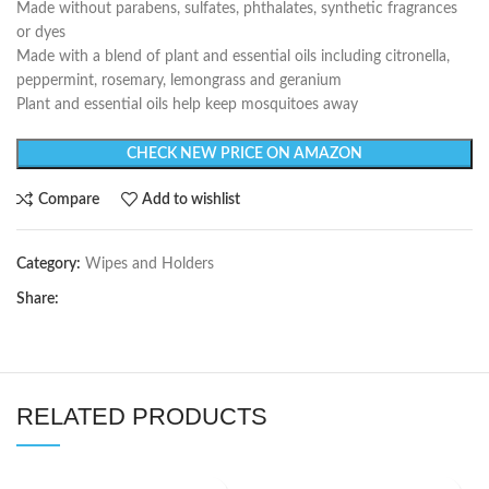
Made without parabens, sulfates, phthalates, synthetic fragrances
or dyes
Made with a blend of plant and essential oils including citronella,
peppermint, rosemary, lemongrass and geranium
Plant and essential oils help keep mosquitoes away
CHECK NEW PRICE ON AMAZON
Compare
Add to wishlist
Category:
Wipes and Holders
Share:
RELATED PRODUCTS