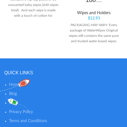
unscented baby wipes (640 wipes
total) . And each wipe is made
Wipes and Holders
with a touch of cotton for
$
12.93
softness. Made with 99.5%
PACKAGING MAY VARY: Every
purified water to provide an
package of WaterWipes Original
ultimate soft and gentle clean to
wipes still contains the same pure
baby's hands, face and bottom.
and trusted water-based wipes.
[No Harsh Ingredients]-
NEW BIODEGRADABLE WIPE,
Hypoallergenic and gentle
SAME FORMULA AND PURITY:
formula. Free of sulfate,
Our fragrance-free Original baby
fragrances, dyes, alcohol. Cruelty
wipes are clinically proven to
Free - not tested on animals.
clean and help protect baby’s
QUICK LINKS
delicate skin with just 2
ingredients: 99.9% purified water
and a drop of fruit extract. IDEAL
Home
FOR PREMATURE & NEWBORN
Blog
SKIN: The purest skin deserves
the world’s purest baby wipes.
Shop
Our water wipes are gentle
enough for the most sensitive
Privacy Policy
premature, infant and newborn
Terms and Conditions
skin.