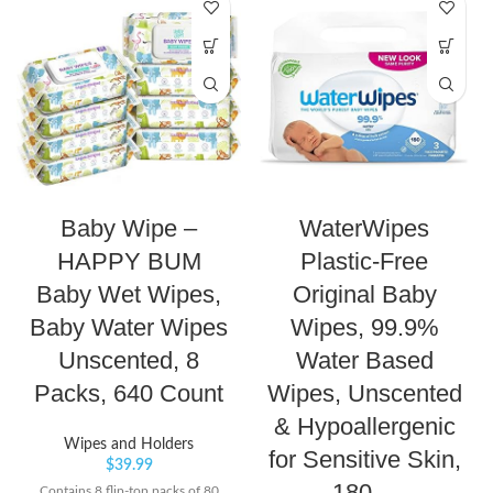
Baby Wipe –
WaterWipes
HAPPY BUM
Plastic-Free
Baby Wet Wipes,
Original Baby
Baby Water Wipes
Wipes, 99.9%
Unscented, 8
Water Based
Packs, 640 Count
Wipes, Unscented
& Hypoallergenic
Wipes and Holders
for Sensitive Skin,
$
39.99
180…
Contains 8 flip-top packs of 80