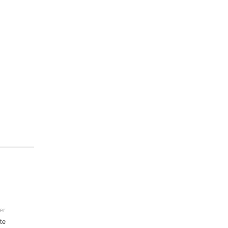
er
te