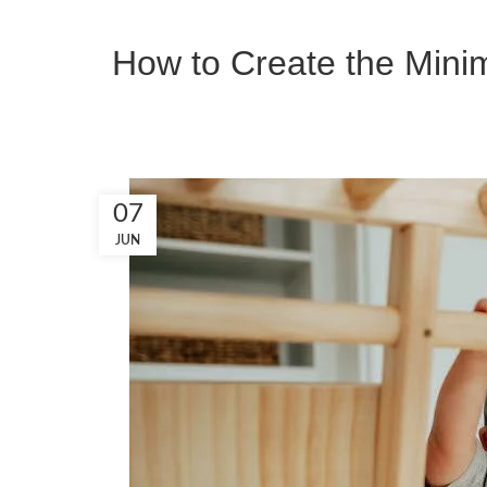
How to Create the Minim
07
JUN