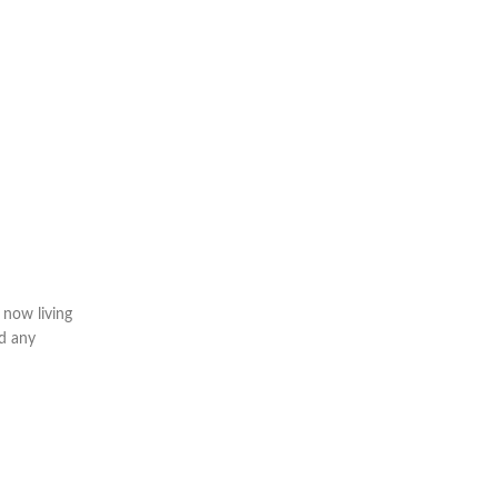
 now living
ld any