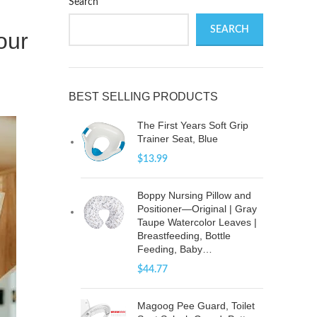
Search
SEARCH
our
BEST SELLING PRODUCTS
The First Years Soft Grip
Trainer Seat, Blue
$
13.99
Boppy Nursing Pillow and
Positioner—Original | Gray
Taupe Watercolor Leaves |
Breastfeeding, Bottle
Feeding, Baby…
$
44.77
Magoog Pee Guard, Toilet