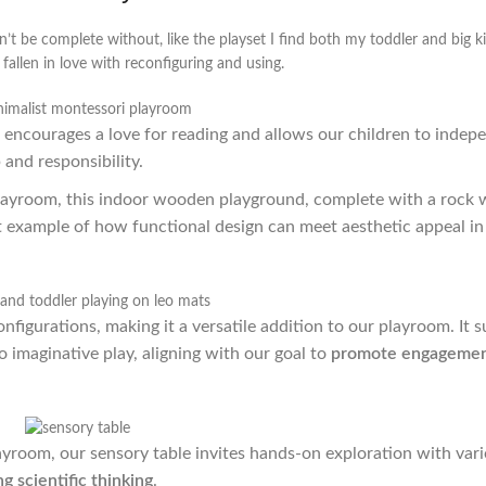
’t be complete without, like the playset I find both my toddler and big k
fallen in love with reconfiguring and using.
f encourages a love for reading and allows our children to indep
and responsibility.
playroom, this indoor wooden playground, complete with a rock 
ct example of how functional design can meet aesthetic appeal in
nfigurations, making it a versatile addition to our playroom. It 
o imaginative play, aligning with our goal to
promote engageme
ayroom, our sensory table invites hands-on exploration with var
g scientific thinking
.