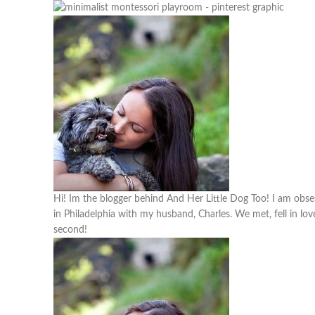
Hi! Im the blogger behind And Her Little Dog Too! I am obses
in Philadelphia with my husband, Charles. We met, fell in lov
second!