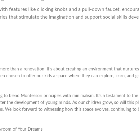
ith features like clicking knobs and a pull-down faucet, encour
ries that stimulate the imagination and support social skills dev
more than a renovation; it’s about creating an environment that nurtures
en chosen to offer our kids a space where they can explore, learn, and g
g to blend Montessori principles with minimalism. It’s a testament to the 
ster the development of young minds. As our children grow, so will this p
es. We look forward to witnessing how this space evolves, continuing to 
layroom of Your Dreams