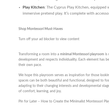
Play Kitchen
: The Cyprus Play Kitchen, equipped w
immersive pretend play. It’s complete with accesso
Shop Montessori Must-Haves
Turn off your ad blocker to view content
Transforming a room into a
minimal Montessori playroom
is 
development and respects individuality. Each element has be
their own pace.
We hope this playroom serves as inspiration for those lookin
spaces can be both beautiful and functional, designed to fo
adapting to their changing interests and developmental stag
of comfort, learning, and joy.
Pin for Later – How to Create the Minimalist Montessori P