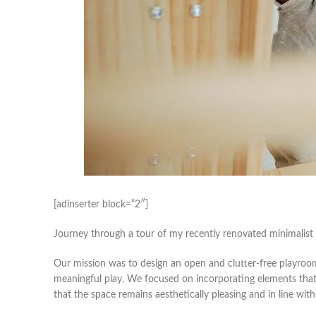
[adinserter block=”2″]
Journey through a tour of my recently renovated minimalis
Our mission was to design an open and clutter-free playroom
meaningful play. We focused on incorporating elements that re
that the space remains aesthetically pleasing and in line with