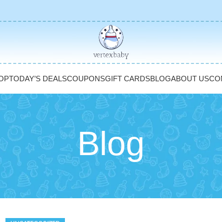
OP
TODAY’S DEALS
COUPONS
GIFT CARDS
BLOG
ABOUT US
CO
Blog