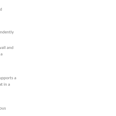
id
endently
wall and
 a
supports a
nt
in a
ious