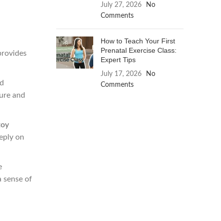
July 27, 2026
No
Comments
How to Teach Your First
Prenatal Exercise Class:
provides
Expert Tips
July 17, 2026
No
nd
Comments
ture and
toy
eply on
e
a sense of