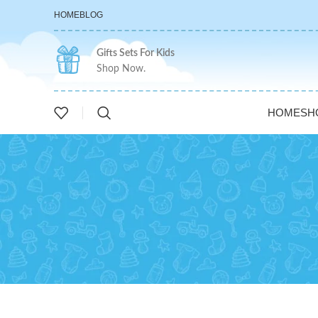
HOME
BLOG
Gifts Sets For Kids
Shop Now.
HOME
SH