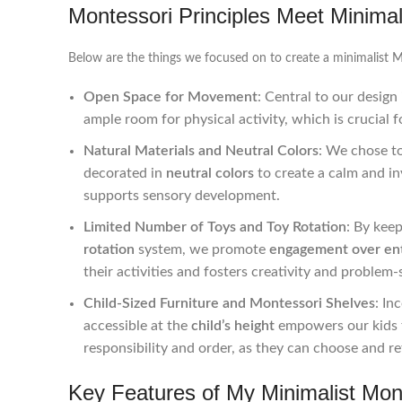
Montessori Principles Meet Minima
Below are the things we focused on to create a minimalist 
Open Space for Movement
: Central to our design 
ample room for physical activity, which is crucial
Natural Materials and Neutral Colors
: We chose t
decorated in
neutral colors
to create a calm and i
supports sensory development.
Limited Number of Toys and Toy Rotation
: By kee
rotation
system, we promote
engagement over en
their activities and fosters creativity and problem-s
Child-Sized Furniture and Montessori Shelves
: In
accessible at the
child’s height
empowers our kids t
responsibility and order, as they can choose and re
Key Features of My Minimalist Mon