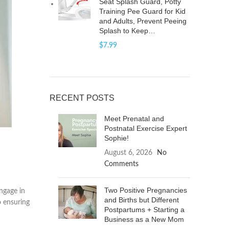
Seat Splash Guard, Potty
Training Pee Guard for Kid
and Adults, Prevent Peeing
Splash to Keep…
$
7.99
RECENT POSTS
Meet Prenatal and
Postnatal Exercise Expert
Sophie!
August 6, 2026
No
Comments
Two Positive Pregnancies
ngage in
and Births but Different
o ensuring
Postpartums + Starting a
Business as a New Mom