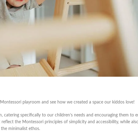
t Montessori playroom and see how we created a space our kiddos love!
, catering specifically to our children’s needs and encouraging them to e
flect the Montessori principles of simplicity and accessibility, while als
 the minimalist ethos.