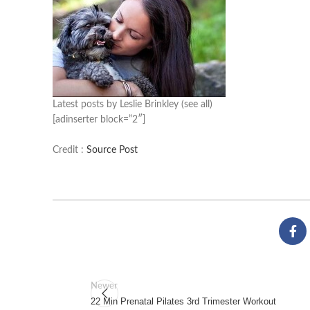
Latest posts by Leslie Brinkley
(see all)
[adinserter block=”2″]
Credit :
Source Post
Newer
22 Min Prenatal Pilates 3rd Trimester Workout