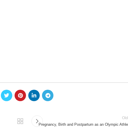
Old
Pregnancy, Birth and Postpartum as an Olympic Athle