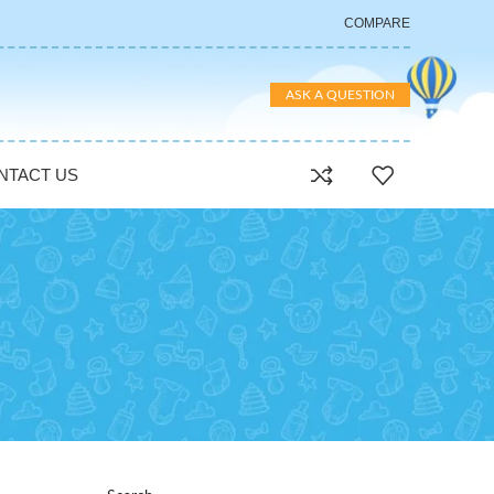
COMPARE
ASK A QUESTION
NTACT US