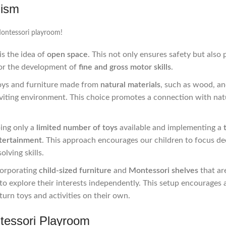
lism
Montessori playroom!
is the idea of
open space
. This not only ensures safety but also 
 for the development of
fine and gross motor skills
.
oys and furniture made from
natural materials
, such as wood, a
nviting environment. This choice promotes a connection with na
ping only a
limited number of toys
available and implementing a
tertainment
. This approach encourages our children to focus de
olving skills.
corporating
child-sized furniture
and
Montessori shelves
that ar
o explore their interests independently. This setup encourages 
turn toys and activities on their own.
tessori Playroom