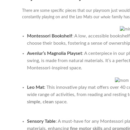
There are some specific pieces that our playroom just wouldn
constantly playing on and the Leo Mats our
whole
family has 
Montessori Bookshelf
: A low, accessible bookshel
choose their books, fostering a sense of ownership 
Avenlur’s Magnolia Playset
: A centerpiece in our 
swing, is made from natural materials. It’s a perfe
Montessori-inspired space.
Leo Mat
:
This innovative play mat offers over 40 co
wide range of activities, from reading and resting t
simple, clean
space.
Sensory Table
: A must-have for any Montessori pl
materials, enhancing
fine motor skills
and
promotin