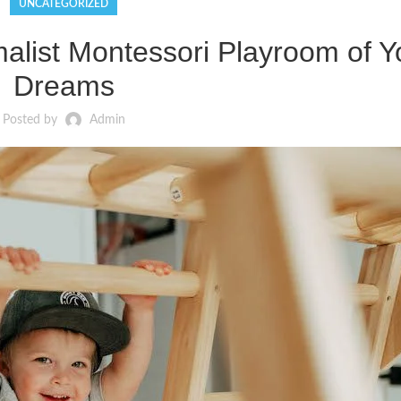
UNCATEGORIZED
alist Montessori Playroom of Y
Dreams
Posted by
Admin