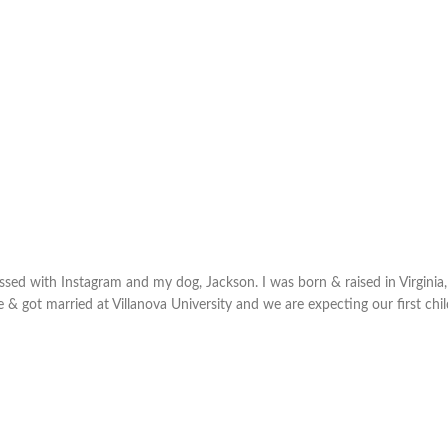
sed with Instagram and my dog, Jackson. I was born & raised in Virginia,
e & got married at Villanova University and we are expecting our first chi