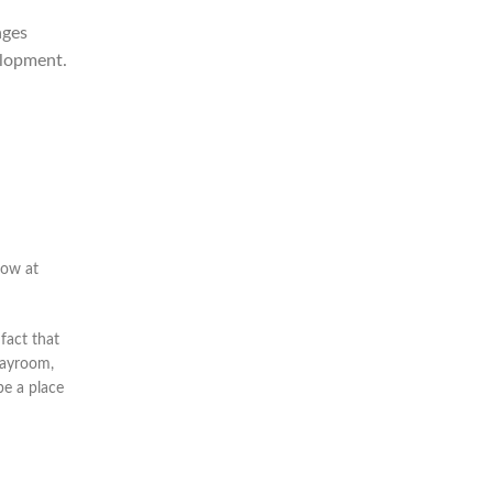
ages
elopment.
row at
fact that
layroom,
be a place