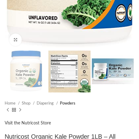
Click to enlarge
Home
Shop
Diapering
Powders
Visit the Nutricost Store
Nutricost Organic Kale Powder 1LB – All