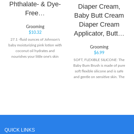
Phthalate- & Dye-
Diaper Cream,
Free…
Baby Butt Cream
Diaper Cream
Grooming
Applicator, Butt…
$
10.32
27.1 -fluid ounces of Johnson's
baby moisturizing pink lotion with
Grooming
coconut oil hydrates and
$
6.99
nourishes your little one's skin
SOFT, FLEXIBLE SILICONE: The
and provides a full 24 hours of
Baby Bum Brush is made of pure
dry skin relief Great for baby's
soft flexible silicone and is safe
delicate skin, the improved
and gentle on sensitive skin. The
formula of this nourishing baby
silicone is BPA-free. Keep your
body lotion is 100% gentle and
fingers clean and comfortably
free of dyes, parabens, phthalates
spread the cream. CLEANER
and harsh fragrances Made with
DIAPER CREAM APPLICATION :
coconut oil, the newborn baby
Diaper cream goes on smoother,
lotion is designed with input from
thicker, and faster with our brush.
parents like you and helps
Simply scoop a generous amount
delicate baby skin maintain its
of cream onto the brush then rub
natural moisture balance
it on your baby’s butt. Once the
QUICK LINKS
cream thoroughly covers your