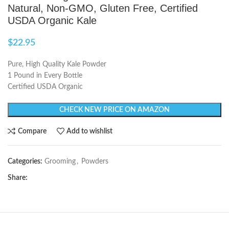
Natural, Non-GMO, Gluten Free, Certified
USDA Organic Kale
$
22.95
Pure, High Quality Kale Powder
1 Pound in Every Bottle
Certified USDA Organic
CHECK NEW PRICE ON AMAZON
Compare
Add to wishlist
Categories:
Grooming
,
Powders
Share: