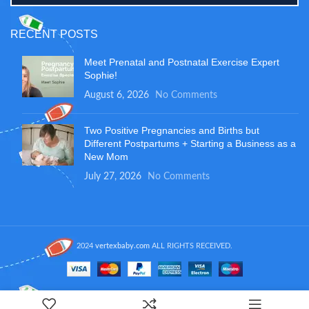
RECENT POSTS
Meet Prenatal and Postnatal Exercise Expert
Sophie!
August 6, 2026
No Comments
Two Positive Pregnancies and Births but
Different Postpartums + Starting a Business as a
New Mom
July 27, 2026
No Comments
2024
vertexbaby.com
ALL RIGHTS RECEIVED.