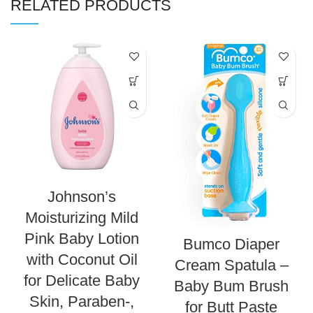
RELATED PRODUCTS
Johnson’s
Moisturizing Mild
Pink Baby Lotion
Bumco Diaper
with Coconut Oil
Cream Spatula –
for Delicate Baby
Baby Bum Brush
Skin, Paraben-,
for Butt Paste