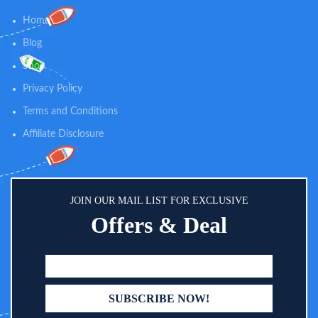
baby’s bottom, wipe the brush
Home
clean with a wipe! You can use it
for boys and girls.
Blog
Shop
Privacy Policy
Terms and Conditions
Affiliate Disclosure
JOIN OUR MAIL LIST FOR EXCLUSIVE
Offers & Deal