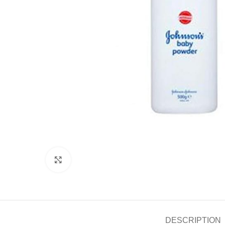
Click to enlarge
DESCRIPTION