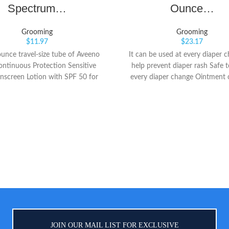
Spectrum…
Ounce…
Grooming
Grooming
$
11.97
$
23.17
ounce travel-size tube of Aveeno
It can be used at every diaper 
ontinuous Protection Sensitive
help prevent diaper rash Safe t
nscreen Lotion with SPF 50 for
every diaper change Ointment 
 broad spectrum protection from
vitamins a and d
ul UVA and UVB rays for your
d's skin This effective mineral
en lotion is as mild as water to
ve skin and applies to kids' skin
 lock in moisture without stinging
tion. It's suitable for use on both
e and body Specially formulated
ldren's delicate skin, it contains
y-sourced 100% zinc oxide active
-soothing oat, and is both sweat-
 and water-resistant for up to 80
minutes
JOIN OUR MAIL LIST FOR EXCLUSIVE