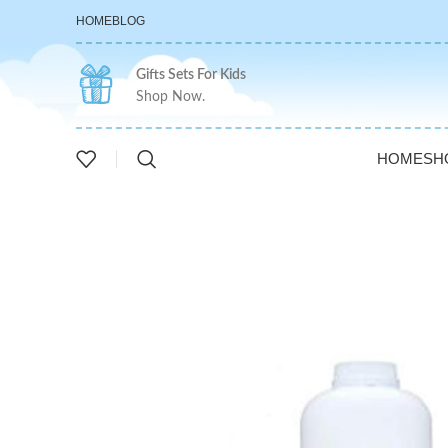
HOME
BLOG
Gifts Sets For Kids
Shop Now.
HOME
SH