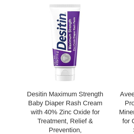
Desitin Maximum Strength
Avee
Baby Diaper Rash Cream
Pro
with 40% Zinc Oxide for
Mine
Treatment, Relief &
for 
Prevention,