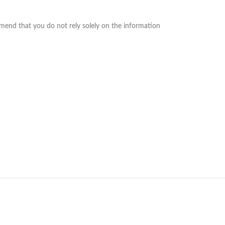
mend that you do not rely solely on the information