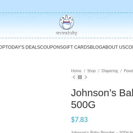
OP
TODAY’S DEALS
COUPONS
GIFT CARDS
BLOG
ABOUT US
CO
Home
Shop
Diapering
Powd
Johnson’s Ba
500G
$
7.83