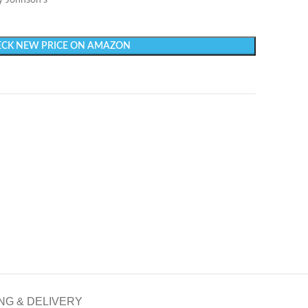
y Johnson’s
CK NEW PRICE ON AMAZON
NG & DELIVERY