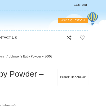
COMPARE
ASK A QUESTION
NTACT US
ers
Johnson’s Baby Powder – 500G
by Powder –
Brand: Benchalak