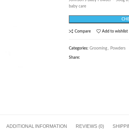
Johnson’s Baby Powder – 500g b
baby care
CHE
Compare
Add to wishlist
Categories:
Grooming
,
Powders
Share:
ADDITIONAL INFORMATION
REVIEWS (0)
SHIPPI