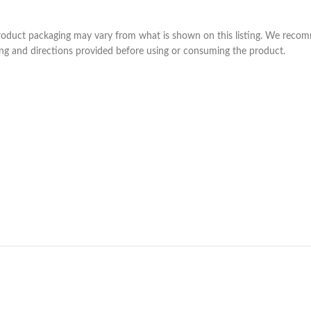
product packaging may vary from what is shown on this listing. We recom
ning and directions provided before using or consuming the product.