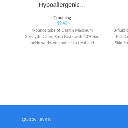
Hypoallergenic…
Grooming
$
9.40
4-ounce tube of Desitin Maximum
3-fluid 
Strength Diaper Rash Paste with 40% zinc
Kids C
oxide works on contact to treat and
Skin Su
prevent diaper rash discomfort Rich, thick
superior
diaper rash cream is formulated with 40%
harmf
maximum-level zinc oxide and is clinically
chil
shown to protect baby's skin for up to 12
sunscre
hours The #1 choice of Pediatricians and
sensiti
parents, it provides effective diaper rash
easily to
relief by immediately forming a protective
or irrita
barrier on baby's skin to seal out wetness
the fac
and soothe chafed skin
for chi
naturall
and skin
resistant
QUICK LINKS