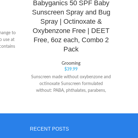
Babyganics 50 SPF Baby
Sunscreen Spray and Bug
Spray | Octinoxate &
10-f
Oxybenzone Free | DEET
Soft T
change to
to boo
Free, 6oz each, Combo 2
o use at
Fo
contains
Pack
pro
condi
Grooming
and 
$
39.99
mild
Sunscreen made without oxybenzone and
hyp
octinoxate Sunscreen formulated
sulfat
without: PABA, phthalates, parabens,
makin
fragrances or nano particles Suncreen -
Formulated with: zinc oxide, octocrylene,
octisalate
RECENT POSTS