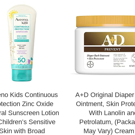
no Kids Continuous
A+D Original Diape
tection Zinc Oxide
Ointment, Skin Prot
ral Sunscreen Lotion
With Lanolin an
Children’s Sensitive
Petrolatum, (Packa
Skin with Broad
May Vary) Cream