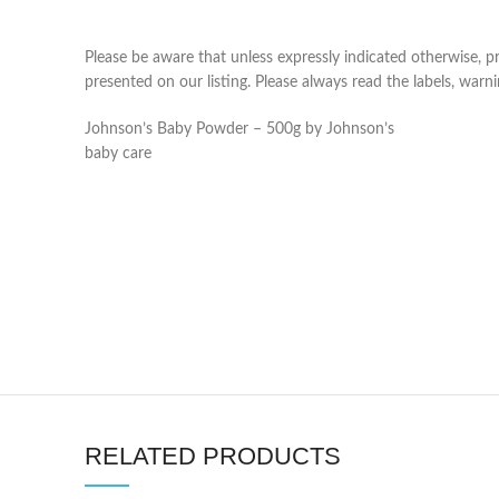
Please be aware that unless expressly indicated otherwise, 
presented on our listing. Please always read the labels, war
Johnson’s Baby Powder – 500g by Johnson’s
baby care
RELATED PRODUCTS